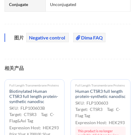
Conjugate
Unconjugated
图片
Negative control
Dima FAQ
相关产品
Full Length Transmembrane Proteins
Full Length Transmembrane Proteins
Biotinylated Human
Human CTSR3 full length
CTSR3 full length protein-
protein-synthetic nanodisc
synthetic nanodisc
SKU: FLP100603
SKU: FLP100603B
Target: CTSR3 Tag: C-
Target: CTSR3 Tag: C-
Flag Tag
Flag&Avi Tag
Expression Host: HEK293
Expression Host: HEK293
This product is no longer
Price:10 μg ￥7000.00 ;50 μg