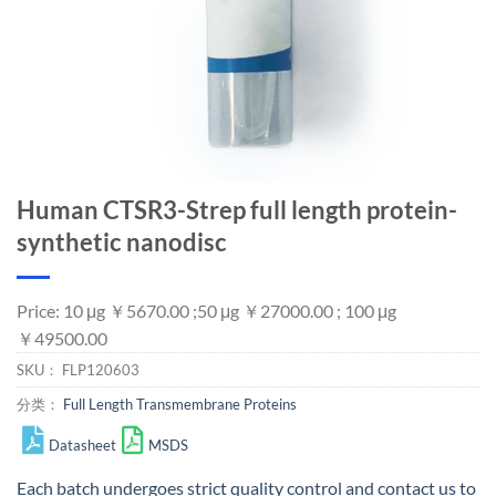
Human CTSR3-Strep full length protein-
synthetic nanodisc
Price: 10 μg ￥5670.00 ;50 μg ￥27000.00 ; 100 μg
￥49500.00
SKU：
FLP120603
分类：
Full Length Transmembrane Proteins
Datasheet
MSDS
Each batch undergoes strict quality control and
contact us
to