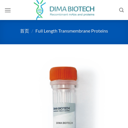
跳
到
内
容
首页
/
Full Length Transmembrane Proteins