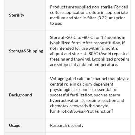
Products are supplied non-sterile. For cell
culture applications, dilute in appropriate
Sterility
medium and sterile-filter (0.22 µm) prior
to use.
Store at -20°C to -80°C for 12 months in
lyophilized form. After reconstitution, if
not intended for use within a month,
Storage&Shipping
aliquot and store at -80°C (Avoid repeated
freezing and thawing). Lyophilized proteins
are shipped at ambient temperature.
Voltage-gated calcium channel that plays a
central role in calcium-dependent
physiological responses essential for
Background
successful fertilization, such as sperm
hyperactivation, acrosome reaction and
chemotaxis towards the oocyte.
[UniProtKB/Swiss-Prot Function]
Usage
Research use only