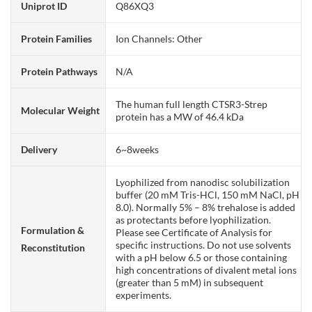
Uniprot ID
Q86XQ3
Protein Families
Ion Channels: Other
Protein Pathways
N/A
The human full length CTSR3-Strep
Molecular Weight
protein has a MW of 46.4 kDa
Delivery
6~8weeks
Lyophilized from nanodisc solubilization
buffer (20 mM Tris-HCl, 150 mM NaCl, pH
8.0). Normally 5% – 8% trehalose is added
as protectants before lyophilization.
Formulation &
Please see Certificate of Analysis for
specific instructions. Do not use solvents
Reconstitution
with a pH below 6.5 or those containing
high concentrations of divalent metal ions
(greater than 5 mM) in subsequent
experiments.