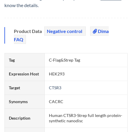
know the details.
Product Data
Negative control
Dima
FAQ
Tag
C-Flag&Strep Tag
Expression Host
HEK293
Target
CTSR3
Synonyms
CACRC
Human CTSR3-Strep full length protein-
Description
synthetic nanodisc