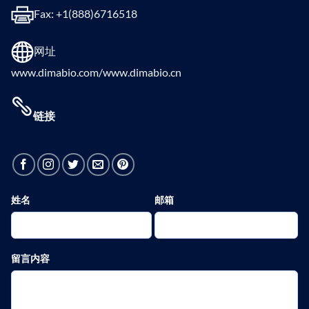
Fax: +1(888)6716518
网址
www.dimabio.com/www.dimabio.cn
链接
姓名
邮箱
留言内容