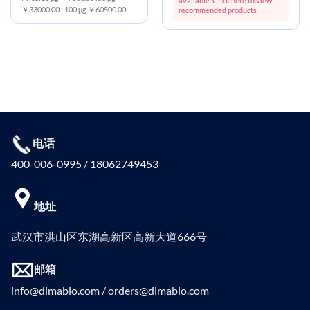
available. Click here to view
￥33000.00 ; 100 μg ￥60500.00
recommended products
电话
400-006-0995 / 18062749453
地址
武汉市洪山区东湖高新区高新大道666号
邮箱
info@dimabio.com / orders@dimabio.com