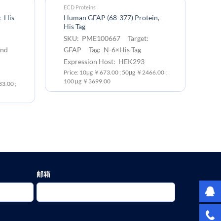
ECD Proteins
EC
c-His
Human GFAP (68-377) Protein,
Hu
His Tag
ta
SKU: PME100667 Target:
S
and
GFAP Tag: N-6×His Tag
G
6×
Expression Host: HEK293
Ex
Price: 10μg ￥673.00 ; 50μg ￥2466.00 ;
100 μg ￥3699.00
3.00 ;
Pr
10
邮箱