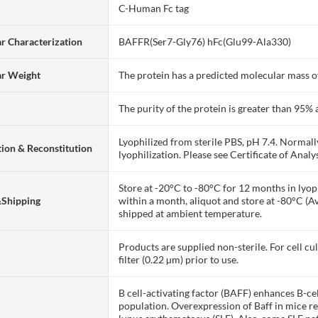
C-Human Fc tag
r Characterization
BAFFR(Ser7-Gly76) hFc(Glu99-Ala330)
ar Weight
The protein has a predicted molecular mass of
The purity of the protein is greater than 95
Lyophilized from sterile PBS, pH 7.4. Normall
ion & Reconstitution
lyophilization. Please see Certificate of Analys
Store at -20°C to -80°C for 12 months in lyoph
&Shipping
within a month, aliquot and store at -80°C (A
shipped at ambient temperature.
Products are supplied non-sterile. For cell cu
filter (0.22 µm) prior to use.
B cell-activating factor (BAFF) enhances B-cell
population. Overexpression of Baff in mice r