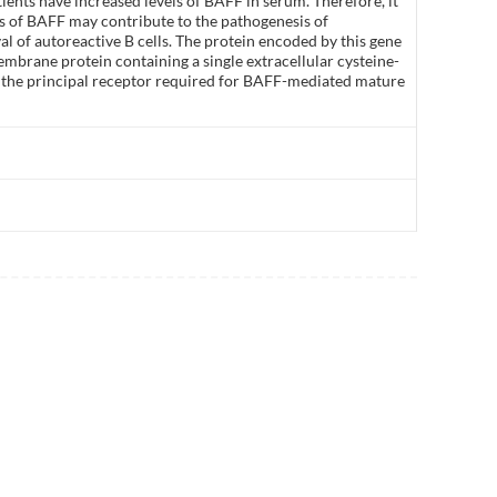
ients have increased levels of BAFF in serum. Therefore, it
s of BAFF may contribute to the pathogenesis of
l of autoreactive B cells. The protein encoded by this gene
membrane protein containing a single extracellular cysteine-
 is the principal receptor required for BAFF-mediated mature
]