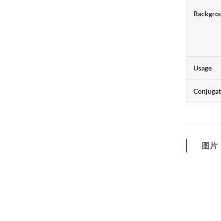
Backgro
Usage
Conjuga
图片