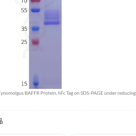
 Cynomolgus BAFFR Protein, hFc Tag on SDS-PAGE under reducing 
品