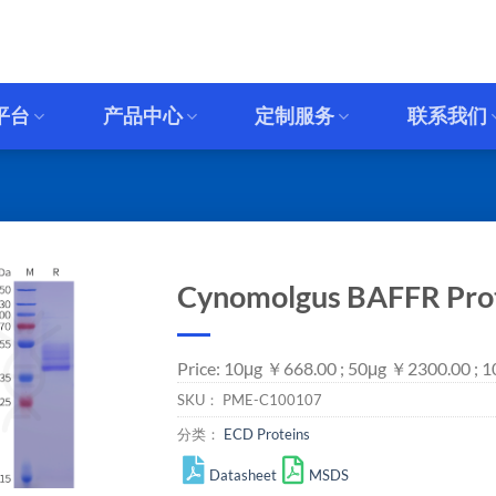
平台
产品中心
定制服务
联系我们
Cynomolgus BAFFR Prote
Price: 10μg ￥668.00 ; 50μg ￥2300.00 ;
SKU：
PME-C100107
分类：
ECD Proteins
Datasheet
MSDS