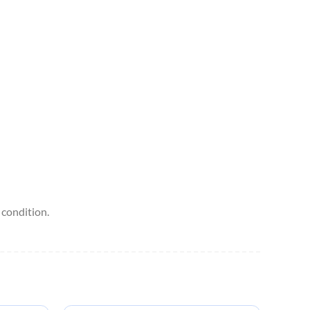
condition.