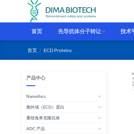
跳
到
内
容
首页
先导抗体分子转让
技术
首页
/
ECD Proteins
产品中心
Nanodiscs
胞外域（ECD）蛋白
重组兔单克隆抗体
ADC 产品