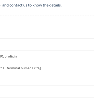
ol and
contact us
to know the details.
, prolixin
h C-terminal human Fc tag