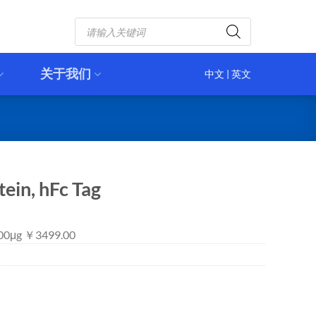
Products
search
关于我们
中文
|
英文
in, hFc Tag
 100μg ￥3499.00