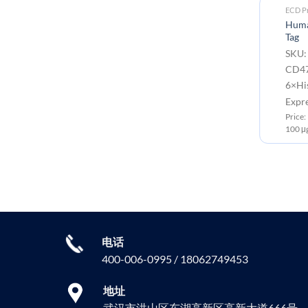
ECD Proteins
ECD Pr
SARS-CoV-2 (Delta)
Huma
Nucleocapsid, C-His Tag
Tag
-
SKU: PME100657 Target:
SKU:
Nucleocapsid Tag: C-6×His Tag
CD47
6×His
Expression Host: HEK293
Expr
Price: 10μg ￥668.00 ; 50μg ￥2499.00 ;
100μg ￥3750.00
0 ;
Price
100 μ
电话
400-006-0995 / 18062749453
地址
武汉市洪山区东湖高新区高新大道666号