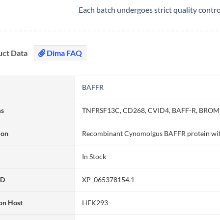
Each batch undergoes strict quality contr
uct Data
Dima FAQ
BAFFR
ms
TNFRSF13C, CD268, CVID4, BAFF-R, BROMIX
ion
Recombinant Cynomolgus BAFFR protein wit
In Stock
ID
XP_065378154.1
on Host
HEK293