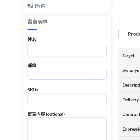
热门分类
留言表单
Prod
姓名
Target
邮箱
Synony
Descript
SKUs
Delivery
留言内容 (optional)
Uniprot 
Expressi