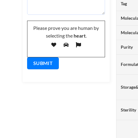
Tag
Molecula
Please prove you are human by
Molecul
selecting the
heart
.
Purity
Formulat
Storage
Sterility