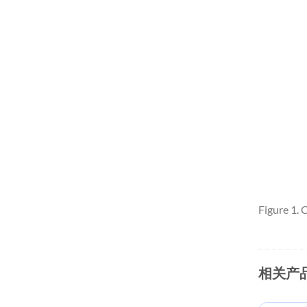
Figure 1.
相关产