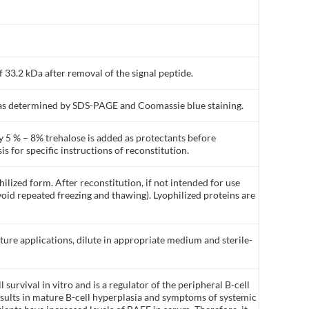
 33.2 kDa after removal of the signal peptide.
% as determined by SDS-PAGE and Coomassie blue staining.
y 5 % – 8% trehalose is added as protectants before
is for specific instructions of reconstitution.
ilized form. After reconstitution, if not intended for use
void repeated freezing and thawing). Lyophilized proteins are
lture applications, dilute in appropriate medium and sterile-
 survival in vitro and is a regulator of the peripheral B-cell
esults in mature B-cell hyperplasia and symptoms of systemic