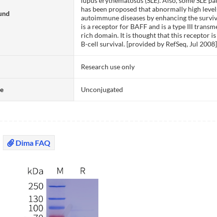
lupus erythematosus (SLE). Also, some SLE pat
has been proposed that abnormally high level
und
autoimmune diseases by enhancing the surviva
is a receptor for BAFF and is a type III trans
rich domain. It is thought that this receptor
B-cell survival. [provided by RefSeq, Jul 2008
Research use only
te
Unconjugated
Dima FAQ