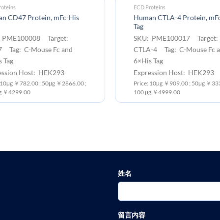
oteins
ECD Proteins
n CD47 Protein, mFc-His
Human CTLA-4 Protein, mF
Tag
 PME100008 Target:
SKU: PME100017 Target:
 Tag: C-Mouse Fc and
CTLA-4 Tag: C-Mouse Fc 
 Tag
6×His Tag
ession Host: HEK293
Expression Host: HEK293
: 10μg ￥782.00 ; 50μg ￥2866.00 ;
Price: 10μg ￥909.00 ; 50μg ￥333
g ￥4299.00
100 μg ￥4999.00
姓名
留言内容