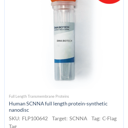
Full Length Transmembrane Proteins
Human SCNNA full length protein-synthetic
nanodisc
SKU: FLP100642 Target: SCNNA Tag: C-Flag
Tag