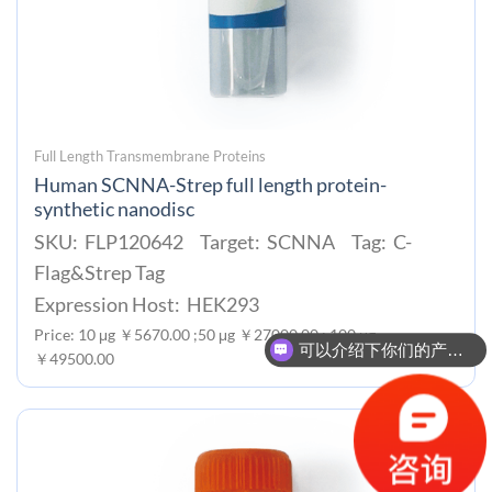
Full Length Transmembrane Proteins
Human SCNNA-Strep full length protein-
synthetic nanodisc
SKU: FLP120642 Target: SCNNA Tag: C-
Flag&Strep Tag
Expression Host: HEK293
Price: 10 μg ￥5670.00 ;50 μg ￥27000.00 ; 100 μg
可以介绍下你们的产品么？
￥49500.00