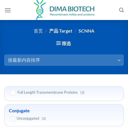
跳
到
内
容
首页
/
产品 Target
/
SCNNA
筛选
Full Length Transmembrane Proteins
(3)
Conjugate
Unconjugated
(2)