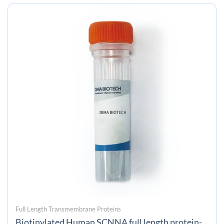
Full Length Transmembrane Proteins
Biotinylated Human SCNNA full length protein-