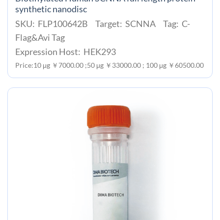
synthetic nanodisc
SKU: FLP100642B Target: SCNNA Tag: C-
Flag&Avi Tag
Expression Host: HEK293
Price:10 μg ￥7000.00 ;50 μg ￥33000.00 ; 100 μg ￥60500.00