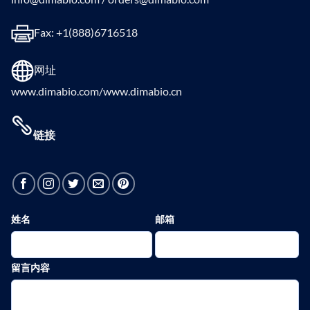
Fax: +1(888)6716518
网址
www.dimabio.com/www.dimabio.cn
链接
姓名
邮箱
留言内容