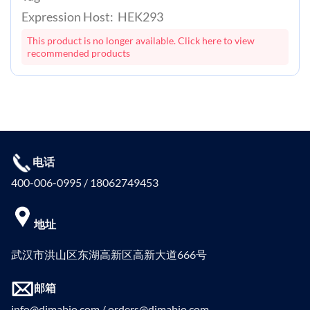
Expression Host: HEK293
This product is no longer available. Click here to view
recommended products
电话
400-006-0995 / 18062749453
地址
武汉市洪山区东湖高新区高新大道666号
邮箱
info@dimabio.com / orders@dimabio.com