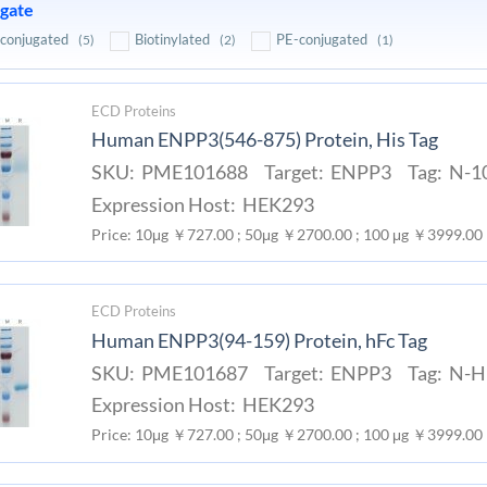
gate
conjugated
Biotinylated
PE-conjugated
(5)
(2)
(1)
ECD Proteins
Human ENPP3(546-875) Protein, His Tag
SKU: PME101688 Target: ENPP3 Tag: N-10
Expression Host: HEK293
Price: 10μg ￥727.00 ; 50μg ￥2700.00 ; 100 μg ￥3999.00
ECD Proteins
Human ENPP3(94-159) Protein, hFc Tag
SKU: PME101687 Target: ENPP3 Tag: N-Hu
Expression Host: HEK293
Price: 10μg ￥727.00 ; 50μg ￥2700.00 ; 100 μg ￥3999.00