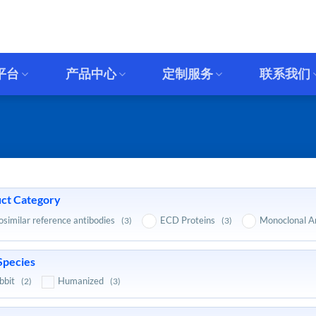
平台
产品中心
定制服务
联系我们
ct Category
osimilar reference antibodies
ECD Proteins
Monoclonal A
(3)
(3)
Species
bbit
Humanized
(2)
(3)