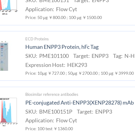
SKU: BME100151 Target: ENPP3
Application: Flow Cyt
Price: 50 μg ￥800.00 ; 100 μg ￥1500.00
ECD Proteins
Human ENPP3 Protein, hFc Tag
SKU: PME101100 Target: ENPP3 Tag: N-Hu
Expression Host: HEK293
Price: 10μg ￥727.00 ; 50μg ￥2700.00 ; 100 μg ￥3999.00
Biosimilar reference antibodies
PE-conjugated Anti-ENPP3(XENP28278) mAb
SKU: BME100151P Target: ENPP3
Application: Flow Cyt
Price: 100 test ￥1360.00