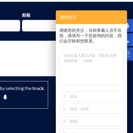
邮箱
请您留言
感谢您的关注，当前客服人员不在
线，请填写一下您咨询的内容，我
们会尽快和您联系。
by selecting the
truck
.