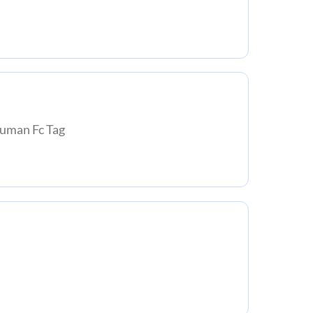
man Fc Tag