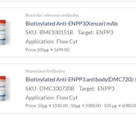
Biosimilar reference antibodies
Biotinylated Anti-ENPP3(Xencor) mAb
SKU: BME100151B Target: ENPP3
Application: Flow Cyt
Price:100μg ￥1699.00
Monoclonal Antibodies
Biotinylated Anti-ENPP3 antibody(DMC720);
SKU: DMC100720B Target: ENPP3
Application: Flow Cyt
Price: 10μg ￥1030.00 ; 50μg ￥3380.00 ; 100 μg ￥6080.0