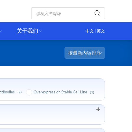
Products
search
关于我们
中文
|
英文
ntibodies
Overexpression Stable Cell Line
(2)
(1)