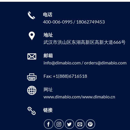
电话
400-006-0995 / 18062749453
地址
武汉市洪山区东湖高新区高新大道666号
邮箱
info@dimabio.com / orders@dimabio.com
Fax: +1(888)6716518
网址
www.dimabio.com/www.dimabio.cn
链接