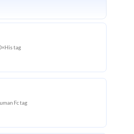
×His tag
man Fc tag