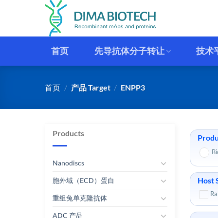
跳
到
内
容
首页
先导抗体分子转让
技术
首页
/
产品 Target
/
ENPP3
Products
Produ
Bi
Nanodiscs
Host 
胞外域（ECD）蛋白
Ra
重组兔单克隆抗体
ADC 产品