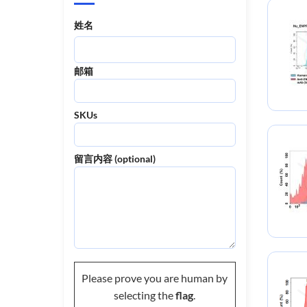
姓名
邮箱
SKUs
留言内容 (optional)
Please prove you are human by
selecting the
flag
.