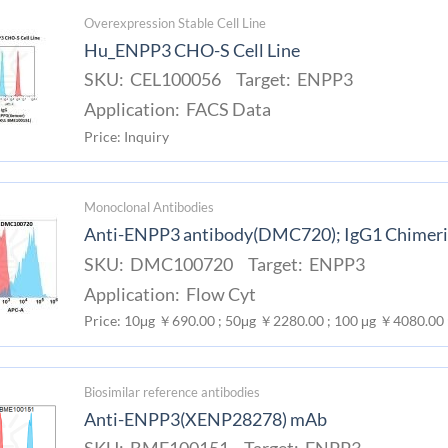
Overexpression Stable Cell Line
Hu_ENPP3 CHO-S Cell Line
SKU: CEL100056 Target: ENPP3
Application: FACS Data
Price: Inquiry
Monoclonal Antibodies
Anti-ENPP3 antibody(DMC720); IgG1 Chimer
SKU: DMC100720 Target: ENPP3
Application: Flow Cyt
Price: 10μg ￥690.00 ; 50μg ￥2280.00 ; 100 μg ￥4080.00
Biosimilar reference antibodies
Anti-ENPP3(XENP28278) mAb