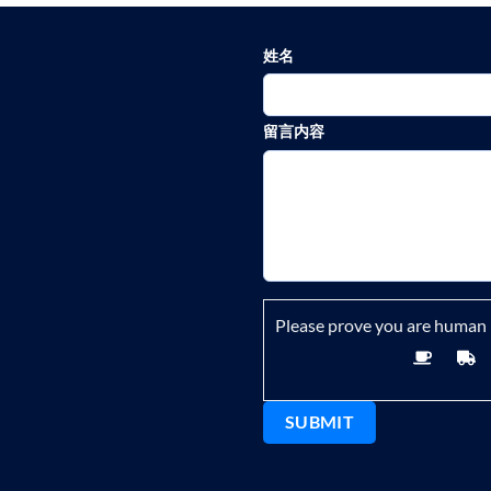
姓名
留言内容
Please prove you are human 