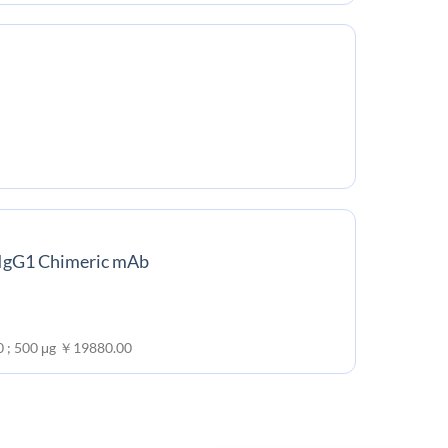
 IgG1 Chimeric mAb
0 ; 500 μg ￥19880.00