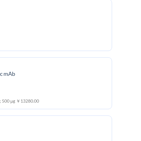
ic mAb
 ; 500 μg ￥13280.00