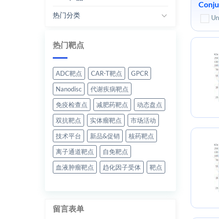
Conju
热门分类
Un
热门靶点
ADC靶点
CAR-T靶点
GPCR
Nanodisc
代谢疾病靶点
免疫检查点
减肥药靶点
动态盘点
双抗靶点
实体瘤靶点
市场活动
技术平台
新品&促销
核药靶点
离子通道靶点
自免靶点
血液肿瘤靶点
趋化因子受体
靶点
留言表单