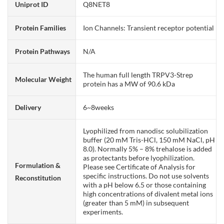
Uniprot ID
Q8NET8
Protein Families
Ion Channels: Transient receptor potential
Protein Pathways
N/A
The human full length TRPV3-Strep
Molecular Weight
protein has a MW of 90.6 kDa
Delivery
6~8weeks
Lyophilized from nanodisc solubilization
buffer (20 mM Tris-HCl, 150 mM NaCl, pH
8.0). Normally 5% – 8% trehalose is added
as protectants before lyophilization.
Formulation &
Please see Certificate of Analysis for
specific instructions. Do not use solvents
Reconstitution
with a pH below 6.5 or those containing
high concentrations of divalent metal ions
(greater than 5 mM) in subsequent
experiments.