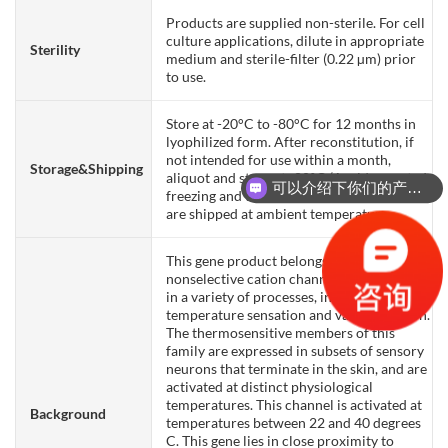
Products are supplied non-sterile. For cell
culture applications, dilute in appropriate
Sterility
medium and sterile-filter (0.22 µm) prior
to use.
Store at -20°C to -80°C for 12 months in
lyophilized form. After reconstitution, if
not intended for use within a month,
Storage&Shipping
aliquot and store at -80°C (Avoid repeated
可以介绍下你们的产品么？
freezing and thawing). Lyophilized proteins
are shipped at ambient temperature.
This gene product belongs to a family of
nonselective cation channels that function
in a variety of processes, including
temperature sensation and vasoregulation.
The thermosensitive members of this
family are expressed in subsets of sensory
neurons that terminate in the skin, and are
activated at distinct physiological
temperatures. This channel is activated at
Background
temperatures between 22 and 40 degrees
C. This gene lies in close proximity to