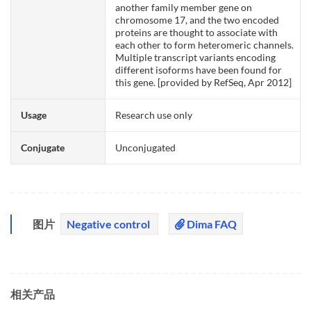
another family member gene on
chromosome 17, and the two encoded
proteins are thought to associate with
each other to form heteromeric channels.
Multiple transcript variants encoding
different isoforms have been found for
this gene. [provided by RefSeq, Apr 2012]
Usage
Research use only
Conjugate
Unconjugated
图片
Negative control
Dima FAQ
相关产品