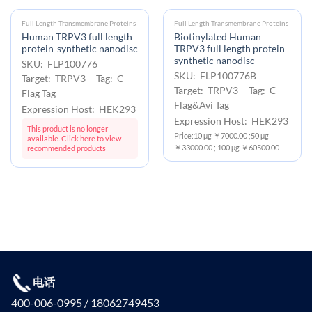
Full Length Transmembrane Proteins
Full Length Transmembrane Proteins
Human TRPV3 full length
Biotinylated Human
protein-synthetic nanodisc
TRPV3 full length protein-
synthetic nanodisc
SKU: FLP100776
SKU: FLP100776B
Target: TRPV3 Tag: C-
Target: TRPV3 Tag: C-
Flag Tag
Flag&Avi Tag
Expression Host: HEK293
Expression Host: HEK293
This product is no longer
Price:10 μg ￥7000.00 ;50 μg
available. Click here to view
￥33000.00 ; 100 μg ￥60500.00
recommended products
电话
400-006-0995 / 18062749453