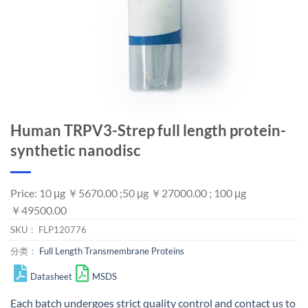
Human TRPV3-Strep full length protein-
synthetic nanodisc
Price: 10 μg ￥5670.00 ;50 μg ￥27000.00 ; 100 μg
￥49500.00
SKU：
FLP120776
分类：
Full Length Transmembrane Proteins
Datasheet
MSDS
Each batch undergoes strict quality control and
contact us
to