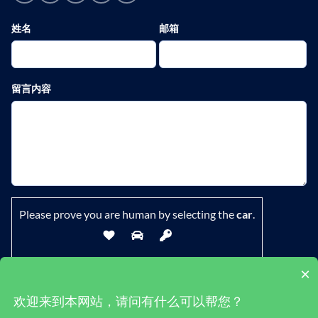
姓名
邮箱
留言内容
Please prove you are human by selecting the
car
.
×
欢迎来到本网站，请问有什么可以帮您？