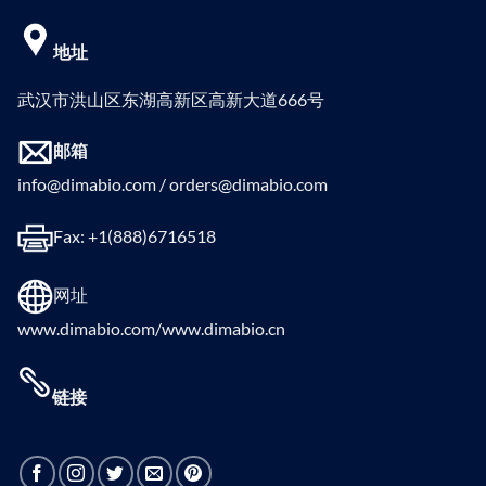
地址
武汉市洪山区东湖高新区高新大道666号
邮箱
info@dimabio.com / orders@dimabio.com
Fax: +1(888)6716518
网址
www.dimabio.com/www.dimabio.cn
链接