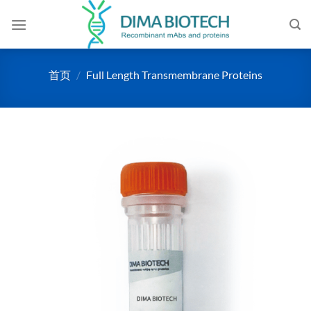
跳
到
内
容
首页
/
Full Length Transmembrane Proteins