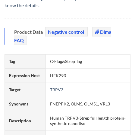
know the details.
Product Data
Negative control
Dima
FAQ
Tag
C-Flag&Strep Tag
Expression Host
HEK293
Target
TRPV3
Synonyms
FNEPPK2, OLMS, OLMS1, VRL3
Human TRPV3-Strep full length protein-
Description
synthetic nanodisc