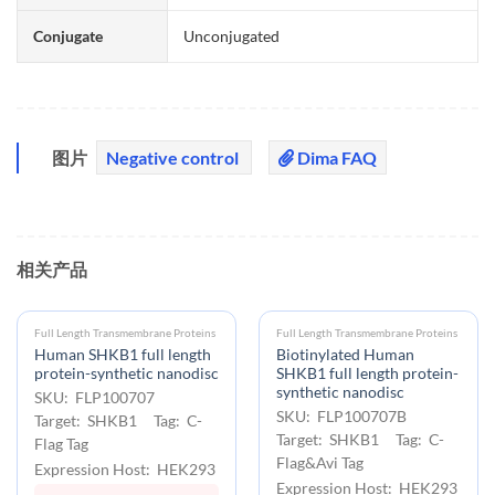
Conjugate
Unconjugated
图片
Negative control
Dima FAQ
相关产品
Full Length Transmembrane Proteins
Full Length Transmembrane Proteins
Human SHKB1 full length
Biotinylated Human
protein-synthetic nanodisc
SHKB1 full length protein-
synthetic nanodisc
SKU: FLP100707
SKU: FLP100707B
Target: SHKB1 Tag: C-
Target: SHKB1 Tag: C-
Flag Tag
Flag&Avi Tag
Expression Host: HEK293
Expression Host: HEK293