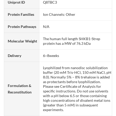
Uniprot ID
Q8TBC3
Protein Families
Ion Channels: Other
Protein Pathways
N/A
The human full length SHKB1-Strep
Molecular Weight
protein has a MW of 76.3 kDa
Delivery
6~8weeks
Lyophilized from nanodisc solubilization
buffer (20 mM Tris-HCl, 150 mM NaCl, pH
8.0). Normally 5% – 8% trehalose is added
as protectants before lyophilization.
Formulation &
Please see Certificate of Analysis for
specific instructions. Do not use solvents
Reconstitution
with a pH below 6.5 or those containing
high concentrations of divalent metal ions
(greater than 5 mM) in subsequent
experiments.