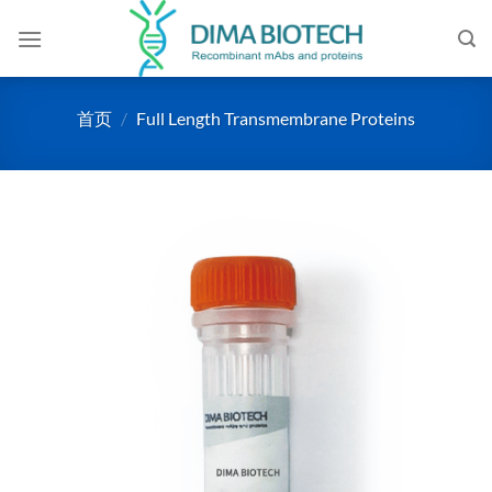
跳
到
内
容
首页
/
Full Length Transmembrane Proteins