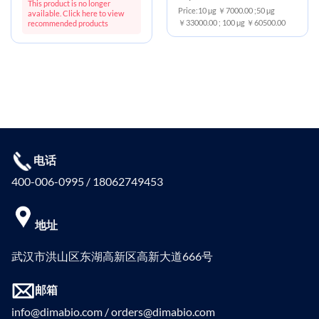
This product is no longer
Price:10 μg ￥7000.00 ;50 μg
available. Click here to view
￥33000.00 ; 100 μg ￥60500.00
recommended products
电话
400-006-0995 / 18062749453
地址
武汉市洪山区东湖高新区高新大道666号
邮箱
info@dimabio.com / orders@dimabio.com