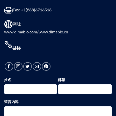
Fax: +1(888)6716518
网址
www.dimabio.com/www.dimabio.cn
链接
姓名
邮箱
留言内容