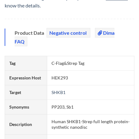
know the details.
Product Data
Negative control
Dima
FAQ
Tag
C-Flag&Strep Tag
Expression Host
HEK293
Target
SHKB1
Synonyms
PP203, Sb1
Human SHKB1-Strep full length protein-
Description
synthetic nanodisc