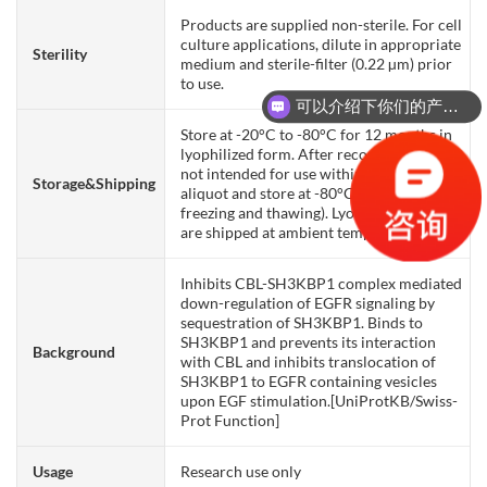
Products are supplied non-sterile. For cell
culture applications, dilute in appropriate
Sterility
medium and sterile-filter (0.22 µm) prior
to use.
可以介绍下你们的产品么？
Store at -20°C to -80°C for 12 months in
lyophilized form. After reconstitution, if
not intended for use within a month,
Storage&Shipping
aliquot and store at -80°C (Avoid repeated
freezing and thawing). Lyophilized proteins
are shipped at ambient temperature.
Inhibits CBL-SH3KBP1 complex mediated
down-regulation of EGFR signaling by
sequestration of SH3KBP1. Binds to
SH3KBP1 and prevents its interaction
Background
with CBL and inhibits translocation of
SH3KBP1 to EGFR containing vesicles
upon EGF stimulation.[UniProtKB/Swiss-
Prot Function]
Usage
Research use only