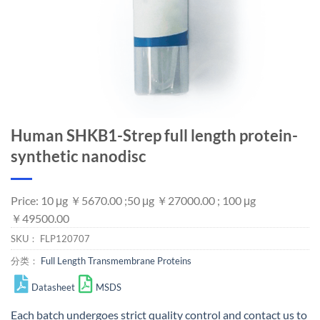
Human SHKB1-Strep full length protein-
synthetic nanodisc
Price: 10 μg ￥5670.00 ;50 μg ￥27000.00 ; 100 μg
￥49500.00
SKU：
FLP120707
分类：
Full Length Transmembrane Proteins
Datasheet
MSDS
Each batch undergoes strict quality control and
contact us
to