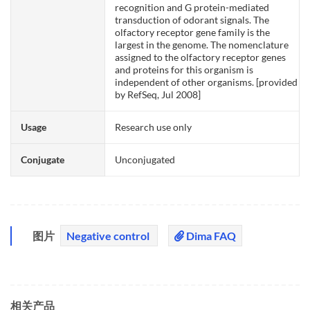
recognition and G protein-mediated
transduction of odorant signals. The
olfactory receptor gene family is the
largest in the genome. The nomenclature
assigned to the olfactory receptor genes
and proteins for this organism is
independent of other organisms. [provided
by RefSeq, Jul 2008]
Usage
Research use only
Conjugate
Unconjugated
图片
Negative control
Dima FAQ
相关产品