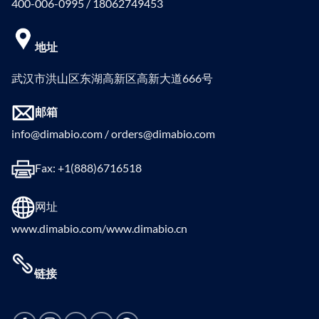
400-006-0995 / 18062749453
地址
武汉市洪山区东湖高新区高新大道666号
邮箱
info@dimabio.com / orders@dimabio.com
Fax: +1(888)6716518
网址
www.dimabio.com/www.dimabio.cn
链接