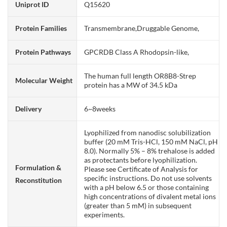
Uniprot ID
Q15620
Protein Families
Transmembrane,Druggable Genome,
Protein Pathways
GPCRDB Class A Rhodopsin-like,
The human full length OR8B8-Strep
Molecular Weight
protein has a MW of 34.5 kDa
Delivery
6~8weeks
Lyophilized from nanodisc solubilization
buffer (20 mM Tris-HCl, 150 mM NaCl, pH
8.0). Normally 5% – 8% trehalose is added
as protectants before lyophilization.
Formulation &
Please see Certificate of Analysis for
specific instructions. Do not use solvents
Reconstitution
with a pH below 6.5 or those containing
high concentrations of divalent metal ions
(greater than 5 mM) in subsequent
experiments.