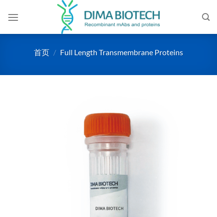
跳
到
内
容
首页
/
Full Length Transmembrane Proteins