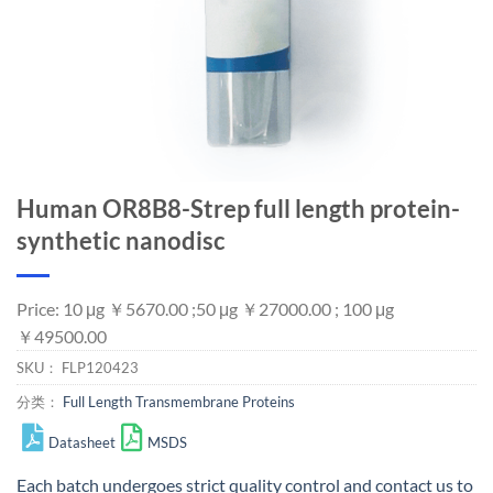
Human OR8B8-Strep full length protein-
synthetic nanodisc
Price: 10 μg ￥5670.00 ;50 μg ￥27000.00 ; 100 μg
￥49500.00
SKU：
FLP120423
分类：
Full Length Transmembrane Proteins
Datasheet
MSDS
Each batch undergoes strict quality control and
contact us
to