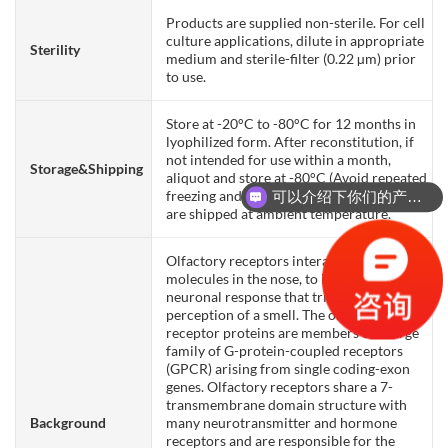
Products are supplied non-sterile. For cell
culture applications, dilute in appropriate
Sterility
medium and sterile-filter (0.22 µm) prior
to use.
Store at -20°C to -80°C for 12 months in
lyophilized form. After reconstitution, if
not intended for use within a month,
Storage&Shipping
aliquot and store at -80°C (Avoid repeated
freezing and thawing). Lyophilized proteins
可以介绍下你们的产品么？
are shipped at ambient temperature.
Olfactory receptors interact with odorant
molecules in the nose, to initiate a
neuronal response that triggers the
perception of a smell. The olfactory
receptor proteins are members of a large
family of G-protein-coupled receptors
(GPCR) arising from single coding-exon
genes. Olfactory receptors share a 7-
transmembrane domain structure with
Background
many neurotransmitter and hormone
receptors and are responsible for the