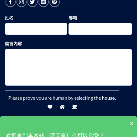
姓名
邮箱
留言内容
Please prove you are human by selecting the
house
.
×
欢迎来到本网站，请问有什么可以帮您？