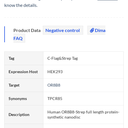
know the details.
Product Data
Negative control
Dima
FAQ
Tag
C-Flag&Strep Tag
Expression Host
HEK293
Target
OR8B8
Synonyms
TPCR85
Human OR8B8-Strep full length protein-
Description
synthetic nanodisc