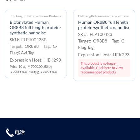
Full Length Transmembrane Proteins
Full Length Transmembrane Proteins
Biotinylated Human
Human OR8B8 full length
OR8B8 full length protein-
protein-synthetic nanodisc
synthetic nanodisc
SKU: FLP100423
SKU: FLP100423B
Target: OR8B8 Tag: C-
Target: OR8B8 Tag: C-
Flag Tag
Flag&Avi Tag
Expression Host: HEK293
Expression Host: HEK293
This product is no longer
Price:10 μg ￥7000.00 ;50 μg
available. Click here to view
￥33000.00 ; 100 μg ￥60500.00
recommended products
电话