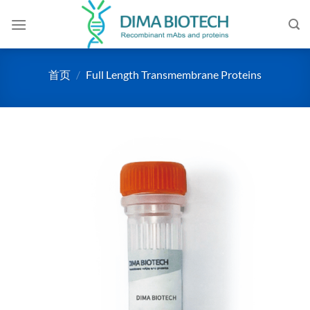
跳
到
内
容
首页
/
Full Length Transmembrane Proteins