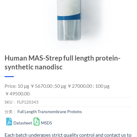
Human MAS-Strep full length protein-
synthetic nanodisc
Price: 10 μg ￥5670.00 ;50 μg ￥27000.00 ; 100 μg
￥49500.00
SKU：
FLP120343
分类：
Full Length Transmembrane Proteins
Datasheet
MSDS
Each batch undergoes strict quality control and
contact us
to