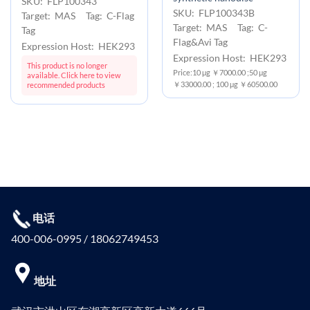
SKU: FLP100343
SKU: FLP100343B
Target: MAS Tag: C-Flag
Target: MAS Tag: C-
Tag
Flag&Avi Tag
Expression Host: HEK293
Expression Host: HEK293
This product is no longer
Price:10 μg ￥7000.00 ;50 μg
available. Click here to view
￥33000.00 ; 100 μg ￥60500.00
recommended products
电话
400-006-0995 / 18062749453
地址