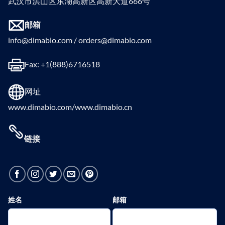
武汉市洪山区东湖高新区高新大道666号
邮箱
info@dimabio.com / orders@dimabio.com
Fax: +1(888)6716518
网址
www.dimabio.com/www.dimabio.cn
链接
姓名
邮箱