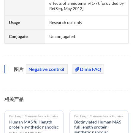
effects of angiotensin-(1-7). [provided by
RefSeq, May 2012]
Usage
Research use only
Conjugate
Unconjugated
图片
Negative control
Dima FAQ
相关产品
Full Length Transmembrane Proteins
Full Length Transmembrane Proteins
Human MAS full length
Biotinylated Human MAS
protein-synthetic nanodisc
full length protein-
synthetic nanodisc