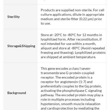
Products are supplied non-sterile. For cell
culture applications, dilute in appropriate
Sterility
medium and sterile-filter (0.22 µm) prior
to use.
Store at -20°C to -80°C for 12 months in
lyophilized form. After reconstitution, if
not intended for use within a month,
Storage&Shipping
aliquot and store at -80°C (Avoid repeated
freezing and thawing). Lyophilized proteins
are shipped at ambient temperature.
This gene encodes a class I seven-
transmembrane G-protein-coupled
receptor. The encoded protein is a
receptor for angiotensin-(1-7) and
preferentially couples to the Gq protein,
activating the phospholipase C signaling
Background
pathway. The encoded protein may play a
role in multiple processes including
hypotension, smooth muscle relaxation
and cardioprotection by mediating the