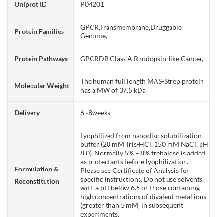
Uniprot ID
P04201
GPCR,Transmembrane,Druggable
Protein Families
Genome,
Protein Pathways
GPCRDB Class A Rhodopsin-like,Cancer,
The human full length MAS-Strep protein
Molecular Weight
has a MW of 37.5 kDa
Delivery
6~8weeks
Lyophilized from nanodisc solubilization
buffer (20 mM Tris-HCl, 150 mM NaCl, pH
8.0). Normally 5% – 8% trehalose is added
as protectants before lyophilization.
Formulation &
Please see Certificate of Analysis for
specific instructions. Do not use solvents
Reconstitution
with a pH below 6.5 or those containing
high concentrations of divalent metal ions
(greater than 5 mM) in subsequent
experiments.