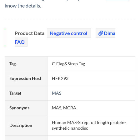
know the details.
Product Data
Negative control
Dima
FAQ
Tag
C-Flag&Strep Tag
Expression Host
HEK293
Target
MAS
Synonyms
MAS, MGRA
Human MAS-Strep full length protein-
Description
synthetic nanodisc