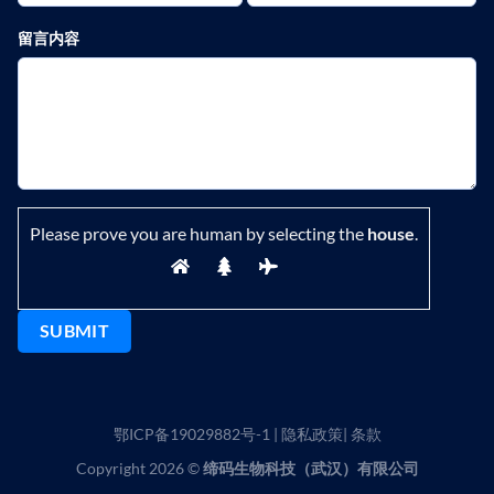
留言内容
Please prove you are human by selecting the
house
.
鄂ICP备19029882号-1
|
隐私政策
|
条款
Copyright 2026 ©
缔码生物科技（武汉）有限公司