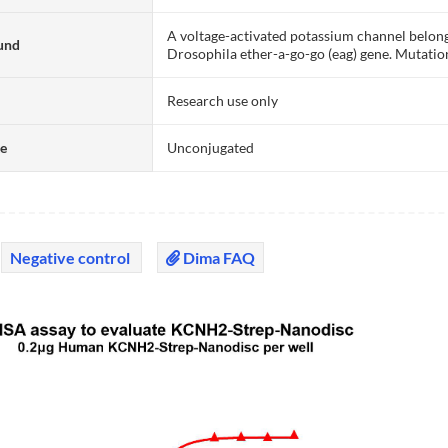
A voltage-activated potassium channel belongi
und
Drosophila ether-a-go-go (eag) gene. Mutatio
Research use only
te
Unconjugated
Negative control
Dima FAQ