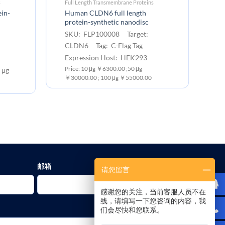
s
Full Length Transmembrane Proteins
Fu
in-
Human CLDN6 full length
Hu
protein-synthetic nanodisc
pr
SKU: FLP100008 Target:
S
CLDN6 Tag: C-Flag Tag
T
Expression Host: HEK293
Ex
Price: 10 μg ￥6300.00 ;50 μg
Pr
 μg
￥30000.00 ; 100 μg ￥55000.00
￥3
邮箱
请您留言
感谢您的关注，当前客服人员不在
线，请填写一下您咨询的内容，我
们会尽快和您联系。