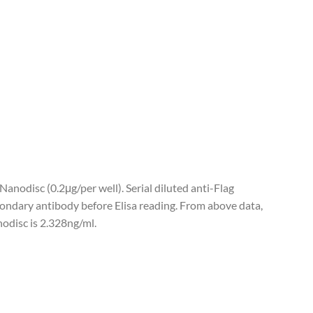
nodisc (0.2μg/per well). Serial diluted anti-Flag
ndary antibody before Elisa reading. From above data,
odisc is 2.328ng/ml.