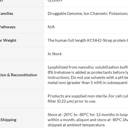
Families
Druggable Genome, Ion Channels: Potassium,
Pathways
N/A
ar Weight
The human full length KCNH2-Strep protein
In Stock
Lyophilized from nanodisc solubilization bu
8% trehalose is added as protectants before lyo
ion & Reconstitution
instructions. Do not use solvents with a pH b
metal ions (greater than 5 mM) in subsequent
Products are supplied non-sterile. For cell cu
filter (0.22 µm) prior to use.
Store at -20°C to -80°C for 12 months in lyoph
&Shipping
within a month, aliquot and store at -80°C (A
shipped at ambient temperature.