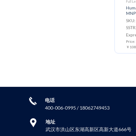
Full Length Transmembrane Proteins
Full L
Human CLDN18.2 full length
Human
protein-VLP
MNP
SKU: FLP100006 Target:
SKU:
CLDN18.2 Tag: C-Flag Tag
SSTR
Expression Host: HEK293
Expr
Price: 50 μg ￥8000.00 ; 100 μg
Price:
￥10800.00
￥108
电话
400-006-0995 / 18062749453
地址
武汉市洪山区东湖高新区高新大道666号