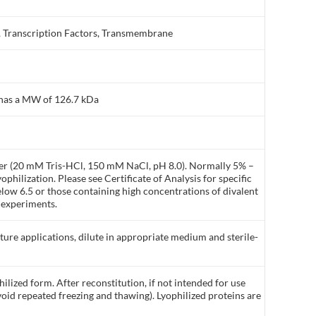
 Transcription Factors, Transmembrane
 has a MW of 126.7 kDa
ffer (20 mM Tris-HCl, 150 mM NaCl, pH 8.0). Normally 5% –
philization. Please see Certificate of Analysis for specific
elow 6.5 or those containing high concentrations of divalent
 experiments.
lture applications, dilute in appropriate medium and sterile-
ilized form. After reconstitution, if not intended for use
void repeated freezing and thawing). Lyophilized proteins are