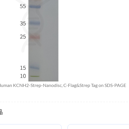
 Human KCNH2-Strep-Nanodisc, C-Flag&Strep Tag on SDS-PAGE
品