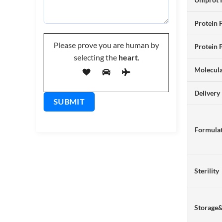
Protein 
Please prove you are human by
Protein 
selecting the
heart
.
Molecul
Delivery
Formulat
Sterility
Storage