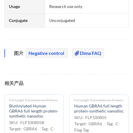
Usage
Research use only
Conjugate
Unconjugated
图片
Negative control
Dima FAQ
相关产品
Full Length Transmembrane Proteins
Full Length Transmembrane Proteins
Biotinylated Human
Human GBRA6 full length
GBRA6 full length protein-
protein-synthetic nanodisc
synthetic nanodisc
SKU: FLP100805
SKU: FLP100805B
Target: GBRA6 Tag: C-
Target: GBRA6 Tag: C-
Flag Tag