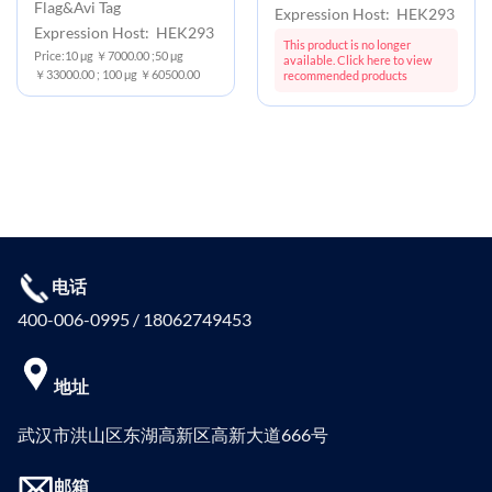
Flag&Avi Tag
Expression Host: HEK293
Expression Host: HEK293
This product is no longer
Price:10 μg ￥7000.00 ;50 μg
available. Click here to view
￥33000.00 ; 100 μg ￥60500.00
recommended products
电话
400-006-0995 / 18062749453
地址
武汉市洪山区东湖高新区高新大道666号
邮箱