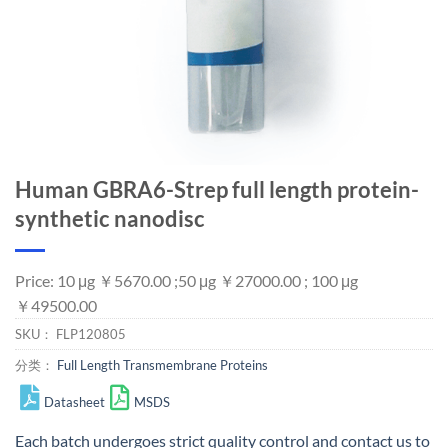
Human GBRA6-Strep full length protein-
synthetic nanodisc
Price: 10 μg ￥5670.00 ;50 μg ￥27000.00 ; 100 μg
￥49500.00
SKU：
FLP120805
分类：
Full Length Transmembrane Proteins
Datasheet
MSDS
Each batch undergoes strict quality control and
contact us
to