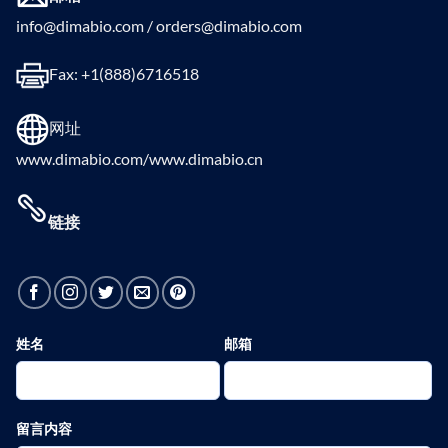
info@dimabio.com / orders@dimabio.com
Fax: +1(888)6716518
网址
www.dimabio.com/www.dimabio.cn
链接
姓名
邮箱
留言内容