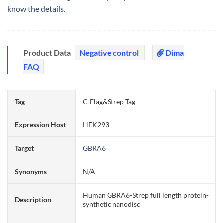
know the details.
Product Data
Negative control
Dima
FAQ
Tag
C-Flag&Strep Tag
Expression Host
HEK293
Target
GBRA6
Synonyms
N/A
Human GBRA6-Strep full length protein-
Description
synthetic nanodisc