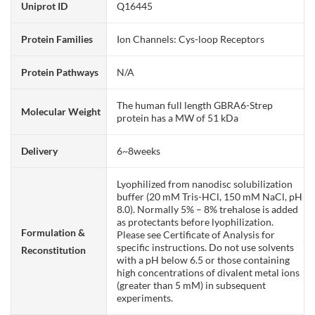
Uniprot ID
Q16445
Protein Families
Ion Channels: Cys-loop Receptors
Protein Pathways
N/A
The human full length GBRA6-Strep
Molecular Weight
protein has a MW of 51 kDa
Delivery
6~8weeks
Lyophilized from nanodisc solubilization
buffer (20 mM Tris-HCl, 150 mM NaCl, pH
8.0). Normally 5% – 8% trehalose is added
as protectants before lyophilization.
Formulation &
Please see Certificate of Analysis for
specific instructions. Do not use solvents
Reconstitution
with a pH below 6.5 or those containing
high concentrations of divalent metal ions
(greater than 5 mM) in subsequent
experiments.