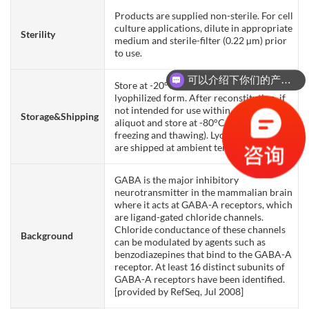
Products are supplied non-sterile. For cell
culture applications, dilute in appropriate
Sterility
medium and sterile-filter (0.22 µm) prior
to use.
可以介绍下你们的产品么？
Store at -20°C to -80°C for 12 months in
lyophilized form. After reconstitution, if
not intended for use within a month,
Storage&Shipping
aliquot and store at -80°C (Avoid repeated
freezing and thawing). Lyophilized proteins
are shipped at ambient temperature.
GABA is the major inhibitory
neurotransmitter in the mammalian brain
where it acts at GABA-A receptors, which
are ligand-gated chloride channels.
Chloride conductance of these channels
Background
can be modulated by agents such as
benzodiazepines that bind to the GABA-A
receptor. At least 16 distinct subunits of
GABA-A receptors have been identified.
[provided by RefSeq, Jul 2008]