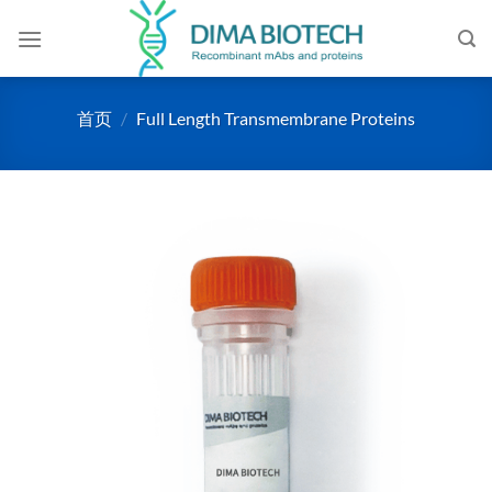
跳
到
内
容
首页
/
Full Length Transmembrane Proteins