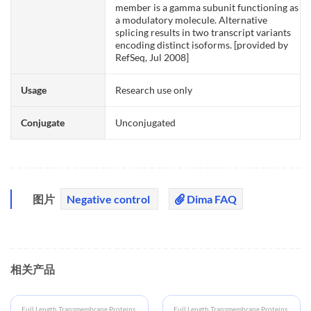
member is a gamma subunit functioning as
a modulatory molecule. Alternative
splicing results in two transcript variants
encoding distinct isoforms. [provided by
RefSeq, Jul 2008]
Usage
Research use only
Conjugate
Unconjugated
图片
Negative control
Dima FAQ
相关产品
Full Length Transmembrane Proteins
Full Length Transmembrane Proteins