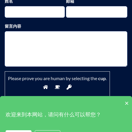
姓名
邮箱
留言内容
Please prove you are human by selecting the
cup
.
×
欢迎来到本网站，请问有什么可以帮您？
鄂ICP备19029882号-1
|
隐私政策
|
条款