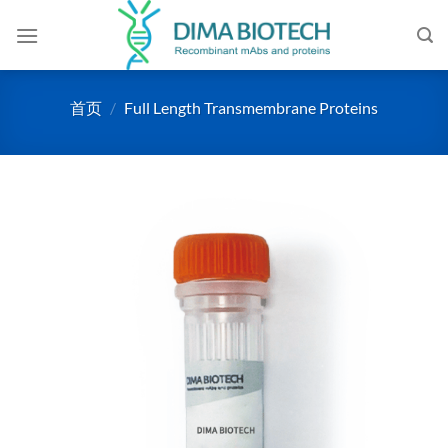
跳
到
内
容
首页
/
Full Length Transmembrane Proteins