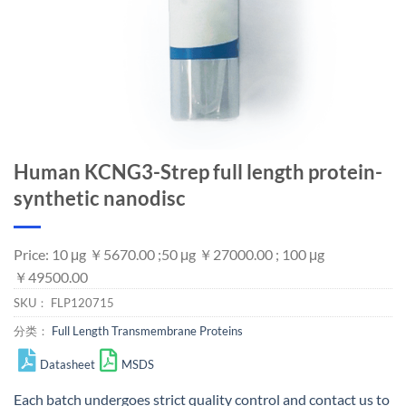
Human KCNG3-Strep full length protein-
synthetic nanodisc
Price: 10 μg ￥5670.00 ;50 μg ￥27000.00 ; 100 μg
￥49500.00
SKU：
FLP120715
分类：
Full Length Transmembrane Proteins
Datasheet
MSDS
Each batch undergoes strict quality control and
contact us
to