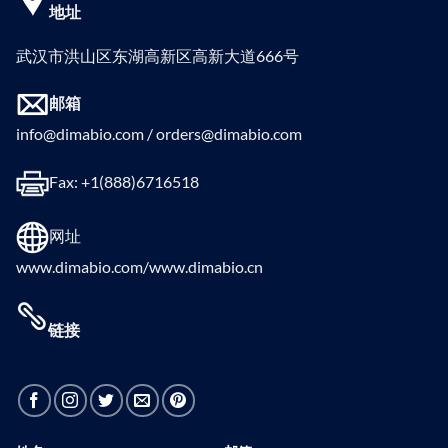
地址
武汉市洪山区东湖高新区高新大道666号
邮箱
info@dimabio.com / orders@dimabio.com
Fax: +1(888)6716518
网址
www.dimabio.com/www.dimabio.cn
链接