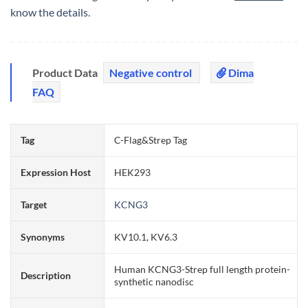
know the details.
Product Data
Negative control
Dima
FAQ
Tag
C-Flag&Strep Tag
Expression Host
HEK293
Target
KCNG3
Synonyms
KV10.1, KV6.3
Human KCNG3-Strep full length protein-
Description
synthetic nanodisc