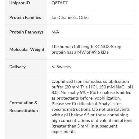
Uniprot ID
Q8TAE7
Protein Families
Ion Channels: Other
Protein Pathways
N/A
The human full length KCNG3-Strep
Molecular Weight
protein has a MW of 49.6 kDa
Delivery
6~8weeks
Lyophilized from nanodisc solubilization
buffer (20 mM Tris-HCl, 150 mM NaCl, pH
8.0). Normally 5% – 8% trehalose is added
as protectants before lyophilization.
Formulation &
Please see Certificate of Analysis for
specific instructions. Do not use solvents
Reconstitution
with a pH below 6.5 or those containing
high concentrations of divalent metal ions
(greater than 5 mM) in subsequent
experiments.