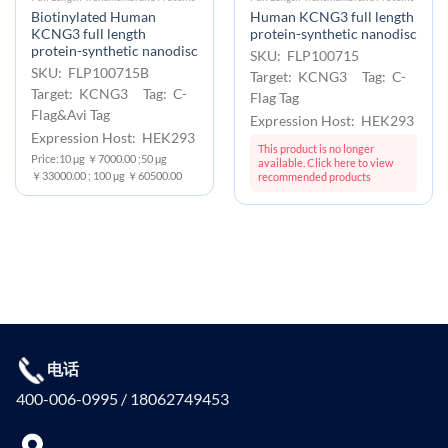
Biotinylated Human
Human KCNG3 full length
KCNG3 full length
protein-synthetic nanodisc
protein-synthetic nanodisc
SKU: FLP100715
SKU: FLP100715B
Target: KCNG3 Tag: C-
Target: KCNG3 Tag: C-
Flag Tag
Flag&Avi Tag
Expression Host: HEK293
Expression Host: HEK293
This product is no longer
Price:10 μg ￥7000.00 ;50 μg
available. Click here to view
￥33000.00 ; 100 μg ￥60500.00
recommended products
电话
400-006-0995 / 18062749453