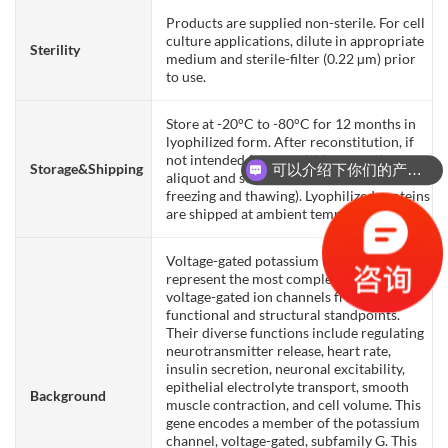
Products are supplied non-sterile. For cell
culture applications, dilute in appropriate
Sterility
medium and sterile-filter (0.22 µm) prior
to use.
Store at -20°C to -80°C for 12 months in
lyophilized form. After reconstitution, if
not intended for use within a month,
Storage&Shipping
可以介绍下你们的产品么？
aliquot and store at -80°C (Avoid repeated
freezing and thawing). Lyophilized proteins
are shipped at ambient temperature.
Voltage-gated potassium (Kv) channels
represent the most complex class of
voltage-gated ion channels from both
functional and structural standpoints.
Their diverse functions include regulating
neurotransmitter release, heart rate,
insulin secretion, neuronal excitability,
epithelial electrolyte transport, smooth
Background
muscle contraction, and cell volume. This
gene encodes a member of the potassium
channel, voltage-gated, subfamily G. This