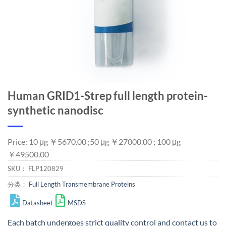
Human GRID1-Strep full length protein-
synthetic nanodisc
Price: 10 μg ￥5670.00 ;50 μg ￥27000.00 ; 100 μg
￥49500.00
SKU：
FLP120829
分类：
Full Length Transmembrane Proteins
Datasheet
MSDS
Each batch undergoes strict quality control and
contact us
to