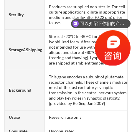
Products are supplied non-sterile. For cell
culture applications, dilute in appropriate
Sterility
medium and sterile-filter (0.22 µm) prior
可以介绍下你们的产品么？
to use.
你们是怎么收费的呢？
Store at -20°C to -80°C for 12 months in
lyophilized form. After reconstitution, if
not intended for use within a month,
Storage&Shipping
aliquot and store at -80°C (Avoid repeated
freezing and thawing). Lyophilized proteins
are shipped at ambient temperature.
This gene encodes a subunit of glutamate
receptor channels. These channels mediate
most of the fast excitatory synaptic
Background
transmission in the central nervous system
and play key roles in synaptic plasticity.
[provided by RefSeq, Jan 2009]
Usage
Research use only
Conjugate
Unconjugated