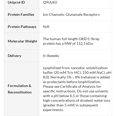
Uniprot ID
Q9ULK0
Protein Families
Ion Channels: Glutamate Receptors
Protein Pathways
N/A
The human full length GRID1-Strep
Molecular Weight
protein has a MW of 112.1 kDa
Delivery
6~8weeks
Lyophilized from nanodisc solubilization
buffer (20 mM Tris-HCl, 150 mM NaCl, pH
8.0). Normally 5% – 8% trehalose is added
as protectants before lyophilization.
Formulation &
Please see Certificate of Analysis for
specific instructions. Do not use solvents
Reconstitution
with a pH below 6.5 or those containing
high concentrations of divalent metal ions
(greater than 5 mM) in subsequent
experiments.