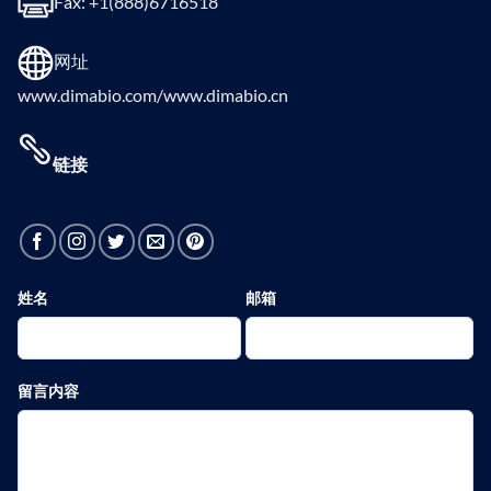
Fax: +1(888)6716518
网址
www.dimabio.com/www.dimabio.cn
链接
姓名
邮箱
留言内容