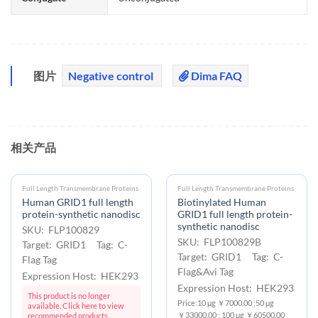
图片
Negative control
Dima FAQ
相关产品
Full Length Transmembrane Proteins
Full Length Transmembrane Proteins
Human GRID1 full length
Biotinylated Human
protein-synthetic nanodisc
GRID1 full length protein-
synthetic nanodisc
SKU: FLP100829
SKU: FLP100829B
Target: GRID1 Tag: C-
Target: GRID1 Tag: C-
Flag Tag
Flag&Avi Tag
Expression Host: HEK293
Expression Host: HEK293
This product is no longer
Price:10 μg ￥7000.00 ;50 μg
available. Click here to view
￥33000.00 ; 100 μg ￥60500.00
recommended products