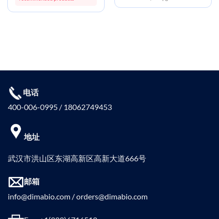
电话
400-006-0995 / 18062749453
地址
武汉市洪山区东湖高新区高新大道666号
邮箱
info@dimabio.com / orders@dimabio.com