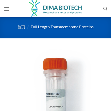
跳
到
内
容
首页
/
Full Length Transmembrane Proteins