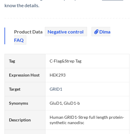
know the details.
Product Data
Negative control
Dima
FAQ
Tag
C-Flag&Strep Tag
Expression Host
HEK293
Target
GRID1
Synonyms
GluD1, GluD1-b
Human GRID1-Strep full length protein-
Description
synthetic nanodisc