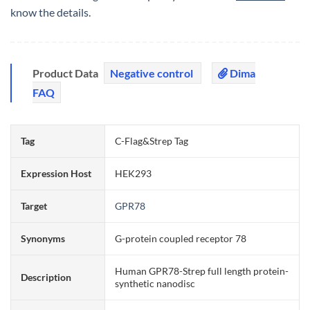
know the details.
Product Data
Negative control
Dima
FAQ
Tag
C-Flag&Strep Tag
Expression Host
HEK293
Target
GPR78
Synonyms
G-protein coupled receptor 78
Human GPR78-Strep full length protein-
Description
synthetic nanodisc