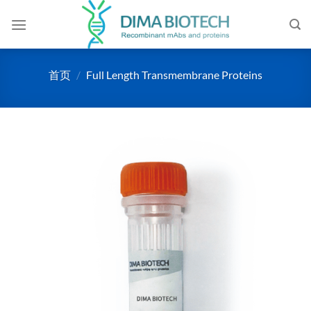
跳
到
内
容
首页
/
Full Length Transmembrane Proteins