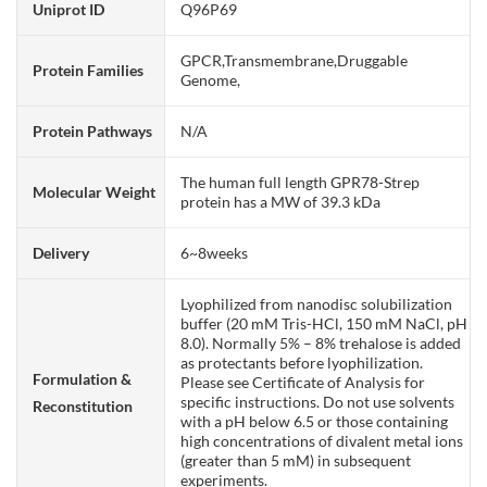
Uniprot ID
Q96P69
GPCR,Transmembrane,Druggable
Protein Families
Genome,
Protein Pathways
N/A
The human full length GPR78-Strep
Molecular Weight
protein has a MW of 39.3 kDa
Delivery
6~8weeks
Lyophilized from nanodisc solubilization
buffer (20 mM Tris-HCl, 150 mM NaCl, pH
8.0). Normally 5% – 8% trehalose is added
as protectants before lyophilization.
Formulation &
Please see Certificate of Analysis for
specific instructions. Do not use solvents
Reconstitution
with a pH below 6.5 or those containing
high concentrations of divalent metal ions
(greater than 5 mM) in subsequent
experiments.