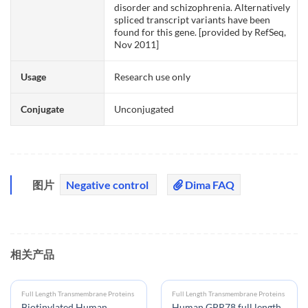
disorder and schizophrenia. Alternatively
spliced transcript variants have been
found for this gene. [provided by RefSeq,
Nov 2011]
Usage
Research use only
Conjugate
Unconjugated
图片
Negative control
Dima FAQ
相关产品
Full Length Transmembrane Proteins
Full Length Transmembrane Proteins
Biotinylated Human
Human GPR78 full length