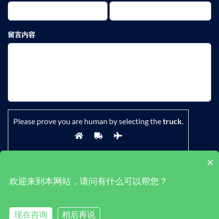
留言内容
Please prove you are human by selecting the
truck
.
×
欢迎来到本网站，请问有什么可以帮您？
鄂ICP备19029882号-1
|
隐私政策
|
条款
现在咨询
稍后再说