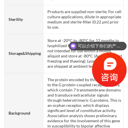
Products are supplied non-sterile. For cell
culture applications, dilute in appropriate
Sterility
medium and sterile-filter (0.22 µm) prior
to use.
Store at -20°C to -80°C for 12 months in
lyophilized form. After reconstitution, if
可以介绍下你们的产品么？
not intended for use within a month,
Storage&Shipping
aliquot and store at -80°C (Avoid repeated
freezing and thawing). Lyophilized proteins
are shipped at ambient temperature.
The protein encoded by this gene belongs
to the G protein-coupled receptor family,
which contain 7 transmembrane domains
and transduce extracellular signals
through heterotrimeric G proteins. This is
an orphan receptor, which displays
significant level of constitutive activity.
Background
Association analysis shows preliminary
evidence for the involvement of this gene
in susceptibility to bipolar affective