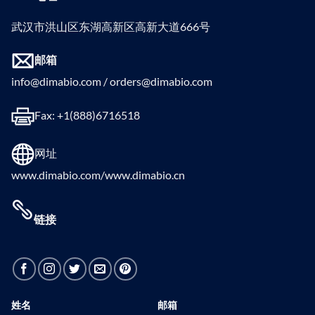
武汉市洪山区东湖高新区高新大道666号
邮箱
info@dimabio.com / orders@dimabio.com
Fax: +1(888)6716518
网址
www.dimabio.com/www.dimabio.cn
链接
姓名
邮箱