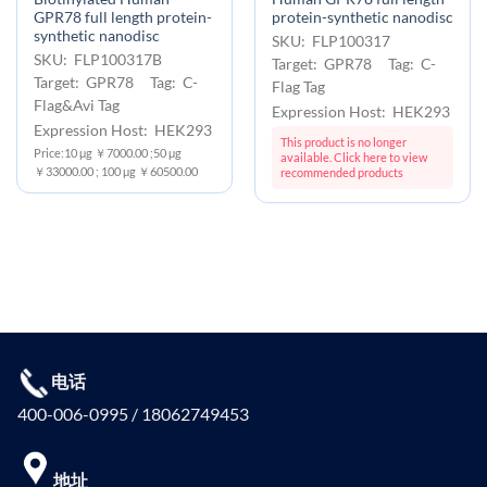
GPR78 full length protein-
protein-synthetic nanodisc
synthetic nanodisc
SKU: FLP100317
SKU: FLP100317B
Target: GPR78 Tag: C-
Target: GPR78 Tag: C-
Flag Tag
Flag&Avi Tag
Expression Host: HEK293
Expression Host: HEK293
This product is no longer
Price:10 μg ￥7000.00 ;50 μg
available. Click here to view
￥33000.00 ; 100 μg ￥60500.00
recommended products
电话
400-006-0995 / 18062749453
地址