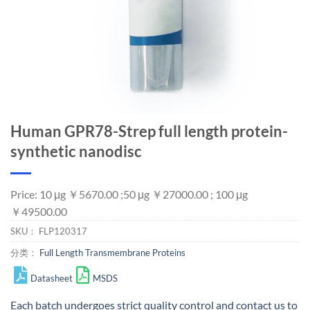
Human GPR78-Strep full length protein-
synthetic nanodisc
Price: 10 μg ￥5670.00 ;50 μg ￥27000.00 ; 100 μg
￥49500.00
SKU：
FLP120317
分类：
Full Length Transmembrane Proteins
Datasheet
MSDS
Each batch undergoes strict quality control and
contact us
to