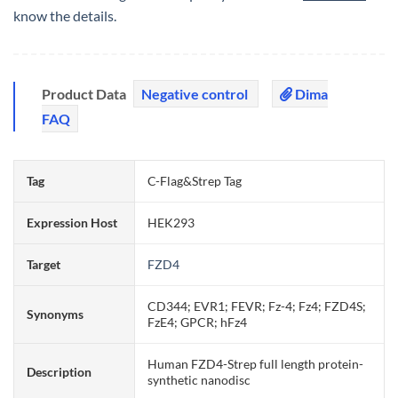
know the details.
Product Data
Negative control
Dima
FAQ
Tag
C-Flag&Strep Tag
Expression Host
HEK293
Target
FZD4
CD344; EVR1; FEVR; Fz-4; Fz4; FZD4S;
Synonyms
FzE4; GPCR; hFz4
Human FZD4-Strep full length protein-
Description
synthetic nanodisc