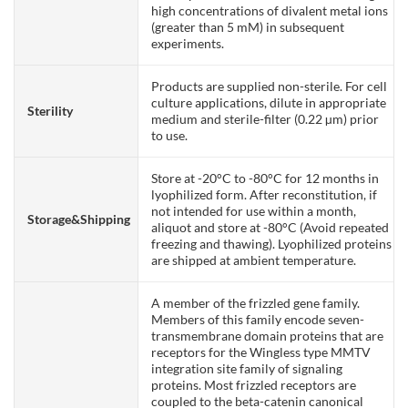
high concentrations of divalent metal ions
(greater than 5 mM) in subsequent
experiments.
Products are supplied non-sterile. For cell
culture applications, dilute in appropriate
Sterility
medium and sterile-filter (0.22 µm) prior
to use.
Store at -20°C to -80°C for 12 months in
lyophilized form. After reconstitution, if
not intended for use within a month,
Storage&Shipping
aliquot and store at -80°C (Avoid repeated
freezing and thawing). Lyophilized proteins
are shipped at ambient temperature.
A member of the frizzled gene family.
Members of this family encode seven-
transmembrane domain proteins that are
receptors for the Wingless type MMTV
integration site family of signaling
proteins. Most frizzled receptors are
coupled to the beta-catenin canonical