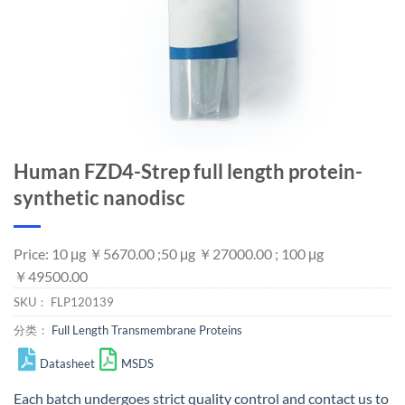
Human FZD4-Strep full length protein-
synthetic nanodisc
Price: 10 μg ￥5670.00 ;50 μg ￥27000.00 ; 100 μg
￥49500.00
SKU：
FLP120139
分类：
Full Length Transmembrane Proteins
Datasheet
MSDS
Each batch undergoes strict quality control and
contact us
to