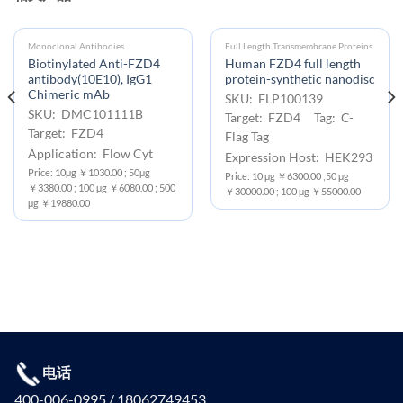
Monoclonal Antibodies
Full Length Transmembrane Proteins
Biotinylated Anti-FZD4
Human FZD4 full length
antibody(10E10), IgG1
protein-synthetic nanodisc
Chimeric mAb
SKU: FLP100139
SKU: DMC101111B
Target: FZD4 Tag: C-
Target: FZD4
Flag Tag
Application: Flow Cyt
Expression Host: HEK293
Price: 10μg ￥1030.00 ; 50μg
Price: 10 μg ￥6300.00 ;50 μg
￥3380.00 ; 100 μg ￥6080.00 ; 500
￥30000.00 ; 100 μg ￥55000.00
μg ￥19880.00
电话
400-006-0995 / 18062749453