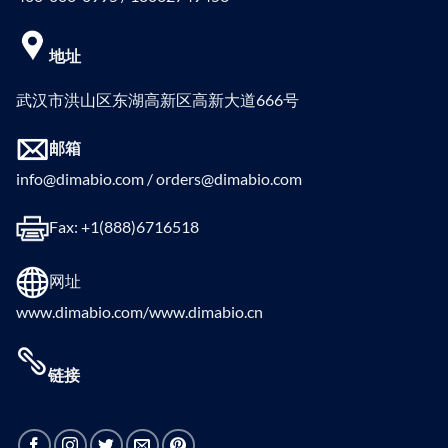
地址
武汉市洪山区东湖高新区高新大道666号
邮箱
info@dimabio.com / orders@dimabio.com
Fax: +1(888)6716518
网址
www.dimabio.com/www.dimabio.cn
链接