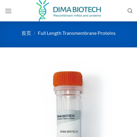
跳
到
内
容
首页
/
Full Length Transmembrane Proteins