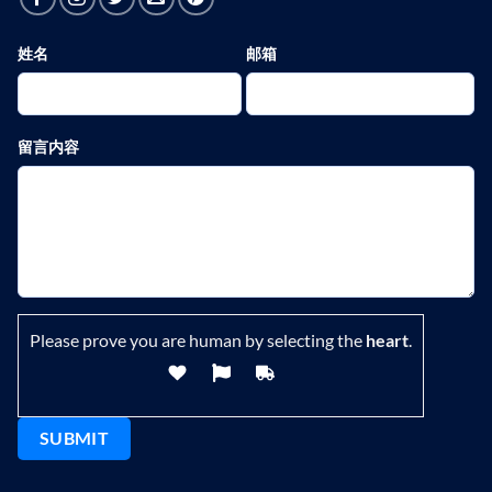
姓名
邮箱
留言内容
Please prove you are human by selecting the
heart
.