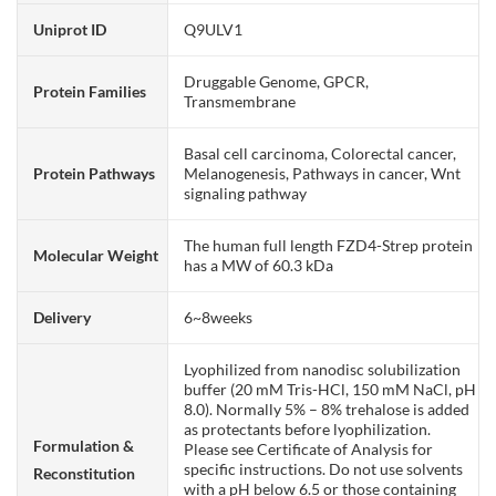
Uniprot ID
Q9ULV1
Druggable Genome, GPCR,
Protein Families
Transmembrane
Basal cell carcinoma, Colorectal cancer,
Protein Pathways
Melanogenesis, Pathways in cancer, Wnt
signaling pathway
The human full length FZD4-Strep protein
Molecular Weight
has a MW of 60.3 kDa
Delivery
6~8weeks
Lyophilized from nanodisc solubilization
buffer (20 mM Tris-HCl, 150 mM NaCl, pH
8.0). Normally 5% – 8% trehalose is added
as protectants before lyophilization.
Formulation &
Please see Certificate of Analysis for
specific instructions. Do not use solvents
Reconstitution
with a pH below 6.5 or those containing