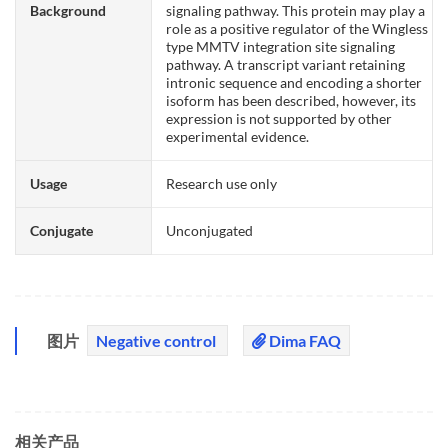
Background
signaling pathway. This protein may play a
role as a positive regulator of the Wingless
type MMTV integration site signaling
pathway. A transcript variant retaining
intronic sequence and encoding a shorter
isoform has been described, however, its
expression is not supported by other
experimental evidence.
Usage
Research use only
Conjugate
Unconjugated
图片
Negative control
Dima FAQ
相关产品