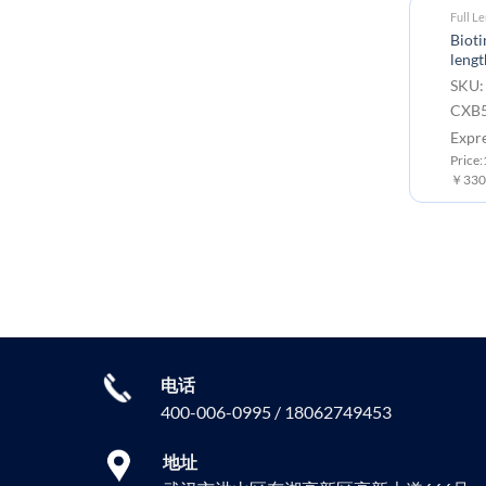
Full L
Biot
lengt
SKU:
CXB5
Expr
Price
￥3300
电话
400-006-0995 / 18062749453
地址