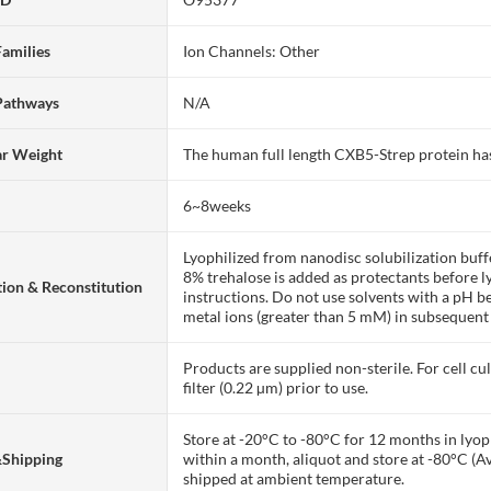
Families
Ion Channels: Other
Pathways
N/A
ar Weight
The human full length CXB5-Strep protein h
6~8weeks
Lyophilized from nanodisc solubilization bu
8% trehalose is added as protectants before lyo
ion & Reconstitution
instructions. Do not use solvents with a pH b
metal ions (greater than 5 mM) in subsequent
Products are supplied non-sterile. For cell cu
filter (0.22 µm) prior to use.
Store at -20°C to -80°C for 12 months in lyoph
&Shipping
within a month, aliquot and store at -80°C (A
shipped at ambient temperature.