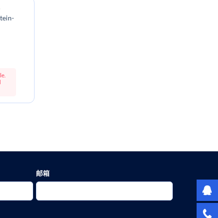
s
tein-
le.
d
邮箱