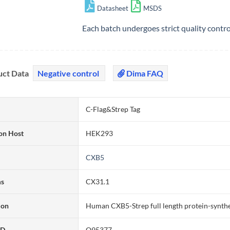
Datasheet
MSDS
Each batch undergoes strict quality contr
uct Data
Negative control
Dima FAQ
C-Flag&Strep Tag
on Host
HEK293
CXB5
ms
CX31.1
ion
Human CXB5-Strep full length protein-synth
ID
O95377