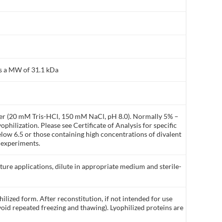
as a MW of 31.1 kDa
ffer (20 mM Tris-HCl, 150 mM NaCl, pH 8.0). Normally 5% –
philization. Please see Certificate of Analysis for specific
elow 6.5 or those containing high concentrations of divalent
 experiments.
lture applications, dilute in appropriate medium and sterile-
ilized form. After reconstitution, if not intended for use
void repeated freezing and thawing). Lyophilized proteins are