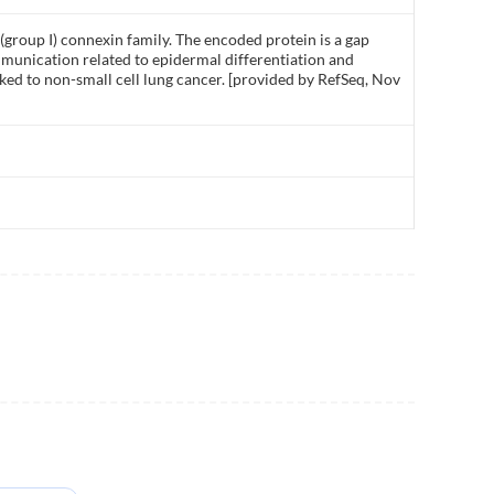
group I) connexin family. The encoded protein is a gap
mmunication related to epidermal differentiation and
ked to non-small cell lung cancer. [provided by RefSeq, Nov