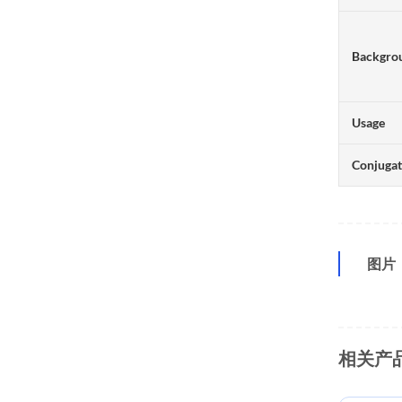
Backgro
Usage
Conjuga
图片
相关产