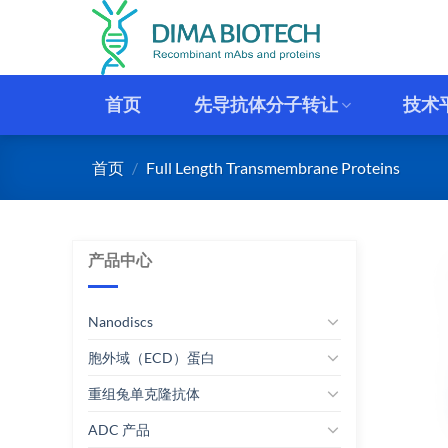
跳
到
内
容
首页
先导抗体分子转让
技术
首页
/
Full Length Transmembrane Proteins
产品中心
Nanodiscs
胞外域（ECD）蛋白
重组兔单克隆抗体
ADC 产品