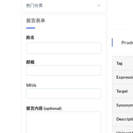
热门分类
留言表单
姓名
Prod
邮箱
Tag
Expressi
SKUs
Target
Synony
留言内容 (optional)
Descript
Uniprot 