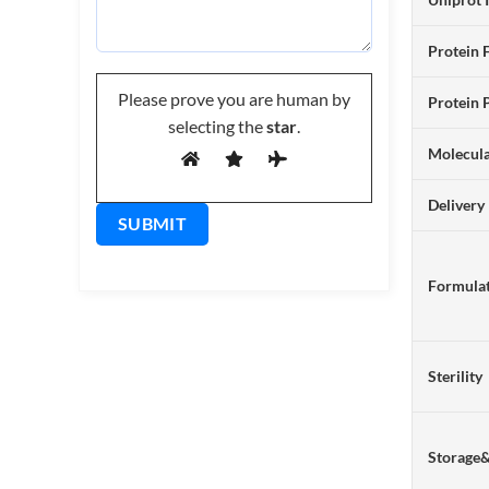
Protein 
Please prove you are human by
Protein 
selecting the
star
.
Molecul
Delivery
Formulat
Sterility
Storage