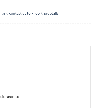
ol and
contact us
to know the details.
etic nanodisc