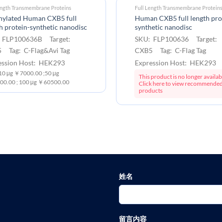
ength Transmembrane Proteins
Full Length Transmembrane Protein
inylated Human CXB5 full
Human CXB5 full length pro
h protein-synthetic nanodisc
synthetic nanodisc
 FLP100636B Target:
SKU: FLP100636 Target:
 Tag: C-Flag&Avi Tag
CXB5 Tag: C-Flag Tag
ession Host: HEK293
Expression Host: HEK293
:10 μg ￥7000.00 ;50 μg
This product is no longer availab
0.00 ; 100 μg ￥60500.00
Click here to view recommende
products
姓名
留言内容