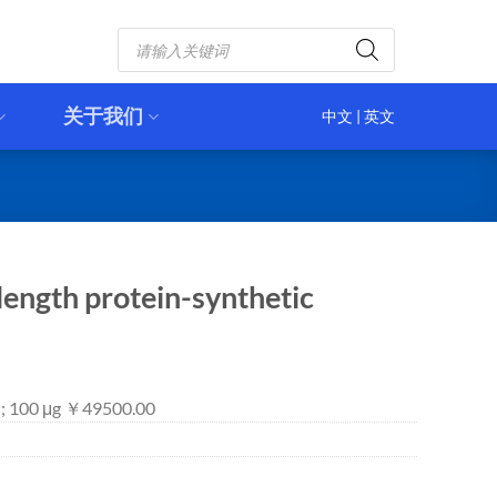
Products
search
关于我们
中文
|
英文
ength protein-synthetic
 ; 100 μg ￥49500.00