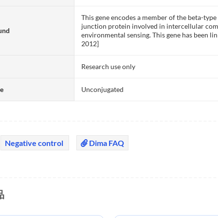
This gene encodes a member of the beta-type (
junction protein involved in intercellular co
und
environmental sensing. This gene has been lin
2012]
Research use only
te
Unconjugated
Negative control
Dima FAQ
品