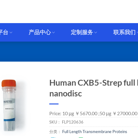
平台
产品中心
定制服务
联系我们
Human CXB5-Strep full l
nanodisc
Price: 10 μg ￥5670.00 ;50 μg ￥27000.00
SKU：
FLP120636
分类：
Full Length Transmembrane Proteins