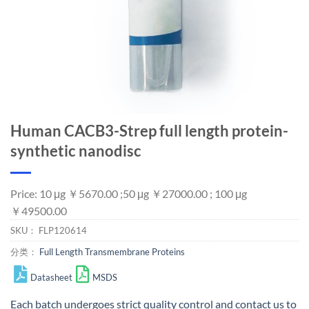
Human CACB3-Strep full length protein-
synthetic nanodisc
Price: 10 μg ￥5670.00 ;50 μg ￥27000.00 ; 100 μg
￥49500.00
SKU：
FLP120614
分类：
Full Length Transmembrane Proteins
Datasheet
MSDS
Each batch undergoes strict quality control and
contact us
to