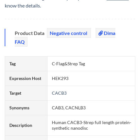
know the details.
Product Data
Negative control
Dima
FAQ
Tag
C-Flag&Strep Tag
Expression Host
HEK293
Target
CACB3
Synonyms
CAB3, CACNLB3
Human CACB3-Strep full length protein-
Description
synthetic nanodisc