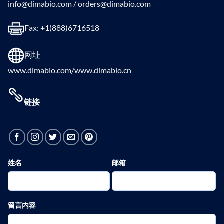
info@dimabio.com / orders@dimabio.com
Fax: +1(888)6716518
网址
www.dimabio.com/www.dimabio.cn
链接
姓名
邮箱
留言内容