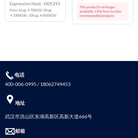
Expression Host: HEK293
This product is no longer
Price:10 μg ￥7000.00 ;50 μg
available. Click here to view
￥33000.00 ; 100 μg ￥60500.00
recommended products
电话
400-006-0995 / 18062749453
地址
武汉市洪山区东湖高新区高新大道666号
邮箱