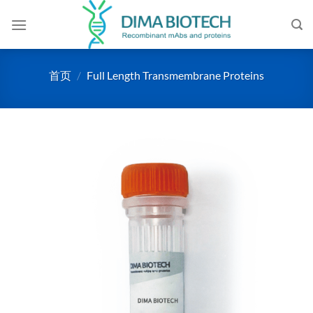
跳
到
内
容
首页
/
Full Length Transmembrane Proteins