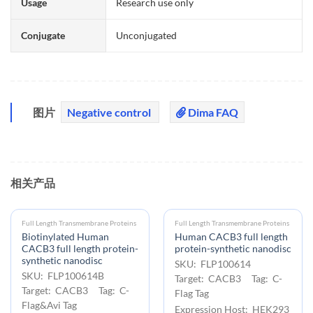
Usage
Research use only
Conjugate
Unconjugated
图片
Negative control
Dima FAQ
相关产品
Full Length Transmembrane Proteins
Full Length Transmembrane Proteins
Biotinylated Human
Human CACB3 full length
CACB3 full length protein-
protein-synthetic nanodisc
synthetic nanodisc
SKU: FLP100614
SKU: FLP100614B
Target: CACB3 Tag: C-
Target: CACB3 Tag: C-
Flag Tag
Flag&Avi Tag
Expression Host: HEK293