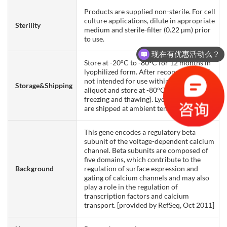
Products are supplied non-sterile. For cell
culture applications, dilute in appropriate
Sterility
medium and sterile-filter (0.22 µm) prior
to use.
现在有优惠活动么？
Store at -20°C to -80°C for 12 months in
lyophilized form. After reconstitution, if
not intended for use within a month,
Storage&Shipping
aliquot and store at -80°C (Avoid repeated
freezing and thawing). Lyophilized proteins
are shipped at ambient temperature.
This gene encodes a regulatory beta
subunit of the voltage-dependent calcium
channel. Beta subunits are composed of
five domains, which contribute to the
Background
regulation of surface expression and
gating of calcium channels and may also
play a role in the regulation of
transcription factors and calcium
transport. [provided by RefSeq, Oct 2011]