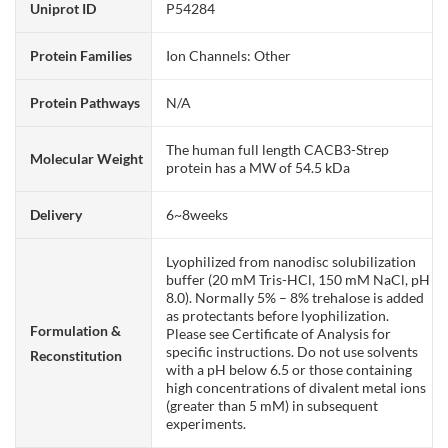
Uniprot ID
P54284
Protein Families
Ion Channels: Other
Protein Pathways
N/A
The human full length CACB3-Strep
Molecular Weight
protein has a MW of 54.5 kDa
Delivery
6~8weeks
Lyophilized from nanodisc solubilization
buffer (20 mM Tris-HCl, 150 mM NaCl, pH
8.0). Normally 5% – 8% trehalose is added
as protectants before lyophilization.
Formulation &
Please see Certificate of Analysis for
specific instructions. Do not use solvents
Reconstitution
with a pH below 6.5 or those containing
high concentrations of divalent metal ions
(greater than 5 mM) in subsequent
experiments.