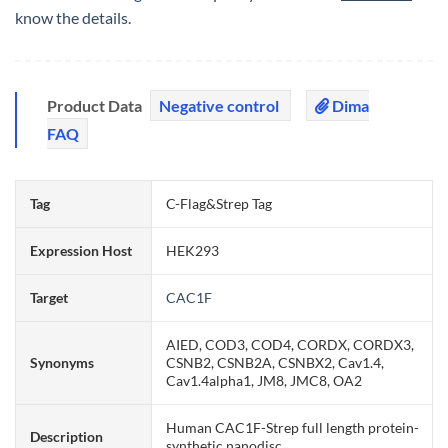
know the details.
Product Data
Negative control
Dima
FAQ
Tag
C-Flag&Strep Tag
Expression Host
HEK293
Target
CAC1F
AIED, COD3, COD4, CORDX, CORDX3,
Synonyms
CSNB2, CSNB2A, CSNBX2, Cav1.4,
Cav1.4alpha1, JM8, JMC8, OA2
Human CAC1F-Strep full length protein-
Description
synthetic nanodisc