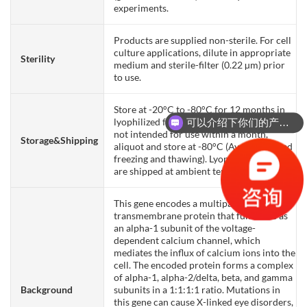
experiments.
Products are supplied non-sterile. For cell
culture applications, dilute in appropriate
Sterility
medium and sterile-filter (0.22 µm) prior
to use.
Store at -20°C to -80°C for 12 months in
lyophilized form. After reconstitution, if
可以介绍下你们的产品么？
not intended for use within a month,
Storage&Shipping
aliquot and store at -80°C (Avoid repeated
freezing and thawing). Lyophilized proteins
are shipped at ambient temperature.
This gene encodes a multipass
transmembrane protein that functions as
an alpha-1 subunit of the voltage-
dependent calcium channel, which
mediates the influx of calcium ions into the
cell. The encoded protein forms a complex
of alpha-1, alpha-2/delta, beta, and gamma
Background
subunits in a 1:1:1:1 ratio. Mutations in
this gene can cause X-linked eye disorders,