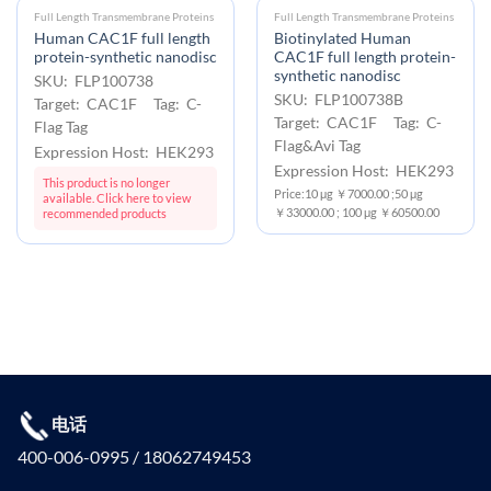
Full Length Transmembrane Proteins
Full Length Transmembrane Proteins
Human CAC1F full length
Biotinylated Human
protein-synthetic nanodisc
CAC1F full length protein-
synthetic nanodisc
SKU: FLP100738
SKU: FLP100738B
Target: CAC1F Tag: C-
Target: CAC1F Tag: C-
Flag Tag
Flag&Avi Tag
Expression Host: HEK293
Expression Host: HEK293
This product is no longer
Price:10 μg ￥7000.00 ;50 μg
available. Click here to view
￥33000.00 ; 100 μg ￥60500.00
recommended products
电话
400-006-0995 / 18062749453