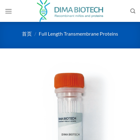
跳
到
内
容
首页
/
Full Length Transmembrane Proteins