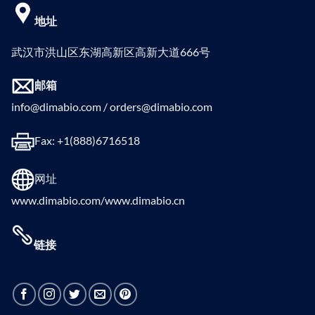
地址
武汉市洪山区东湖高新区高新大道666号
邮箱
info@dimabio.com / orders@dimabio.com
Fax: +1(888)6716518
网址
www.dimabio.com/www.dimabio.cn
链接