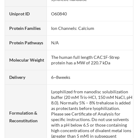
Uniprot ID
O60840
Protein Families
Ion Channels: Calcium
Protein Pathways
N/A
The human full length CAC1F-Strep
Molecular Weight
protein has a MW of 220.7 kDa
Delivery
6~8weeks
Lyophilized from nanodisc solubilization
buffer (20 mM Tris-HCl, 150 mM NaCl, pH
8.0). Normally 5% – 8% trehalose is added
as protectants before lyophilization.
Formulation &
Please see Certificate of Analysis for
specific instructions. Do not use solvents
Reconstitution
with a pH below 6.5 or those containing
high concentrations of divalent metal ions
(greater than 5 mM) in subsequent