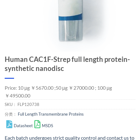
Human CAC1F-Strep full length protein-
synthetic nanodisc
Price: 10 μg ￥5670.00 ;50 μg ￥27000.00 ; 100 μg
￥49500.00
SKU：
FLP120738
分类：
Full Length Transmembrane Proteins
Datasheet
MSDS
Each batch undergoes strict quality control and
contact us
to