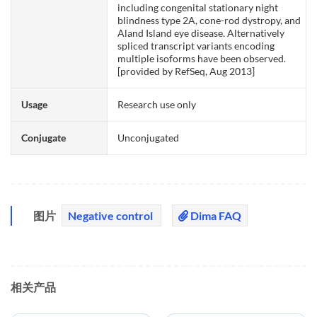
including congenital stationary night
blindness type 2A, cone-rod dystropy, and
Aland Island eye disease. Alternatively
spliced transcript variants encoding
multiple isoforms have been observed.
[provided by RefSeq, Aug 2013]
Usage
Research use only
Conjugate
Unconjugated
图片
Negative control
Dima FAQ
相关产品