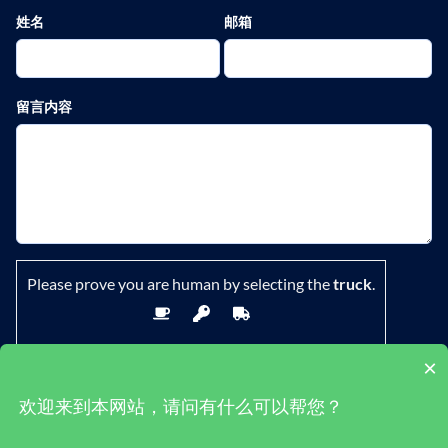
姓名
邮箱
留言内容
Please prove you are human by selecting the
truck
.
×
欢迎来到本网站，请问有什么可以帮您？