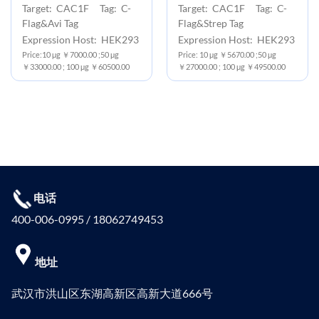
Target: CAC1F Tag: C-
Target: CAC1F Tag: C-
Flag&Avi Tag
Flag&Strep Tag
Expression Host: HEK293
Expression Host: HEK293
Price:10 μg ￥7000.00 ;50 μg
Price: 10 μg ￥5670.00 ;50 μg
￥33000.00 ; 100 μg ￥60500.00
￥27000.00 ; 100 μg ￥49500.00
电话
400-006-0995 / 18062749453
地址
武汉市洪山区东湖高新区高新大道666号