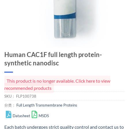
Human CAC1F full length protein-
synthetic nanodisc
This product is no longer available. Click here to view
recommended products
SKU：
FLP100738
分类：
Full Length Transmembrane Proteins
Datasheet
MSDS
Each batch undergoes strict quality control and
contact us
to