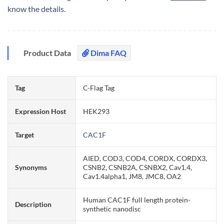
know the details.
Product Data
Dima FAQ
Tag
C-Flag Tag
Expression Host
HEK293
Target
CAC1F
AIED, COD3, COD4, CORDX, CORDX3,
Synonyms
CSNB2, CSNB2A, CSNBX2, Cav1.4,
Cav1.4alpha1, JM8, JMC8, OA2
Human CAC1F full length protein-
Description
synthetic nanodisc