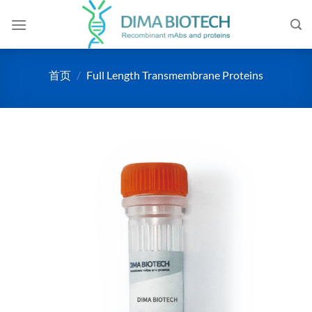
跳
到
内
容
首页
/
Full Length Transmembrane Proteins