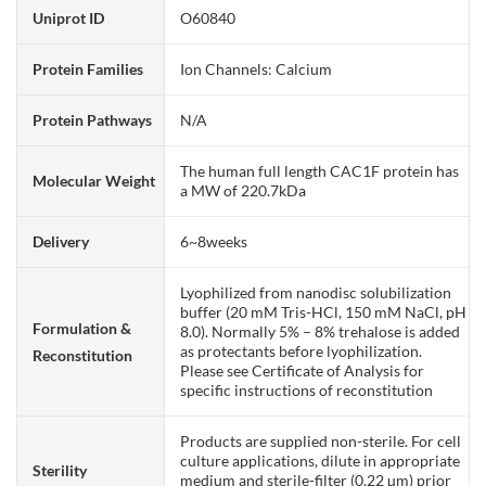
Uniprot ID
O60840
Protein Families
Ion Channels: Calcium
Protein Pathways
N/A
The human full length CAC1F protein has
Molecular Weight
a MW of 220.7kDa
Delivery
6~8weeks
Lyophilized from nanodisc solubilization
buffer (20 mM Tris-HCl, 150 mM NaCl, pH
Formulation &
8.0). Normally 5% – 8% trehalose is added
as protectants before lyophilization.
Reconstitution
Please see Certificate of Analysis for
specific instructions of reconstitution
Products are supplied non-sterile. For cell
culture applications, dilute in appropriate
Sterility
medium and sterile-filter (0.22 µm) prior