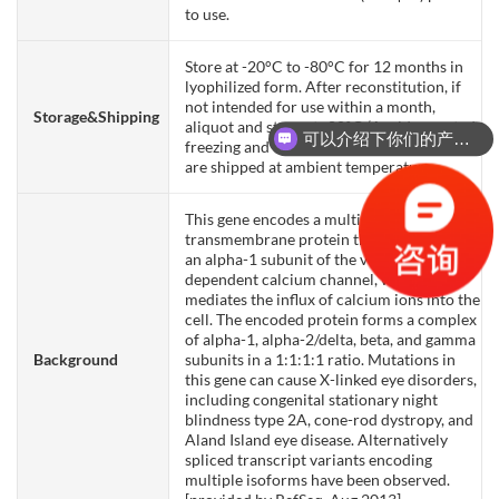
to use.
Store at -20°C to -80°C for 12 months in
lyophilized form. After reconstitution, if
not intended for use within a month,
Storage&Shipping
aliquot and store at -80°C (Avoid repeated
可以介绍下你们的产品么？
freezing and thawing). Lyophilized proteins
are shipped at ambient temperature.
This gene encodes a multipass
transmembrane protein that functions as
an alpha-1 subunit of the voltage-
dependent calcium channel, which
mediates the influx of calcium ions into the
cell. The encoded protein forms a complex
of alpha-1, alpha-2/delta, beta, and gamma
Background
subunits in a 1:1:1:1 ratio. Mutations in
this gene can cause X-linked eye disorders,
including congenital stationary night
blindness type 2A, cone-rod dystropy, and
Aland Island eye disease. Alternatively
spliced transcript variants encoding
multiple isoforms have been observed.