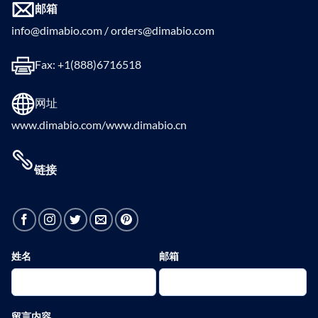
邮箱
info@dimabio.com / orders@dimabio.com
Fax: +1(888)6716518
网址
www.dimabio.com/www.dimabio.cn
链接
姓名
邮箱
留言内容