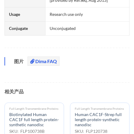
[provided by RefSeq, Aug 2013]
Usage
Research use only
Conjugate
Unconjugated
图片
Dima FAQ
相关产品
Full Length Transmembrane Proteins
Full Length Transmembrane Proteins
Biotinylated Human
Human CAC1F-Strep full
CAC1F full length protein-
length protein-synthetic
synthetic nanodisc
nanodisc
SKU: FLP100738B
SKU: FLP120738