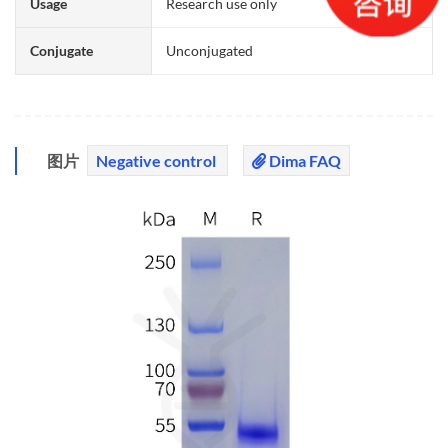
Usage
Research use only
Conjugate
Unconjugated
图片
Negative control
Dima FAQ