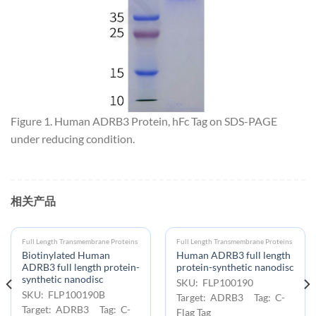
Figure 1. Human ADRB3 Protein, hFc Tag on SDS-PAGE
under reducing condition.
相关产品
Full Length Transmembrane Proteins
Full Length Transmembrane Proteins
Biotinylated Human
Human ADRB3 full length
ADRB3 full length protein-
protein-synthetic nanodisc
synthetic nanodisc
SKU: FLP100190
SKU: FLP100190B
Target: ADRB3 Tag: C-
Target: ADRB3 Tag: C-
Flag Tag