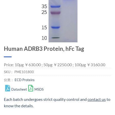
Human ADRB3 Protein, hFc Tag
Price: 10μg ￥630.00 ; 50μg ￥2250.00 ; 100μg ￥3160.00
SKU：
PME101800
分类：
ECD Proteins
Datasheet
MSDS
Each batch undergoes strict quality control and
contact us
to
know the details.