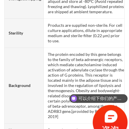
aliquot and store at -80°C (Avoid repeated
freezing and thawing). Lyophilized proteins
are shipped at ambient temperature.
Products are supplied non-sterile. For cell
culture applications, dilute in appropriate
Sterility
medium and sterile-filter (0.22 µm) prior
to use.
The protein encoded by this gene belongs
to the family of beta adrenergic receptors,
which mediate catecholamine-induced
activation of adenylate cyclase through the
action of G proteins. This receptor is
located mainly in the adipose tissue and is
Background
involved in the regulation of lipolysis and
thermogenesis. Obesity and bodyweight-
related disorders are correlated with
可以介绍下你们的产品么？
certain polymorphisms in three subtypes
of beta-adrenoceptor, among them, the
ADRB3 gene.[provided by RefSeq, Oct
2019]