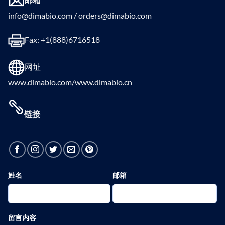
info@dimabio.com / orders@dimabio.com
Fax: +1(888)6716518
网址
www.dimabio.com/www.dimabio.cn
链接
姓名
邮箱
留言内容