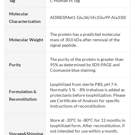
Tag
C-Human Fc tag
Molecular
ADRB3(Met1-Glu36) hFc(Glu99-Ala330)
Characterization
The protein has a predicted molecular
Molecular Weight
mass of 30.0 kDa after removal of the
signal peptide.
The purity of the protein is greater than
Purity
95% as determined by SDS-PAGE and
Coomassie blue staining.
Lyophilized from sterile PBS, pH 7.4.
Normally 5 % – 8% trehalose is added as
Formulation &
protectants before lyophilization. Please
Reconstitution
see Certificate of Analysis for specific
instructions of reconstitution.
Store at -20°C to -80°C for 12 months in
lyophilized form. After reconstitution, if
not intended for use within a month,
Storage&Shipping