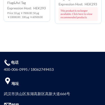
Flag&Avi Tag
Expression Host: HEK293
Expression Host: HEK293
This product is no longer
Price:10 μg ￥7000.00 ;50 μg
available. Click here to view
￥33000.00 ; 100 μg ￥60500.00
recommended products
电话
400-006-0995 / 18062749453
地址
武汉市洪山区东湖高新区高新大道666号
邮箱