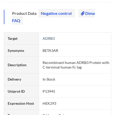
Product Data
Negative control
Dima
FAQ
Target
ADRB3
Synonyms
BETA3AR
Recombinant human ADRB3 Protein with
Description
C-terminal human Fc tag
Delivery
In Stock
Uniprot ID
P13945
Expression Host
HEK293