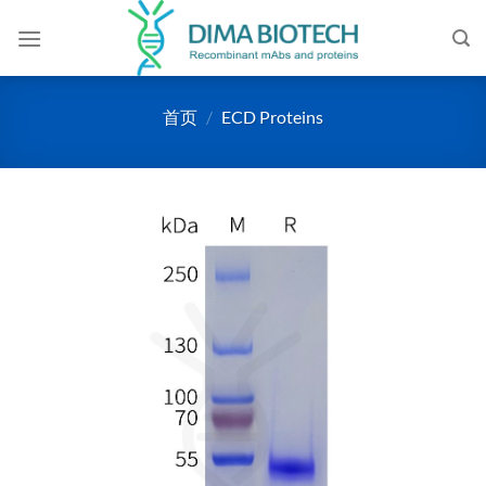
跳
到
内
容
首页
/
ECD Proteins