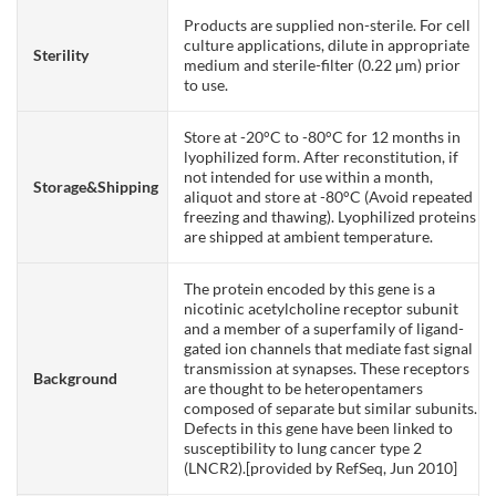
Products are supplied non-sterile. For cell
culture applications, dilute in appropriate
Sterility
medium and sterile-filter (0.22 µm) prior
to use.
Store at -20°C to -80°C for 12 months in
lyophilized form. After reconstitution, if
not intended for use within a month,
Storage&Shipping
aliquot and store at -80°C (Avoid repeated
freezing and thawing). Lyophilized proteins
are shipped at ambient temperature.
The protein encoded by this gene is a
nicotinic acetylcholine receptor subunit
and a member of a superfamily of ligand-
gated ion channels that mediate fast signal
transmission at synapses. These receptors
Background
are thought to be heteropentamers
composed of separate but similar subunits.
Defects in this gene have been linked to
susceptibility to lung cancer type 2
(LNCR2).[provided by RefSeq, Jun 2010]