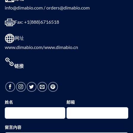
info@dimabio.com / orders@dimabio.com
Fax: +1(888)6716518
网址
www.dimabio.com/www.dimabio.cn
链接
姓名
邮箱
留言内容