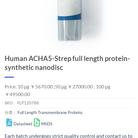
Human ACHA5-Strep full length protein-
synthetic nanodisc
Price: 10 μg ￥5670.00 ;50 μg ￥27000.00 ; 100 μg
￥49500.00
SKU：
FLP120788
分类：
Full Length Transmembrane Proteins
Datasheet
MSDS
Each batch undergoes strict quality control and
contact us
to