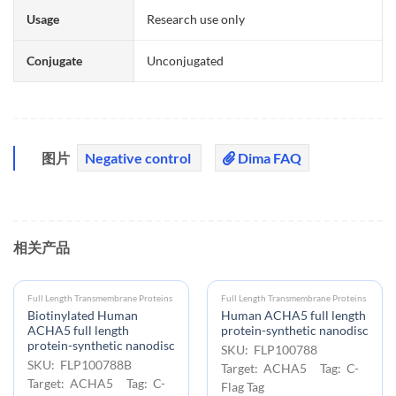
Usage
Research use only
Conjugate
Unconjugated
图片
Negative control
Dima FAQ
相关产品
Full Length Transmembrane Proteins
Full Length Transmembrane Proteins
Biotinylated Human
Human ACHA5 full length
ACHA5 full length
protein-synthetic nanodisc
protein-synthetic nanodisc
SKU: FLP100788
SKU: FLP100788B
Target: ACHA5 Tag: C-
Target: ACHA5 Tag: C-
Flag Tag