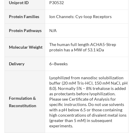
Uniprot ID
P30532
Protein Families
Ion Channels: Cys-loop Receptors
Protein Pathways
N/A
The human full length ACHA5-Strep
Molecular Weight
protein has a MW of 53.1 kDa
Delivery
6~8weeks
Lyophilized from nanodisc solubilization
buffer (20 mM Tris-HCl, 150 mM NaCl, pH
8.0). Normally 5% – 8% trehalose is added
as protectants before lyophilization.
Formulation &
Please see Certificate of Analysis for
specific instructions. Do not use solvents
Reconstitution
with a pH below 6.5 or those containing
high concentrations of divalent metal ions
(greater than 5 mM) in subsequent
experiments.