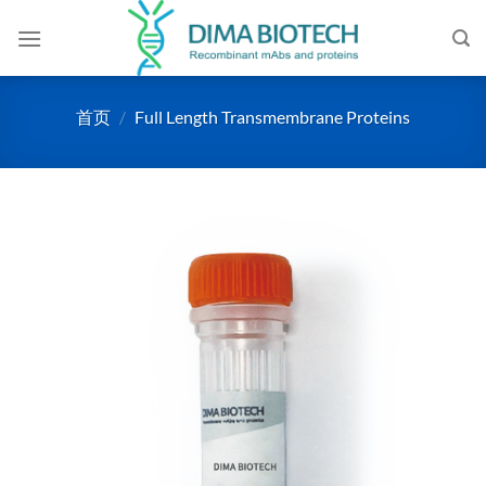
跳
到
内
容
首页
/
Full Length Transmembrane Proteins