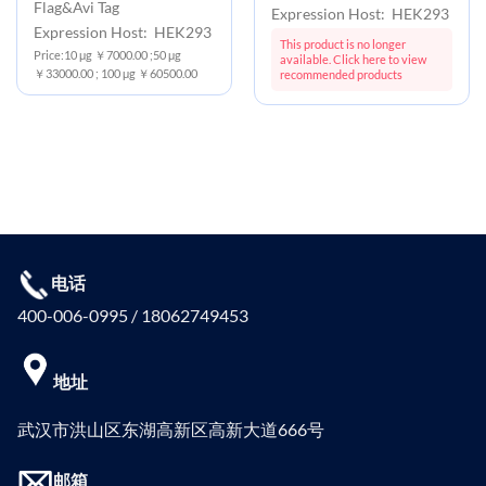
Flag&Avi Tag
Expression Host: HEK293
Expression Host: HEK293
This product is no longer
Price:10 μg ￥7000.00 ;50 μg
available. Click here to view
￥33000.00 ; 100 μg ￥60500.00
recommended products
电话
400-006-0995 / 18062749453
地址
武汉市洪山区东湖高新区高新大道666号
邮箱