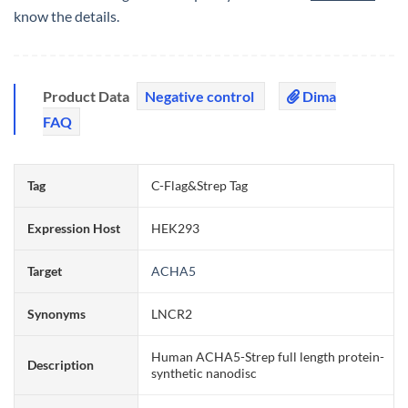
know the details.
Product Data
Negative control
Dima
FAQ
Tag
C-Flag&Strep Tag
Expression Host
HEK293
Target
ACHA5
Synonyms
LNCR2
Human ACHA5-Strep full length protein-
Description
synthetic nanodisc