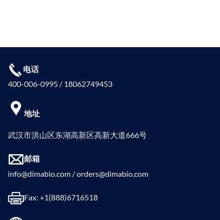
电话
400-006-0995 / 18062749453
地址
武汉市洪山区东湖高新区高新大道666号
邮箱
info@dimabio.com / orders@dimabio.com
Fax: +1(888)6716518