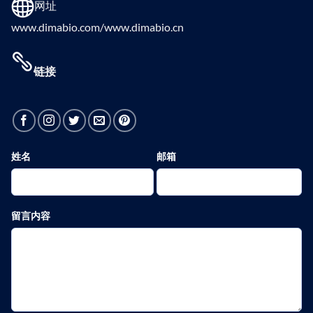
网址
www.dimabio.com/www.dimabio.cn
链接
姓名
邮箱
留言内容