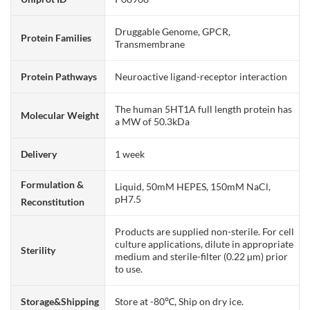
Druggable Genome, GPCR,
Protein Families
Transmembrane
Protein Pathways
Neuroactive ligand-receptor interaction
The human 5HT1A full length protein has
Molecular Weight
a MW of 50.3kDa
Delivery
1 week
Formulation &
Liquid, 50mM HEPES, 150mM NaCl,
pH7.5
Reconstitution
Products are supplied non-sterile. For cell
culture applications, dilute in appropriate
Sterility
medium and sterile-filter (0.22 µm) prior
to use.
Storage&Shipping
Store at -80℃, Ship on dry ice.