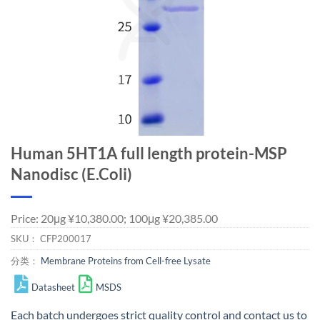
Human 5HT1A full length protein-MSP
Nanodisc (E.Coli)
Price: 20μg ¥10,380.00; 100μg ¥20,385.00
SKU：
CFP200017
分类：
Membrane Proteins from Cell-free Lysate
Datasheet
MSDS
Each batch undergoes strict quality control and
contact us
to