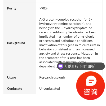
Purity
>90%
A G protein-coupled receptor for 5-
hydroxytryptamine (serotonin), and
belongs to the 5-hydroxytryptamine
receptor subfamily. Serotonin has been
implicated in a number of physiologic
processes and pathologic conditions.
Background
Inactivation of this gene in mice results in
behavior consistent with an increased
anxiety and stress response. Mutation in
the promoter of this gene has been
associated with menstrual cycle-
可以介绍下你们的产品么？
dependent periodic fevers.
你们是怎么收费的呢？
Usage
Research use only
Conjugate
Unconjugated