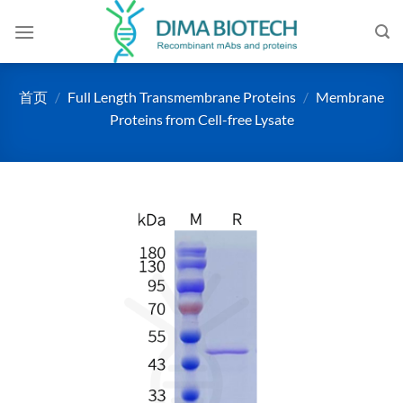
跳
到
内
容
首页
/
Full Length Transmembrane Proteins
/
Membrane
Proteins from Cell-free Lysate