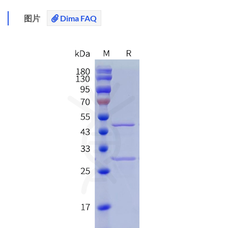
图片
Dima FAQ