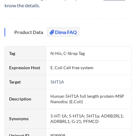
know the details.
Product Data
Dima FAQ
Tag
N-His, C-Strep Tag
Expression Host
E. Coli Cell free system
Target
5HT1A
Human 5HT1A full length protein-MSP
Description
Nanodisc (E.Coli)
5-HT-1A; 5-HT1A; 5HT1a; ADRB2RL1;
Synonyms
ADRBRL1; G-21; PFMCD
Uniprot ID
P08908