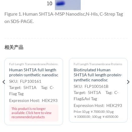
Figure 1. Human 5HT1A-MSP Nanodisc,N-His, C-Strep Tag
on SDS-PAGE.
相关产品
Full Length Transmembrane Proteins
Full Length Transmembrane Proteins
Human 5HT1A full length
Biotinylated Human
protein-synthetic nanodisc
5HT1A full length protein-
synthetic nanodisc
SKU: FLP100161
SKU: FLP100161B
Target: 5HT1A Tag: C-
Target: 5HT1A Tag: C-
Flag Tag
Flag&Avi Tag
Expression Host: HEK293
Expression Host: HEK293
This product is no longer
Price:10 μg ￥7000.00 ;50 μg
available. Click here to view
￥33000.00 ; 100 μg ￥60500.00
recommended products