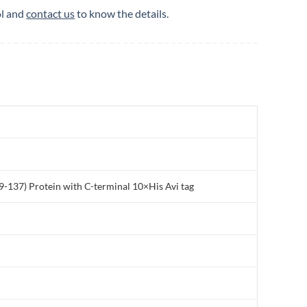
ol and
contact us
to know the details.
137) Protein with C-terminal 10×His Avi tag