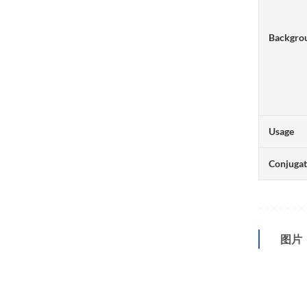
Backgro
Usage
Conjuga
图片