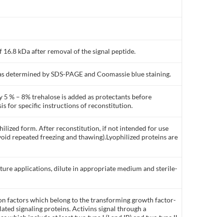
 16.8 kDa after removal of the signal peptide.
% as determined by SDS-PAGE and Coomassie blue staining.
y 5 % – 8% trehalose is added as protectants before
is for specific instructions of reconstitution.
ilized form. After reconstitution, if not intended for use
void repeated freezing and thawing).Lyophilized proteins are
lture applications, dilute in appropriate medium and sterile-
ion factors which belong to the transforming growth factor-
lated signaling proteins. Activins signal through a