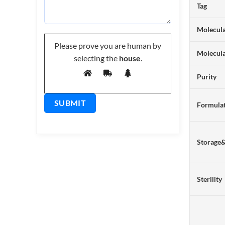
Tag
Molecula
Please prove you are human by
Molecul
selecting the
house
.
Purity
Formulat
Storage
Sterility