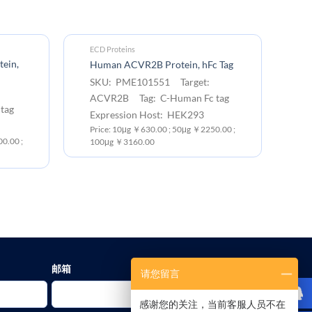
ECD Proteins
EC
ein,
H
Human ACVR2B Protein, hFc Tag
Pr
SKU: PME101551 Target:
S
ACVR2B Tag: C-Human Fc tag
tag
A
Expression Host: HEK293
Ex
Price: 10μg ￥630.00 ; 50μg ￥2250.00 ;
0.00 ;
Pr
100μg ￥3160.00
10
邮箱
请您留言
感谢您的关注，当前客服人员不在