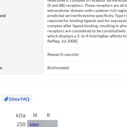
heteromeric complex of receptor serine kinases
(II and IIB) receptors. These receptors are a
extracellular domain with cysteine-rich reg
und
predicted serine/threonine specificity. Type I 
required for binding ligands and for expressio
complex after ligand binding, resulting in phos
receptors are considered to be constitutively 
which displays a 3- to 4-fold higher affinity f
RefSeq, Jul 2008]
Research use only
te
Biotinylated
Dima FAQ