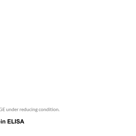
E under reducing condition.