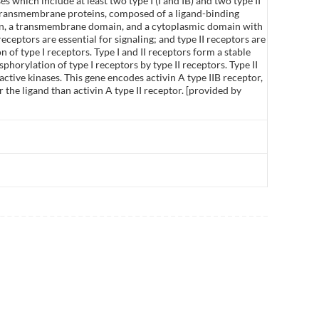
 which include at least two type I (I and IB) and two type II
ll transmembrane proteins, composed of a ligand-binding
ion, a transmembrane domain, and a cytoplasmic domain with
receptors are essential for signaling; and type II receptors are
n of type I receptors. Type I and II receptors form a stable
phorylation of type I receptors by type II receptors. Type II
active kinases. This gene encodes activin A type IIB receptor,
or the ligand than activin A type II receptor. [provided by