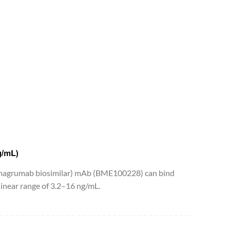
bimagrumab biosimilar) mAb (BME100228) can bind
near range of 3.2–16 ng/mL.