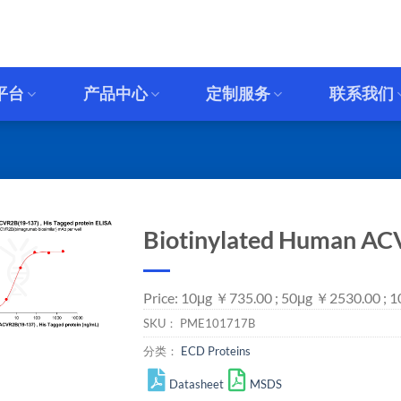
平台
产品中心
定制服务
联系我们
Biotinylated Human ACV
Price: 10μg ￥735.00 ; 50μg ￥2530.00 ;
SKU：
PME101717B
分类：
ECD Proteins
Datasheet
MSDS