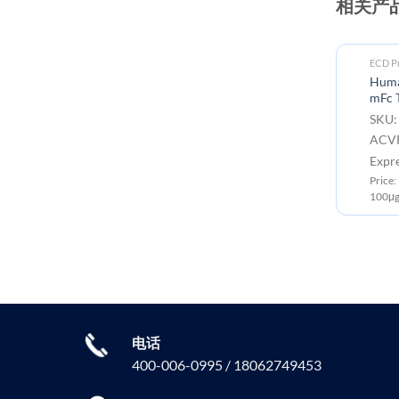
相关产
ECD Proteins
ECD Pr
Human ACVR2B(36-105)
Huma
Protein, mFc Tag
mFc 
SKU: PME101711 Target:
SKU:
ACVR2B Tag: C-Mouse Fc tag
ACVR
Expression Host: HEK293
Expr
Price: 10μg ￥668.00 ; 50μg ￥2300.00 ;
Price
100μg ￥3499.00
100μg
电话
400-006-0995 / 18062749453