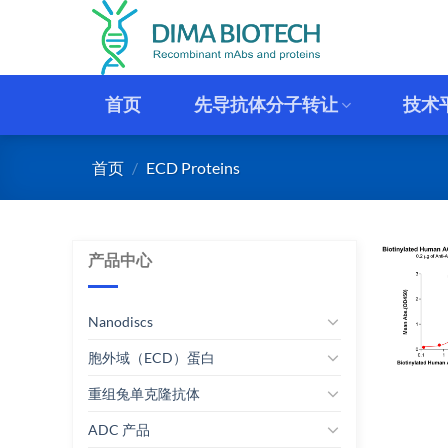
跳
到
内
容
首页
先导抗体分子转让
技术
首页
/
ECD Proteins
产品中心
Nanodiscs
胞外域（ECD）蛋白
重组兔单克隆抗体
ADC 产品