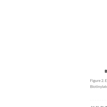
Figure 2.
Biotinyla