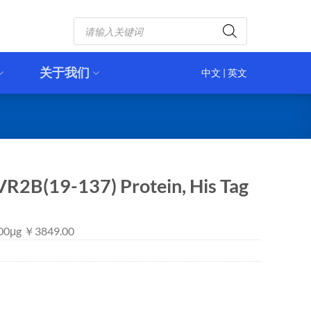
Products
search
关于我们
中文
|
英文
R2B(19-137) Protein, His Tag
 100μg ￥3849.00