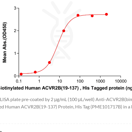
 ELISA plate pre-coated by 2 μg/mL (100 μL/well) Anti-ACVR2B(
ted Human ACVR2B(19-137) Protein, His Tag (PME101717B) in a li