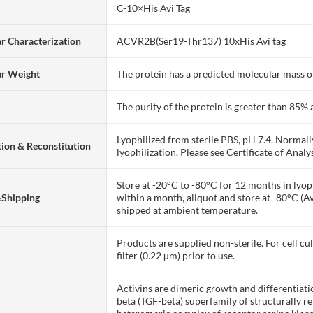
C-10×His Avi Tag
r Characterization
ACVR2B(Ser19-Thr137) 10xHis Avi tag
ar Weight
The protein has a predicted molecular mass of
The purity of the protein is greater than 85
Lyophilized from sterile PBS, pH 7.4. Normall
ion & Reconstitution
lyophilization. Please see Certificate of Analys
Store at -20°C to -80°C for 12 months in lyoph
&Shipping
within a month, aliquot and store at -80°C (A
shipped at ambient temperature.
Products are supplied non-sterile. For cell cu
filter (0.22 µm) prior to use.
Activins are dimeric growth and differentiat
beta (TGF-beta) superfamily of structurally re