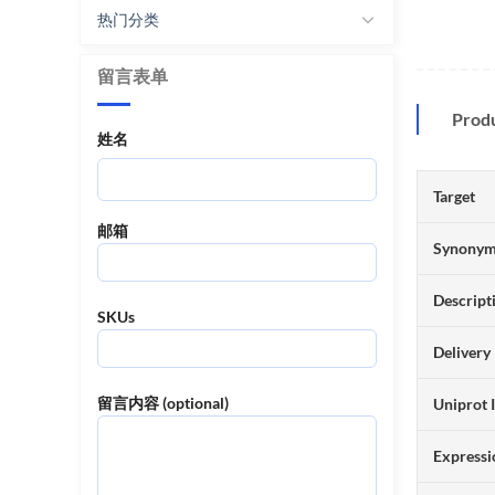
热门分类
留言表单
Prod
姓名
Target
邮箱
Synony
Descript
SKUs
Delivery
留言内容 (optional)
Uniprot 
Expressi