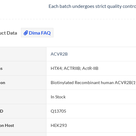
Each batch undergoes strict quality contr
uct Data
Dima FAQ
ACVR2B
ms
HTX4; ACTRIIB; ActR-IIB
ion
Biotinylated Recombinant human ACVR2B(19-
In Stock
ID
Q13705
on Host
HEK293