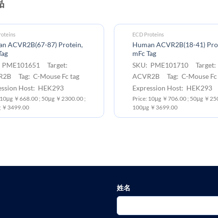
品
oteins
ECD Proteins
n ACVR2B(67-87) Protein,
Human ACVR2B(18-41) Prot
Tag
mFc Tag
 PME101651 Target:
SKU: PME101710 Target:
2B Tag: C-Mouse Fc tag
ACVR2B Tag: C-Mouse Fc 
ession Host: HEK293
Expression Host: HEK293
: 10μg ￥668.00 ; 50μg ￥2300.00 ;
Price: 10μg ￥706.00 ; 50μg ￥250
 ￥3499.00
100μg ￥3699.00
姓名