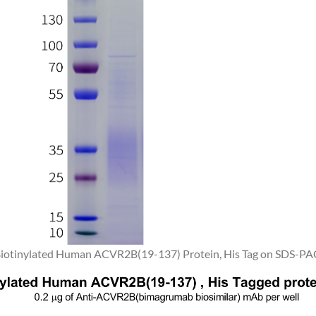
 Biotinylated Human ACVR2B(19-137) Protein, His Tag on SDS-PAG