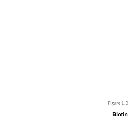
Figure 1.