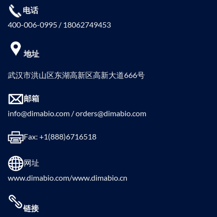
电话
400-006-0995 / 18062749453
地址
武汉市洪山区东湖高新区高新大道666号
邮箱
info@dimabio.com / orders@dimabio.com
Fax: +1(888)6716518
网址
www.dimabio.com/www.dimabio.cn
链接