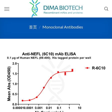
跳
到
内
容
首页
/
Monoclonal Antibodies