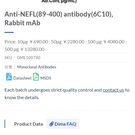
Anti-NEFL(89-400) antibody(6C10),
Rabbit mAb
Price: 10μg ￥690.00 ; 50μg ￥2280.00 ; 100 μg ￥4080.00 ;
500 μg ￥13280.00
SKU：
DME100790
分类：
Monoclonal Antibodies
Datasheet
MSDS
Each batch undergoes strict quality control and
contact us
to
know the details.
Product Data
Dima FAQ