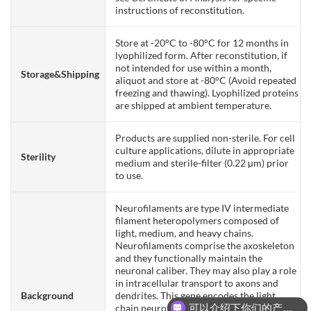
instructions of reconstitution.
Store at -20°C to -80°C for 12 months in
lyophilized form. After reconstitution, if
not intended for use within a month,
Storage&Shipping
aliquot and store at -80°C (Avoid repeated
freezing and thawing). Lyophilized proteins
are shipped at ambient temperature.
Products are supplied non-sterile. For cell
culture applications, dilute in appropriate
Sterility
medium and sterile-filter (0.22 µm) prior
to use.
Neurofilaments are type IV intermediate
filament heteropolymers composed of
light, medium, and heavy chains.
Neurofilaments comprise the axoskeleton
and they functionally maintain the
neuronal caliber. They may also play a role
in intracellular transport to axons and
Background
dendrites. This gene encodes the light
可以介绍下你们的产品么？
chain neurofilament protein. Mutations in