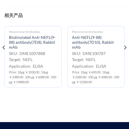
相关产品
Monoclonal Antibodies
Monoclonal Antibodies
Biotinylated Anti-NEFL(9-
Anti-NEFL(9-88)
88) antibody(7D8), Rabbit
antibody(7D10), Rabbit
mAb
mAb
SKU: DME100788B
SKU: DME100787
Target: NEFL
Target: NEFL
Application: ELISA
Application: ELISA
Price: 10μg ￥1030.00 ; 50μg
Price: 10μg ￥690.00 ; 50μg
￥3380.00 ; 100 μg ￥6080.00 ; 500
￥2280.00 ; 100 μg ￥4080.00 ; 500
μg ￥19880.00
μg ￥13280.00