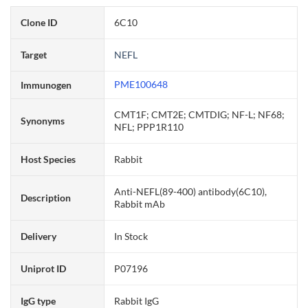
Clone ID
6C10
Target
NEFL
PME100648
Immunogen
CMT1F; CMT2E; CMTDIG; NF-L; NF68;
Synonyms
NFL; PPP1R110
Host Species
Rabbit
Anti-NEFL(89-400) antibody(6C10),
Description
Rabbit mAb
Delivery
In Stock
Uniprot ID
P07196
IgG type
Rabbit IgG