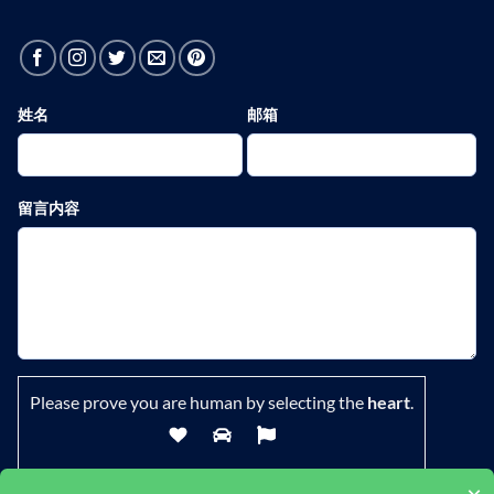
姓名
邮箱
留言内容
Please prove you are human by selecting the
heart
.