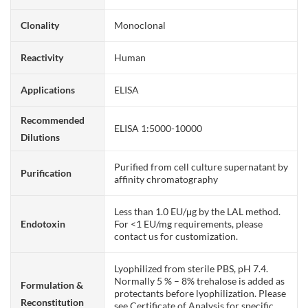
Clonality
Monoclonal
Reactivity
Human
Applications
ELISA
Recommended
ELISA 1:5000-10000
Dilutions
Purified from cell culture supernatant by
Purification
affinity chromatography
Less than 1.0 EU/μg by the LAL method.
Endotoxin
For <1 EU/mg requirements, please
contact us for customization.
Lyophilized from sterile PBS, pH 7.4.
Normally 5 % – 8% trehalose is added as
Formulation &
protectants before lyophilization. Please
Reconstitution
see Certificate of Analysis for specific