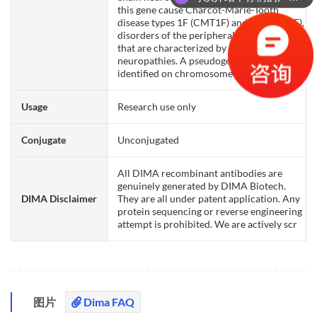
this gene cause Charcot-Marie-Tooth
disease types 1F (CMT1F) and 2E (CMT2E),
disorders of the peripheral nervous system
that are characterized by distinct
neuropathies. A pseudogene has been
identified on chromosome Y.
Usage
Research use only
Conjugate
Unconjugated
All DIMA recombinant antibodies are
genuinely generated by DIMA Biotech.
DIMA Disclaimer
They are all under patent application. Any
protein sequencing or reverse engineering
attempt is prohibited. We are actively scr
图片
Dima FAQ