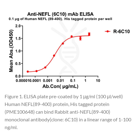
Figure 1. ELISA plate pre-coated by 1 μg/ml (100 μl/well)
Human NEFL(89-400) protein, His tagged protein
(PME100648) can bind Rabbit anti-NEFL(89-400)
monoclonal antibody(clone: 6C10) in a linear range of 1-100
ng/ml.