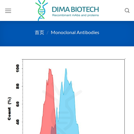
跳
到
内
容
首页
/
Monoclonal Antibodies