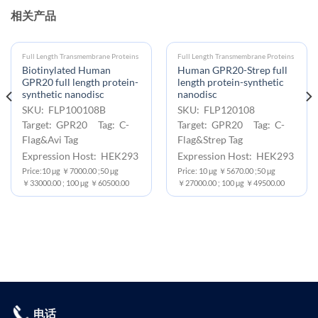
相关产品
Full Length Transmembrane Proteins
Full Length Transmembrane Proteins
Biotinylated Human
Human GPR20-Strep full
GPR20 full length protein-
length protein-synthetic
synthetic nanodisc
nanodisc
SKU: FLP100108B
SKU: FLP120108
Target: GPR20 Tag: C-
Target: GPR20 Tag: C-
Flag&Avi Tag
Flag&Strep Tag
Expression Host: HEK293
Expression Host: HEK293
Price:10 μg ￥7000.00 ;50 μg
Price: 10 μg ￥5670.00 ;50 μg
￥33000.00 ; 100 μg ￥60500.00
￥27000.00 ; 100 μg ￥49500.00
电话