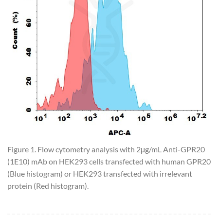
Figure 1. Flow cytometry analysis with 2μg/mL Anti-GPR20
(1E10) mAb on HEK293 cells transfected with human GPR20
(Blue histogram) or HEK293 transfected with irrelevant
protein (Red histogram).