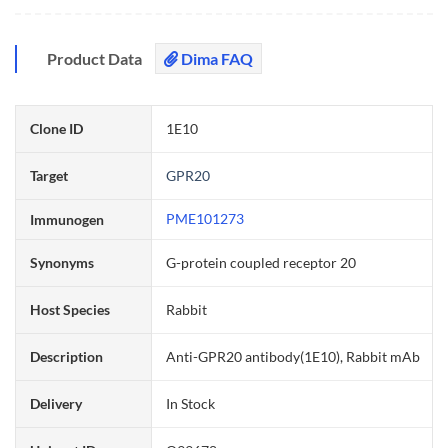
Product Data
Dima FAQ
Clone ID
1E10
Target
GPR20
PME101273
Immunogen
Synonyms
G-protein coupled receptor 20
Host Species
Rabbit
Description
Anti-GPR20 antibody(1E10), Rabbit mAb
Delivery
In Stock