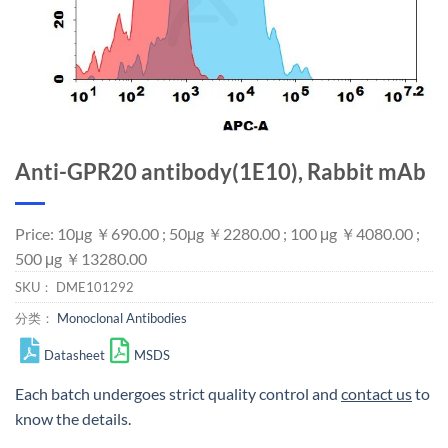
Anti-GPR20 antibody(1E10), Rabbit mAb
Price: 10μg ￥690.00 ; 50μg ￥2280.00 ; 100 μg ￥4080.00 ;
500 μg ￥13280.00
SKU：
DME101292
分类：
Monoclonal Antibodies
Datasheet
MSDS
Each batch undergoes strict quality control and
contact us
to
know the details.