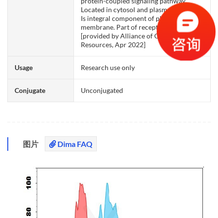
protein-coupled signaling pathway.
Located in cytosol and plasma membrane.
Is integral component of plasma
membrane. Part of receptor complex.
[provided by Alliance of Genome
Resources, Apr 2022]
Usage
Research use only
Conjugate
Unconjugated
图片
Dima FAQ