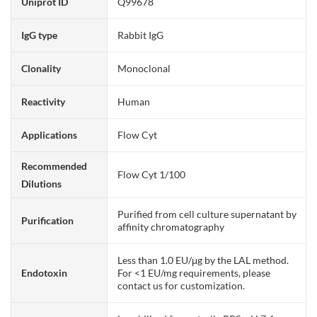
Uniprot ID
Q99678
IgG type
Rabbit IgG
Clonality
Monoclonal
Reactivity
Human
Applications
Flow Cyt
Recommended
Flow Cyt 1/100
Dilutions
Purified from cell culture supernatant by
Purification
affinity chromatography
Less than 1.0 EU/μg by the LAL method.
Endotoxin
For <1 EU/mg requirements, please
contact us for customization.