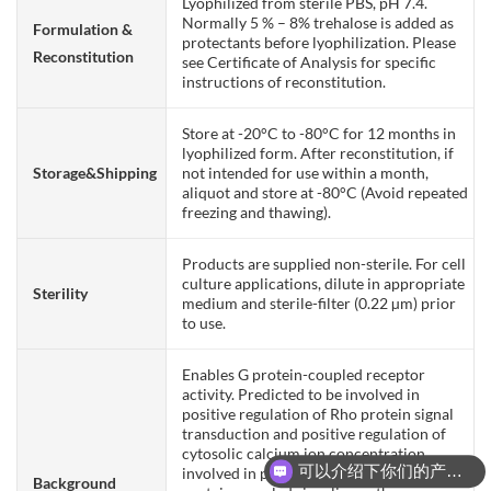
Lyophilized from sterile PBS, pH 7.4.
Normally 5 % – 8% trehalose is added as
Formulation &
protectants before lyophilization. Please
Reconstitution
see Certificate of Analysis for specific
instructions of reconstitution.
Store at -20°C to -80°C for 12 months in
lyophilized form. After reconstitution, if
Storage&Shipping
not intended for use within a month,
aliquot and store at -80°C (Avoid repeated
freezing and thawing).
Products are supplied non-sterile. For cell
culture applications, dilute in appropriate
Sterility
medium and sterile-filter (0.22 µm) prior
to use.
Enables G protein-coupled receptor
activity. Predicted to be involved in
positive regulation of Rho protein signal
transduction and positive regulation of
cytosolic calcium ion concentration
可以介绍下你们的产品么？
involved in phospholipase C-activating G
Background