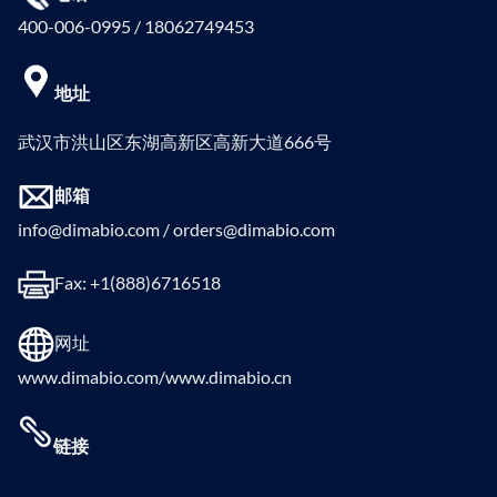
400-006-0995 / 18062749453
地址
武汉市洪山区东湖高新区高新大道666号
邮箱
info@dimabio.com / orders@dimabio.com
Fax: +1(888)6716518
网址
www.dimabio.com/www.dimabio.cn
链接