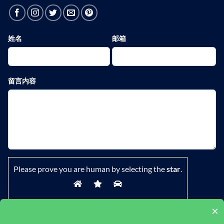
姓名
邮箱
留言内容
Please prove you are human by selecting the
star
.
×