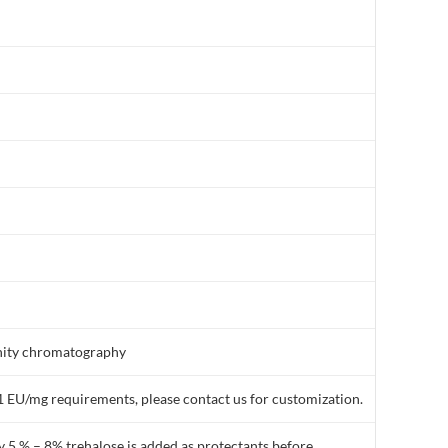
finity chromatography
1 EU/mg requirements, please contact us for customization.
y 5 % – 8% trehalose is added as protectants before