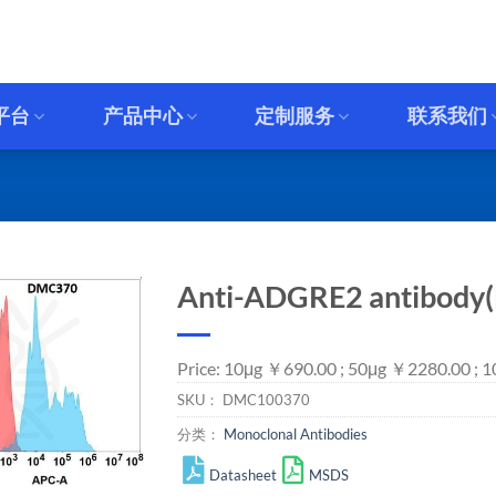
平台
产品中心
定制服务
联系我们
Anti-ADGRE2 antibody
Price: 10μg ￥690.00 ; 50μg ￥2280.00 ; 
SKU：
DMC100370
分类：
Monoclonal Antibodies
Datasheet
MSDS