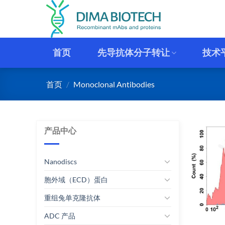
跳
到
内
容
首页
先导抗体分子转让
技术
首页
/
Monoclonal Antibodies
产品中心
Nanodiscs
胞外域（ECD）蛋白
重组兔单克隆抗体
ADC 产品