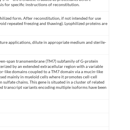
is for specific instructions of reconstitution.
ilized form. After reconstitution, if not intended for use
void repeated freezing and thawing). Lyophilized proteins are
lture applications, dilute in appropriate medium and sterile-
even-span transmembrane (TM7) subfamily of G-protein
erized by an extended extracellular region with a variable
r-like domains coupled to a TM7 domain via a mucin-like
ed mainly in myeloid cells where it promotes cell-cell
sulfate chains. This gene is situated in a cluster of related
d transcript variants encoding multiple isoforms have been