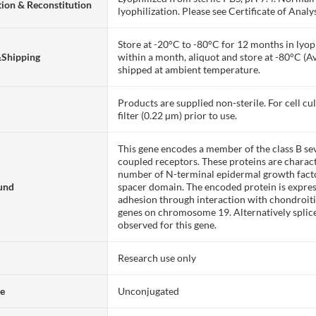
ion & Reconstitution
lyophilization. Please see Certificate of Analys
Store at -20°C to -80°C for 12 months in lyoph
&Shipping
within a month, aliquot and store at -80°C (A
shipped at ambient temperature.
Products are supplied non-sterile. For cell cu
filter (0.22 µm) prior to use.
This gene encodes a member of the class B s
coupled receptors. These proteins are charact
number of N-terminal epidermal growth facto
und
spacer domain. The encoded protein is express
adhesion through interaction with chondroitin 
genes on chromosome 19. Alternatively splice
observed for this gene.
Research use only
te
Unconjugated