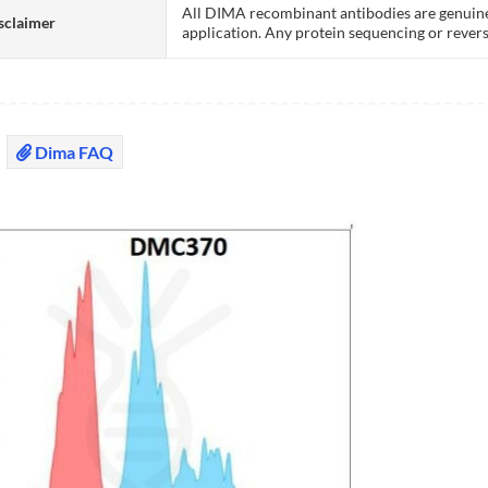
All DIMA recombinant antibodies are genuine
sclaimer
application. Any protein sequencing or revers
Dima FAQ