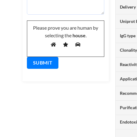
Delivery
Uniprot 
Please prove you are human by
selecting the
house
.
IgG type
Clonalit
Reactivi
Applicat
Recomme
Purificat
Endotox