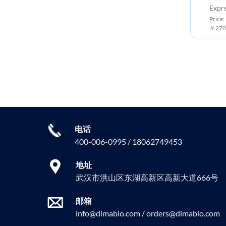
Expression Host: HEK293
Expr
Price: 10 μg ￥6300.00 ;50 μg
Price:
￥30000.00 ; 100 μg ￥55000.00
￥2700
电话
400-006-0995 / 18062749453
地址
武汉市洪山区东湖高新区高新大道666号
邮箱
info@dimabio.com / orders@dimabio.com