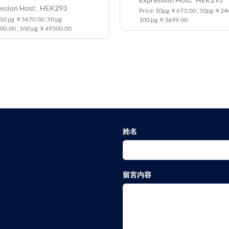
ession Host: HEK293
Price: 10μg ￥673.00 ; 50μg ￥246
 10 μg ￥5670.00 ;50 μg
100 μg ￥3699.00
0.00 ; 100 μg ￥49500.00
姓名
留言内容