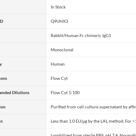
In Stock
ID
Q9UHX3
Rabbit/Human Fc chimeric IgG1
y
Monoclonal
ty
Human
ions
Flow Cyt
nded Dilutions
Flow Cyt 1:100
ion
Purified from cell culture supernatant by af
in
Less than 1.0 EU/μg by the LAL method. For <
Lyophilized from sterile PBS, pH 7.4. Normall