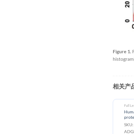
Figure 1.
F
histogram)
相关产
Full Length Transmembrane Proteins
Full L
Human ADGRE2 full length
Huma
protein-synthetic nanodisc
prote
SKU: FLP100090 Target:
SKU:
ADGRE2 Tag: C-Flag Tag
ADGR