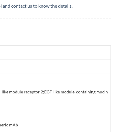
ol and
contact us
to know the details.
-like module receptor 2;EGF-like module-containing mucin-
meric mAb