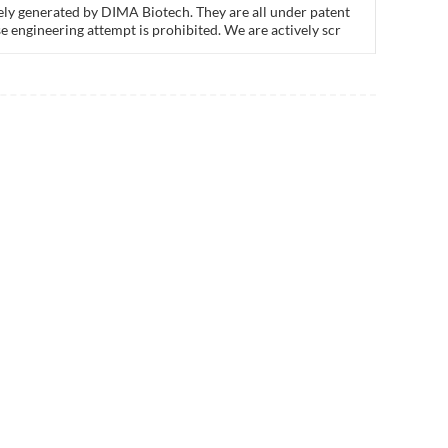
ly generated by DIMA Biotech. They are all under patent
e engineering attempt is prohibited. We are actively scr