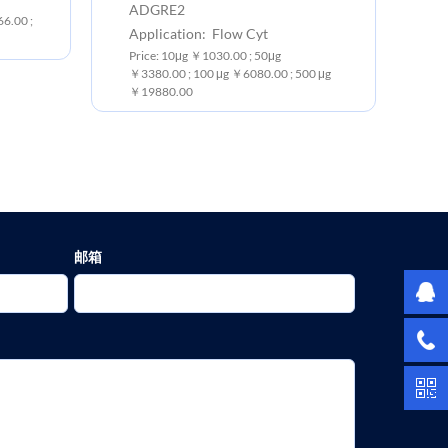
ADGRE2
Ex
6.00 ;
Application: Flow Cyt
Pr
Price: 10μg ￥1030.00 ; 50μg
￥3
￥3380.00 ; 100 μg ￥6080.00 ; 500 μg
￥19880.00
邮箱