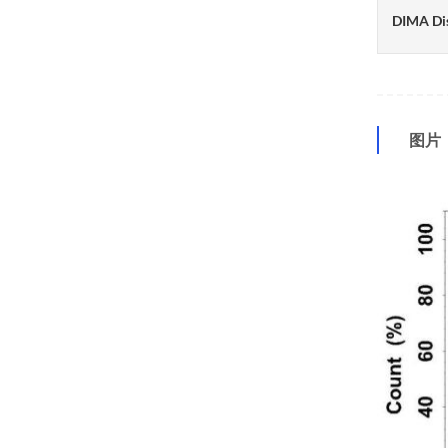
DIMA Di
图片