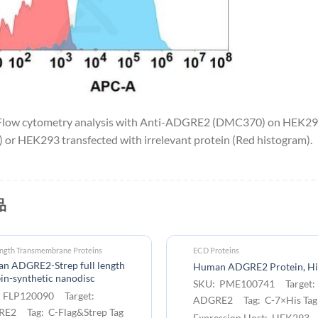
low cytometry analysis with Anti-ADGRE2 (DMC370) on HEK293
 or HEK293 transfected with irrelevant protein (Red histogram).
品
ength Transmembrane Proteins
ECD Proteins
n ADGRE2-Strep full length
Human ADGRE2 Protein, Hi
in-synthetic nanodisc
SKU: PME100741 Target:
 FLP120090 Target:
ADGRE2 Tag: C-7×His Tag
E2 Tag: C-Flag&Strep Tag
Expression Host: HEK293