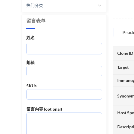
热门分类
留言表单
Prod
姓名
Clone ID
邮箱
Target
Immuno
SKUs
Synony
留言内容 (optional)
Host Spe
Descript