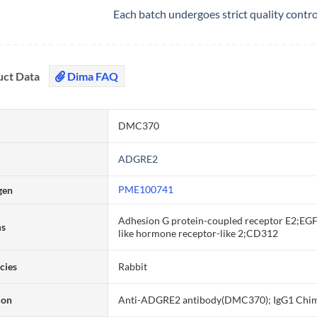
Each batch undergoes strict quality contr
uct Data
Dima FAQ
DMC370
ADGRE2
PME100741
gen
Adhesion G protein-coupled receptor E2;EGF
ms
like hormone receptor-like 2;CD312
cies
Rabbit
ion
Anti-ADGRE2 antibody(DMC370); IgG1 Chi