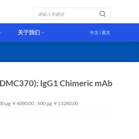
Products
search
关于我们
中文
|
英文
(DMC370); IgG1 Chimeric mAb
100 μg ￥4080.00 ; 500 μg ￥13280.00