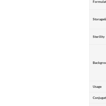
Formulat
Storage
Sterility
Backgro
Usage
Conjuga