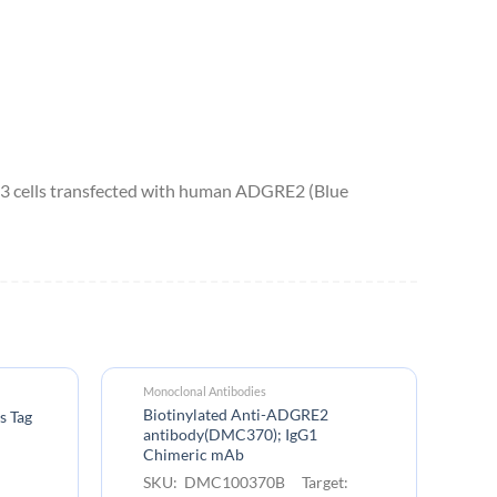
 cells transfected with human ADGRE2 (Blue
Monoclonal Antibodies
Fu
Biotinylated Anti-ADGRE2
Bi
s Tag
antibody(DMC370); IgG1
le
Chimeric mAb
S
SKU: DMC100370B Target:
A