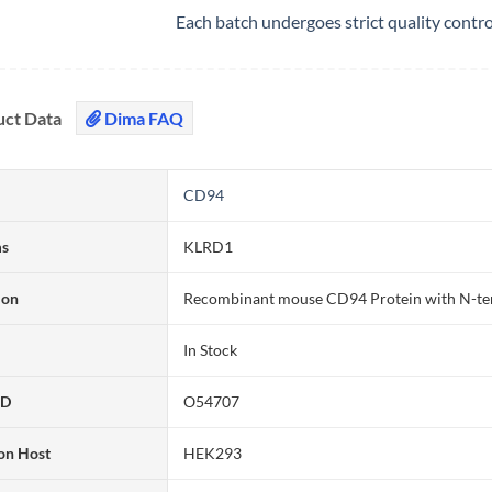
Each batch undergoes strict quality contr
uct Data
Dima FAQ
CD94
ms
KLRD1
ion
Recombinant mouse CD94 Protein with N-te
In Stock
ID
O54707
on Host
HEK293