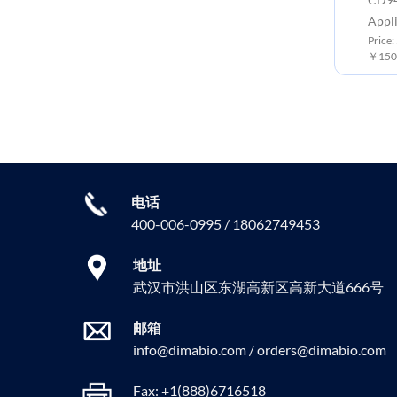
Appli
Price:
￥150
电话
400-006-0995 / 18062749453
地址
武汉市洪山区东湖高新区高新大道666号
邮箱
info@dimabio.com / orders@dimabio.com
Fax: +1(888)6716518