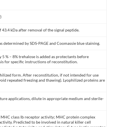
)
 43.4 kDa after removal of the signal peptide.
% as determined by SDS-PAGE and Coomassie blue staining.
y 5 % – 8% trehalose is added as protectants before
is for specific instructions of reconstitution.
ilized form. After reconstitution, if not intended for use
void repeated freezing and thawing). Lyophilized proteins are
lture applications, dilute in appropriate medium and sterile-
y MHC class Ib receptor activity; MHC protein complex
tivity. Predicted to be involved in natural killer cell