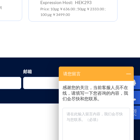
Expression Host: HEK293
t
Ex
Price: 10μg ￥636.00 ; 50μg ￥2333.00 ;
Pr
100 μg ￥3499.00
10
邮箱
请您留言
感谢您的关注，当前客服人员不在
线，请填写一下您咨询的内容，我
们会尽快和您联系。