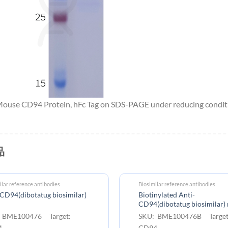
 Mouse CD94 Protein, hFc Tag on SDS-PAGE under reducing condit
品
ilar reference antibodies
Biosimilar reference antibodies
CD94(dibotatug biosimilar)
Biotinylated Anti-
CD94(dibotatug biosimilar
 BME100476 Target:
SKU: BME100476B Target
4
CD94