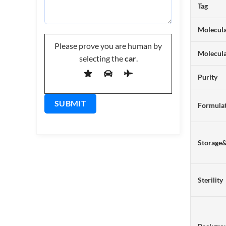
Tag
Molecula
Please prove you are human by
Molecul
selecting the
car
.
Purity
Formulat
Storage
Sterility