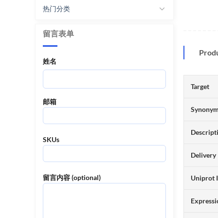
热门分类
留言表单
Prod
姓名
Target
邮箱
Synony
Descript
SKUs
Delivery
留言内容 (optional)
Uniprot 
Expressi