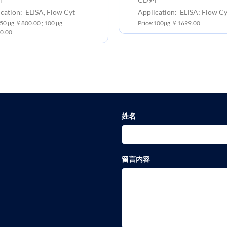
cation: ELISA, Flow Cyt
Application: ELISA; Flow Cy
 50 μg ￥800.00 ; 100 μg
Price:100μg ￥1699.00
0.00
姓名
留言内容