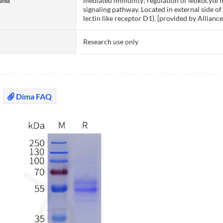
und
mediated immunity; regulation of leukocyte m
signaling pathway. Located in external side 
lectin like receptor D1). [provided by Allia
Research use only
Dima FAQ