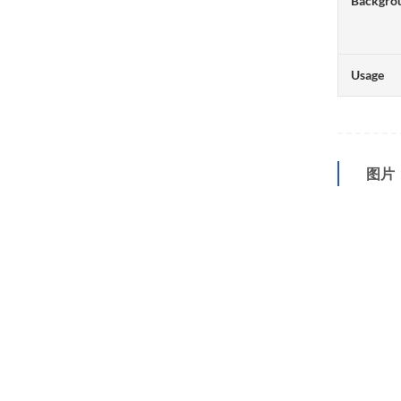
Backgro
Usage
图片