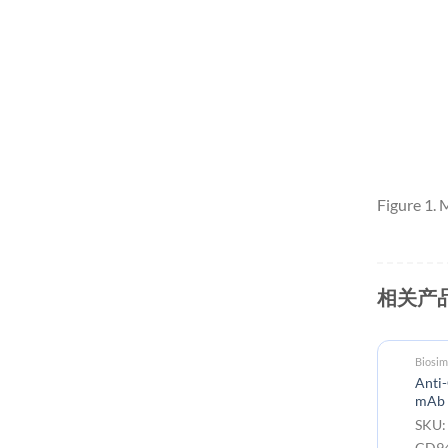
Figure 1.
相关产
Biosim
Anti-
mAb
SKU:
CD9