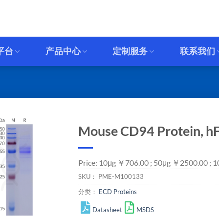
平台
产品中心
定制服务
联系我们
Mouse CD94 Protein, hF
Price: 10μg ￥706.00 ; 50μg ￥2500.00 ;
SKU：
PME-M100133
分类：
ECD Proteins
Datasheet
MSDS