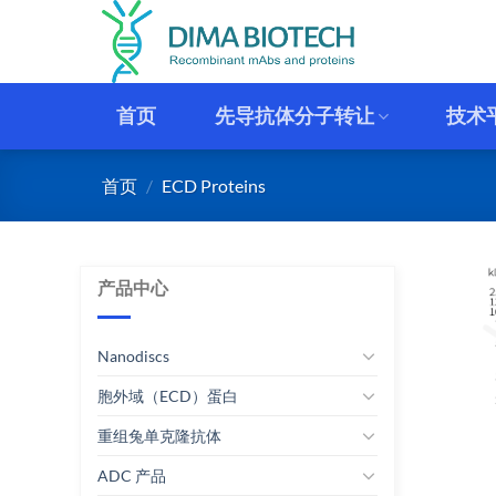
跳
到
内
容
首页
先导抗体分子转让
技术
首页
/
ECD Proteins
产品中心
Nanodiscs
胞外域（ECD）蛋白
重组兔单克隆抗体
ADC 产品