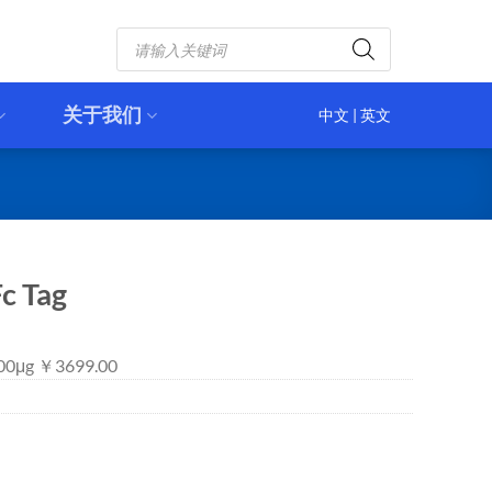
Products
search
关于我们
中文
|
英文
c Tag
 100μg ￥3699.00