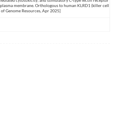
ediated cytotoxicity; and stimulatory C-type lectin receptor
of plasma membrane. Orthologous to human KLRD1 (killer cell
nce of Genome Resources, Apr 2025]