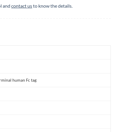
ol and
contact us
to know the details.
rminal human Fc tag