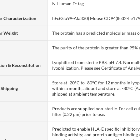
N-Human Fc tag
r Characterization
hFc(Glu99-Ala330) Mouse CD94(Ile32-Ile179
ar Weight
The protein has a predicted molecular mass of
The purity of the protein is greater than 95
Lyophilized from sterile PBS, pH 7.4. Normall
ion & Reconstitution
lyophilization. Please see Certificate of Analys
Store at -20°C to -80°C for 12 months in lyoph
&Shipping
within a month, aliquot and store at -80°C (A
shipped at ambient temperature.
Products are supplied non-sterile. For cell cu
filter (0.22 µm) prior to use.
Predicted to enable HLA-E specific inhibitor
binding activity; and protein antigen binding ac