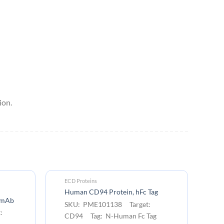
ion.
ECD Proteins
EC
Cy
Human CD94 Protein, hFc Tag
) mAb
Ta
SKU: PME101138 Target:
:
S
CD94 Tag: N-Human Fc Tag
C