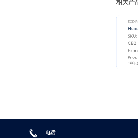
相关产
ECD Proteins
ECD Pr
Human CB2 (1-33) Protein, hFc
Huma
Tag
SKU:
SKU: PME100156 Target:
CB2 
CB2 Tag: C-Human Fc Tag
Expr
Expression Host: HEK293
Price
Price: 10μg ￥668.00 ; 50μg ￥2499.00 ;
100μg
100μg ￥3750.00
电话