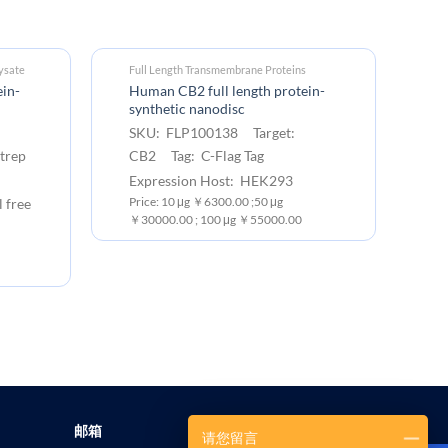
ysate
Full Length Transmembrane Proteins
Fu
in-
Human CB2 full length protein-
Hu
synthetic nanodisc
M
SKU: FLP100138 Target:
S
trep
CB2 Tag: C-Flag Tag
CB
Expression Host: HEK293
Ex
l free
Price: 10 μg ￥6300.00 ;50 μg
Pr
￥30000.00 ; 100 μg ￥55000.00
￥1
邮箱
请您留言