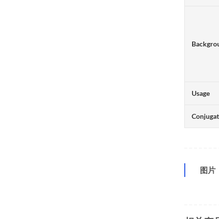
Backgro
Usage
Conjuga
图片