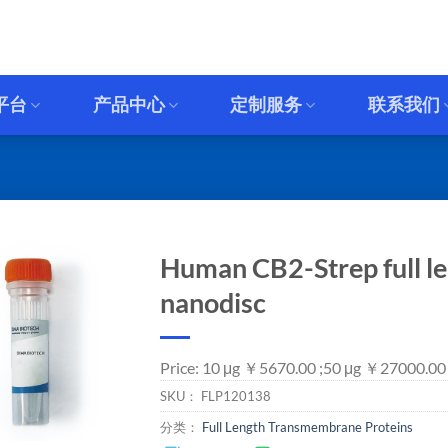
平台
产品中心
定制服务
联系我们
Human CB2-Strep full le
nanodisc
Price: 10 μg ￥5670.00 ;50 μg ￥27000.00
SKU：
FLP120138
分类：
Full Length Transmembrane Proteins