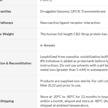
Families
Druggable Genome, GPCR, Transmembrane
Pathways
Neuroactive ligand-receptor interaction
ar Weight
The human full length CB2-Strep protein has
6~8weeks
Lyophilized from nanodisc solubilization bu
8% trehalose is added as protectants before lyo
ion & Reconstitution
instructions. Do not use solvents with a pH b
metal ions (greater than 5 mM) in subsequent
Products are supplied non-sterile. For cell cu
filter (0.22 µm) prior to use.
Store at -20°C to -80°C for 12 months in lyoph
&Shipping
within a month, aliquot and store at -80°C (A
shipped at ambient temperature.