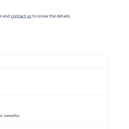
ol and
contact us
to know the details.
ic nanodisc