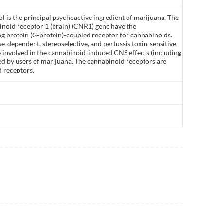
 is the principal psychoactive ingredient of marijuana. The
inoid receptor 1 (brain) (CNR1) gene have the
ng protein (G-protein)-coupled receptor for cannabinoids.
ose-dependent, stereoselective, and pertussis toxin-sensitive
 involved in the cannabinoid-induced CNS effects (including
ed by users of marijuana. The cannabinoid receptors are
d receptors.