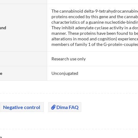
The cannabinoid delta-9-tetrahydrocannabinol
proteins encoded by this gene and the cannab
characteristics of a guanine nucleotide-bindi
und
They inhibit adenylate cyclase activity in a d
manner. These proteins have been found to be
alterations in mood and cognition) experienc
members of family 1 of the G-protein-couple
Research use only
te
Unconjugated
Negative control
Dima FAQ