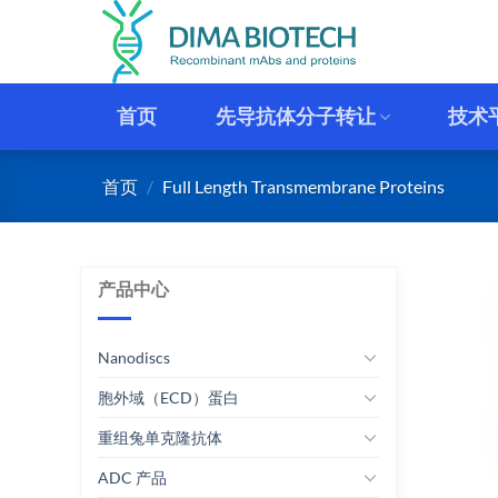
跳
到
内
容
首页
先导抗体分子转让
技术
首页
/
Full Length Transmembrane Proteins
产品中心
Nanodiscs
胞外域（ECD）蛋白
重组兔单克隆抗体
ADC 产品