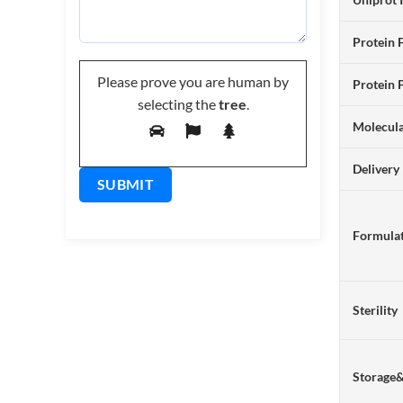
Protein 
Please prove you are human by
Protein 
selecting the
tree
.
Molecul
Delivery
Formulat
Sterility
Storage