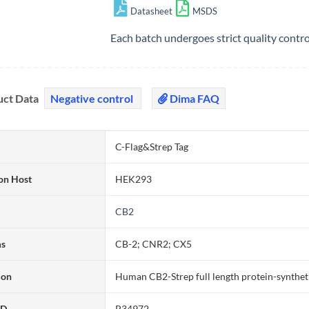
Datasheet
MSDS
Each batch undergoes strict quality contr
uct Data
Negative control
Dima FAQ
C-Flag&Strep Tag
on Host
HEK293
CB2
ms
CB-2; CNR2; CX5
ion
Human CB2-Strep full length protein-synthet
ID
P34972