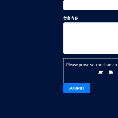
留言内容
Please prove you are human 