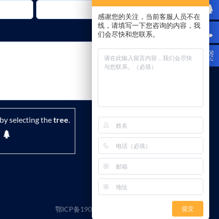
感谢您的关注，当前客服人员不在
线，请填写一下您咨询的内容，我
们会尽快和您联系。
by selecting the
tree
.
鄂ICP备19029882号-1
|
隐私政策
|
条款
提交