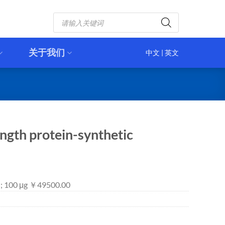
Products
search
关于我们
中文
|
英文
ngth protein-synthetic
 ; 100 μg ￥49500.00