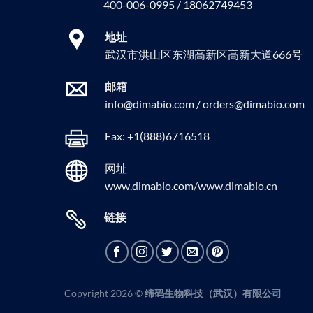
400-006-0995 / 18062749453
地址
武汉市洪山区东湖高新区高新大道666号
邮箱
info@dimabio.com / orders@dimabio.com
Fax: +1(888)6716518
网址
www.dimabio.com/www.dimabio.cn
链接
Copyright 2026 ©
缔码生物科技（武汉）有限公司