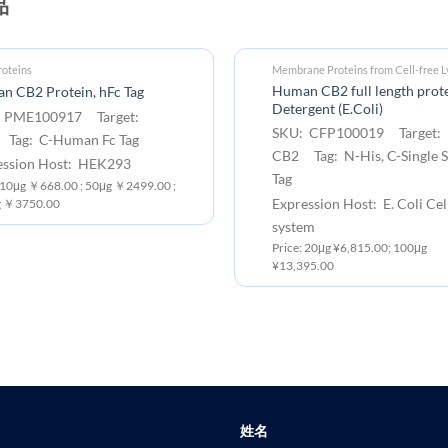
品
oteins
Membrane Proteins from Cell-free L
Human CB2 full length prote
n CB2 Protein, hFc Tag
Detergent (E.Coli)
 PME100917 Target:
SKU: CFP100019 Target:
Tag: C-Human Fc Tag
CB2 Tag: N-His, C-Single S
ession Host: HEK293
Tag
: 10μg ￥668.00 ; 50μg ￥2499.00 ;
Expression Host: E. Coli Cel
 ￥3750.00
system
Price: 20μg ¥6,815.00; 100μg
¥13,395.00
姓名