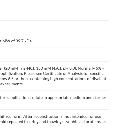
 a MW of 39.7 kDa
ffer (20 mM Tris-HCl, 150 mM NaCl, pH 8.0). Normally 5% –
philization. Please see Certificate of Analysis for specific
elow 6.5 or those containing high concentrations of divalent
 experiments.
lture applications, dilute in appropriate medium and sterile-
ilized form. After reconstitution, if not intended for use
void repeated freezing and thawing). Lyophilized proteins are