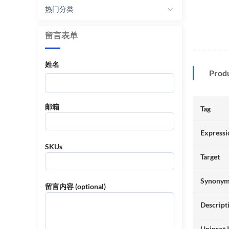
热门分类
留言表单
姓名
Prod
邮箱
Tag
Expressi
SKUs
Target
Synony
留言内容 (optional)
Descript
Uniprot 