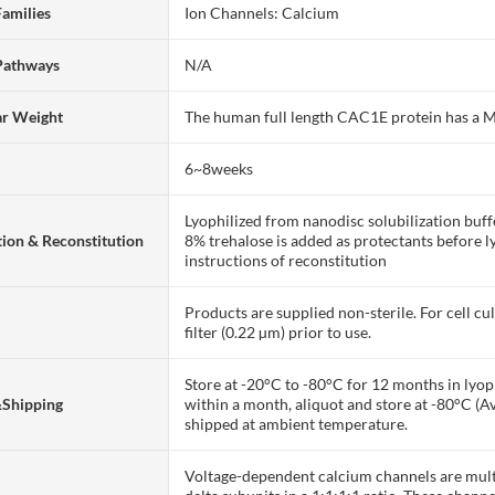
Families
Ion Channels: Calcium
Pathways
N/A
ar Weight
The human full length CAC1E protein has a
6~8weeks
Lyophilized from nanodisc solubilization bu
ion & Reconstitution
8% trehalose is added as protectants before lyo
instructions of reconstitution
Products are supplied non-sterile. For cell cu
filter (0.22 µm) prior to use.
Store at -20°C to -80°C for 12 months in lyoph
&Shipping
within a month, aliquot and store at -80°C (A
shipped at ambient temperature.
Voltage-dependent calcium channels are multi