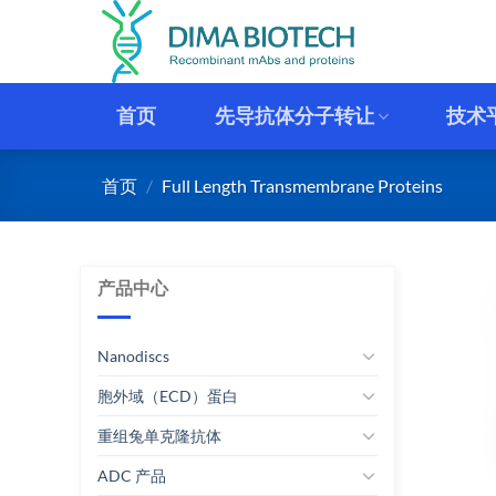
跳
到
内
容
首页
先导抗体分子转让
技术
首页
/
Full Length Transmembrane Proteins
产品中心
Nanodiscs
胞外域（ECD）蛋白
重组兔单克隆抗体
ADC 产品