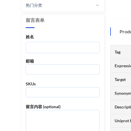
热门分类
留言表单
Prod
姓名
Tag
邮箱
Expressi
Target
SKUs
Synony
留言内容 (optional)
Descript
Uniprot 