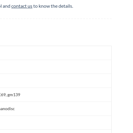
ol and
contact us
to know the details.
E69, gm139
nanodisc