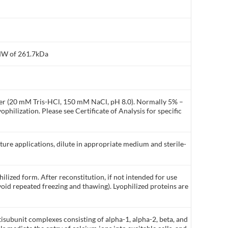
 MW of 261.7kDa
ffer (20 mM Tris-HCl, 150 mM NaCl, pH 8.0). Normally 5% –
philization. Please see Certificate of Analysis for specific
lture applications, dilute in appropriate medium and sterile-
ilized form. After reconstitution, if not intended for use
void repeated freezing and thawing). Lyophilized proteins are
subunit complexes consisting of alpha-1, alpha-2, beta, and