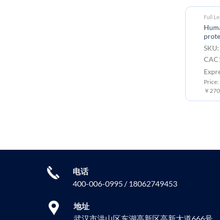
Full L
Huma
prote
SKU:
CAC1
Expr
Price:
￥2700
电话
400-006-0995 / 18062749453
地址
武汉市洪山区东湖高新区高新大道666号