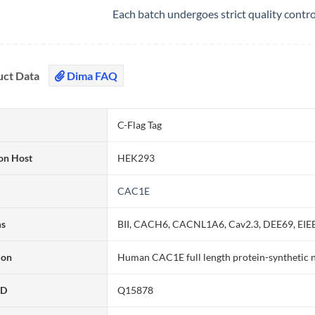
Each batch undergoes strict quality contr
uct Data
Dima FAQ
C-Flag Tag
on Host
HEK293
CAC1E
ms
BII, CACH6, CACNL1A6, Cav2.3, DEE69, EIE
ion
Human CAC1E full length protein-synthetic 
ID
Q15878