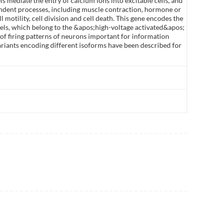
ls mediate the entry of calcium ions into excitable cells, and
pendent processes, including muscle contraction, hormone or
 motility, cell division and cell death. This gene encodes the
els, which belong to the &apos;high-voltage activated&apos;
of firing patterns of neurons important for information
variants encoding different isoforms have been described for