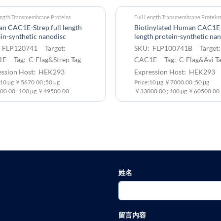
ength Transmembrane Proteins
Full Length Transmembrane Protein
n CAC1E-Strep full length
Biotinylated Human CAC1E 
in-synthetic nanodisc
length protein-synthetic na
 FLP120741 Target:
SKU: FLP100741B Target
E Tag: C-Flag&Strep Tag
CAC1E Tag: C-Flag&Avi T
ession Host: HEK293
Expression Host: HEK293
 10 μg ￥5670.00 ;50 μg
Price:10 μg ￥7000.00 ;50 μg
0.00 ; 100 μg ￥49500.00
￥33000.00 ; 100 μg ￥60500.00
姓名
留言内容