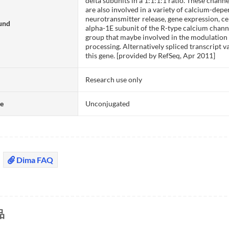
delta subunits in a 1:1:1:1 ratio. These channe
are also involved in a variety of calcium-de
neurotransmitter release, gene expression, cell
und
alpha-1E subunit of the R-type calcium chann
group that maybe involved in the modulation 
processing. Alternatively spliced transcript 
this gene. [provided by RefSeq, Apr 2011]
Research use only
te
Unconjugated
Dima FAQ
品