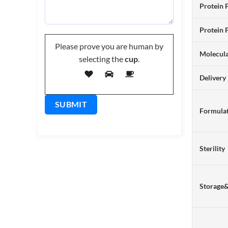
Protein 
Protein 
Please prove you are human by
Molecul
selecting the
cup
.
Delivery
Formulat
Sterility
Storage