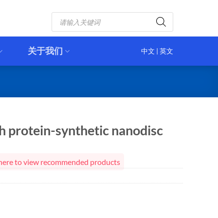
Products
search
关于我们
中文
|
英文
 protein-synthetic nanodisc
ck here to view recommended products