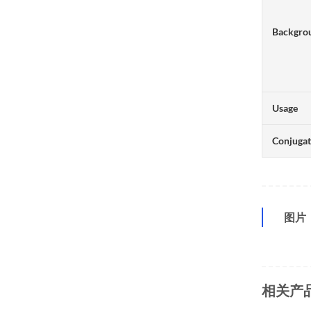
Backgro
Usage
Conjuga
图片
相关产