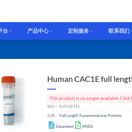
平台
产品中心
定制服务
联系我们
Human CAC1E full length
This product is no longer available. Cli
SKU：
FLP100741
分类：
Full Length Transmembrane Proteins
Datasheet
MSDS