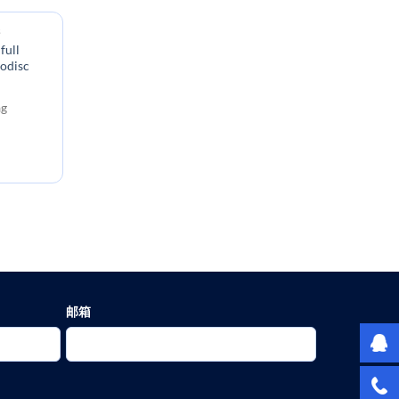
s
full
nodisc
:
ag
邮箱