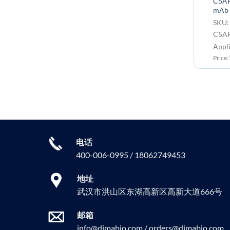
C5AR1(avdoralimab biosimilar)
C5AR1
mAb
mAb
SKU: BME100120B Target:
SKU:
C5AR1
C5A
Application: Flow Cyt
Appl
Price:100μg ￥1699.00
Price
电话
400-006-0995 / 18062749453
地址
武汉市洪山区东湖高新区高新大道666号
邮箱
info@dimabio.com / orders@dimabio.com