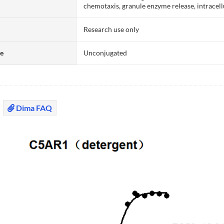
chemotaxis, granule enzyme release, intracel
Research use only
te
Unconjugated
Dima FAQ