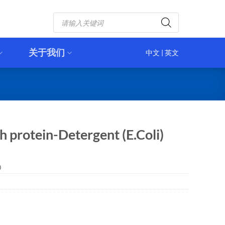
Products
search
关于我们
中文
|
英文
 protein-Detergent (E.Coli)
0