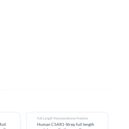
s
Full Length Transmembrane Proteins
Bi
full
Human C5AR1-Strep full length
An