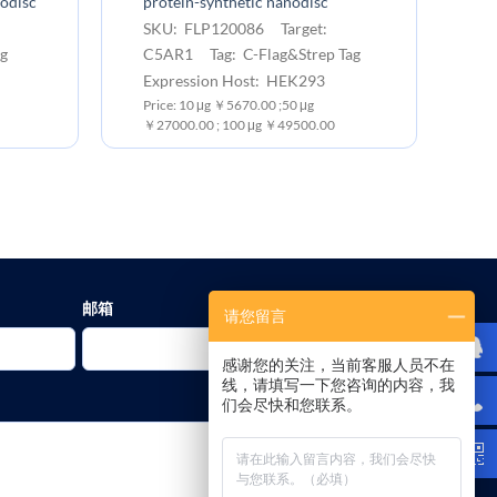
nodisc
protein-synthetic nanodisc
bi
:
SKU: FLP120086 Target:
S
g
C5AR1 Tag: C-Flag&Strep Tag
C
Expression Host: HEK293
Ap
Price: 10 μg ￥5670.00 ;50 μg
Pr
￥27000.00 ; 100 μg ￥49500.00
￥1
邮箱
请您留言
感谢您的关注，当前客服人员不在
线，请填写一下您咨询的内容，我
们会尽快和您联系。