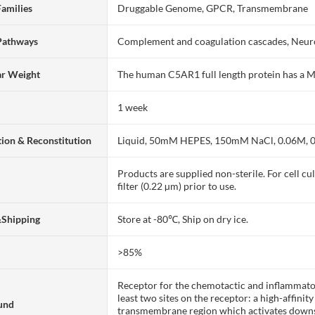
Families
Druggable Genome, GPCR, Transmembrane
Pathways
Complement and coagulation cascades, Neuro
ar Weight
The human C5AR1 full length protein has a 
1 week
ion & Reconstitution
Liquid, 50mM HEPES, 150mM NaCl, 0.06M, 
Products are supplied non-sterile. For cell cu
filter (0.22 µm) prior to use.
&Shipping
Store at -80℃, Ship on dry ice.
>85%
Receptor for the chemotactic and inflammator
least two sites on the receptor: a high-affinit
und
transmembrane region which activates downst