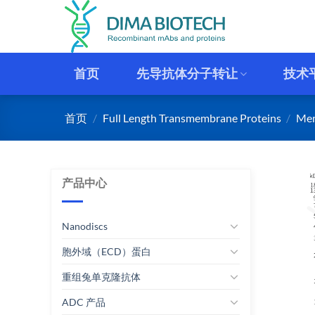
跳
到
内
容
首页
先导抗体分子转让
技术
首页
/
Full Length Transmembrane Proteins
/
Mem
产品中心
Nanodiscs
胞外域（ECD）蛋白
重组兔单克隆抗体
ADC 产品