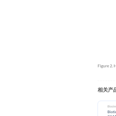
Figure 2.
相关产
Biosimilar reference antibodies
Biosim
Biotinylated Anti-
Bioti