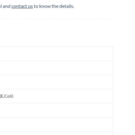
ol and
contact us
to know the details.
E.Coli)