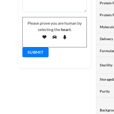
Protein 
Protein 
Please prove you are human by
Molecul
selecting the
heart
.
Delivery
Formulat
Sterility
Storage
Purity
Backgro