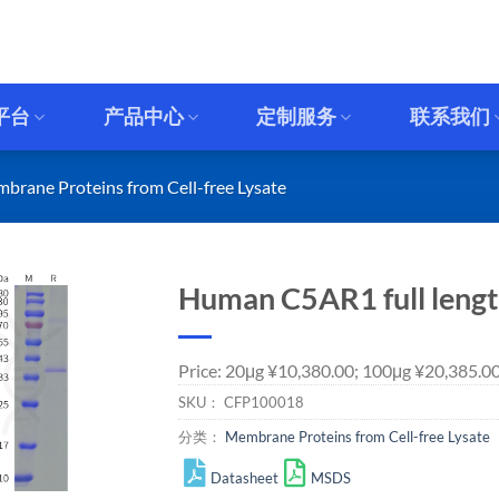
平台
产品中心
定制服务
联系我们
brane Proteins from Cell-free Lysate
Human C5AR1 full length
Price: 20μg ¥10,380.00; 100μg ¥20,385.0
SKU：
CFP100018
分类：
Membrane Proteins from Cell-free Lysate
Datasheet
MSDS