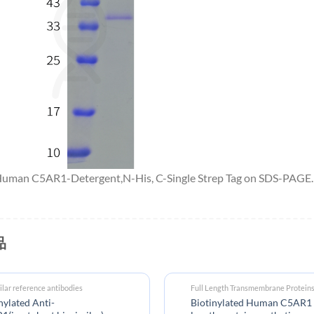
 Human C5AR1-Detergent,N-His, C-Single Strep Tag on SDS-PAGE.
品
ilar reference antibodies
Full Length Transmembrane Protein
nylated Anti-
Biotinylated Human C5AR1 