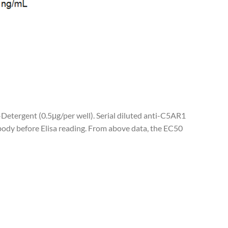
-Detergent (0.5μg/per well). Serial diluted anti-C5AR1
ody before Elisa reading. From above data, the EC50