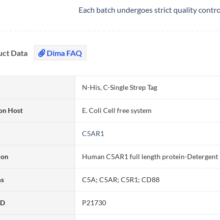
Each batch undergoes strict quality contr
uct Data
Dima FAQ
N-His, C-Single Strep Tag
on Host
E. Coli Cell free system
C5AR1
ion
Human C5AR1 full length protein-Detergent (
ms
C5A; C5AR; C5R1; CD88
ID
P21730