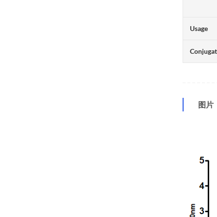
Usage
Conjuga
图片