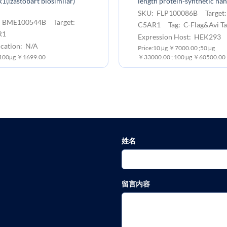
(izastobart biosimilar)
length protein-synthetic na
SKU: FLP100086B Target
 BME100544B Target:
C5AR1 Tag: C-Flag&Avi Ta
R1
Expression Host: HEK293
ication: N/A
Price:10 μg ￥7000.00 ;50 μg
:100μg ￥1699.00
￥33000.00 ; 100 μg ￥60500.00
姓名
留言内容