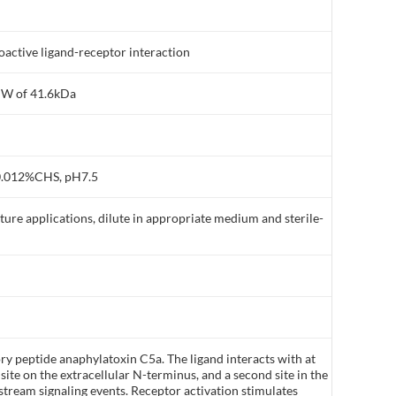
active ligand-receptor interaction
MW of 41.6kDa
0.012%CHS, pH7.5
lture applications, dilute in appropriate medium and sterile-
y peptide anaphylatoxin C5a. The ligand interacts with at
y site on the extracellular N-terminus, and a second site in the
ream signaling events. Receptor activation stimulates