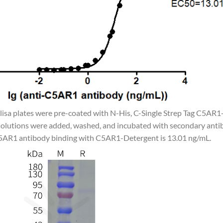
Elisa plates were pre-coated with N-His, C-Single Strep Tag C5AR1
olutions were added, washed, and incubated with secondary antib
C5AR1 antibody binding with C5AR1-Detergent is 13.01 ng/mL.