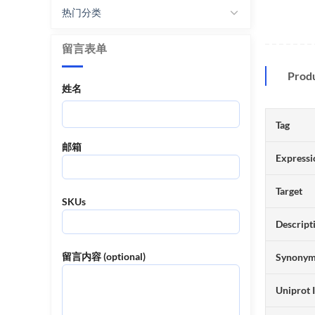
热门分类
留言表单
Prod
姓名
Tag
邮箱
Expressi
Target
SKUs
Descript
留言内容 (optional)
Synony
Uniprot 