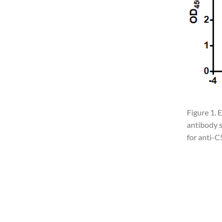
Figure 1. 
antibody s
for anti-