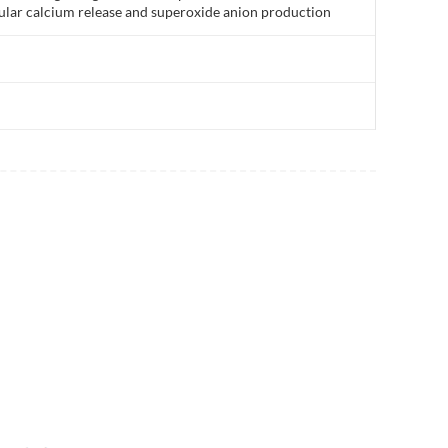
lular calcium release and superoxide anion production