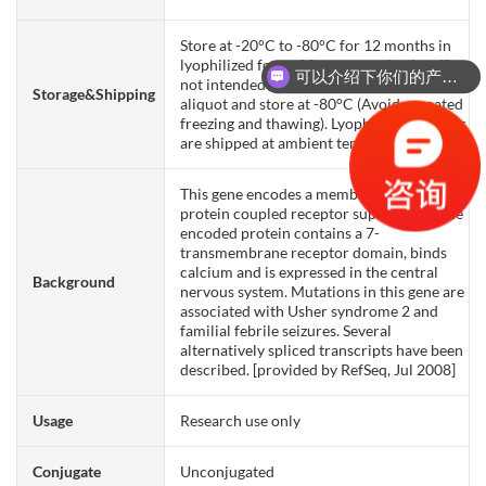
Store at -20°C to -80°C for 12 months in
lyophilized form. After reconstitution, if
可以介绍下你们的产品么？
not intended for use within a month,
Storage&Shipping
aliquot and store at -80°C (Avoid repeated
freezing and thawing). Lyophilized proteins
are shipped at ambient temperature.
This gene encodes a member of the G-
protein coupled receptor superfamily. The
encoded protein contains a 7-
transmembrane receptor domain, binds
calcium and is expressed in the central
Background
nervous system. Mutations in this gene are
associated with Usher syndrome 2 and
familial febrile seizures. Several
alternatively spliced transcripts have been
described. [provided by RefSeq, Jul 2008]
Usage
Research use only
Conjugate
Unconjugated