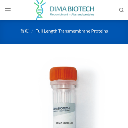
跳
到
内
容
首页
/
Full Length Transmembrane Proteins