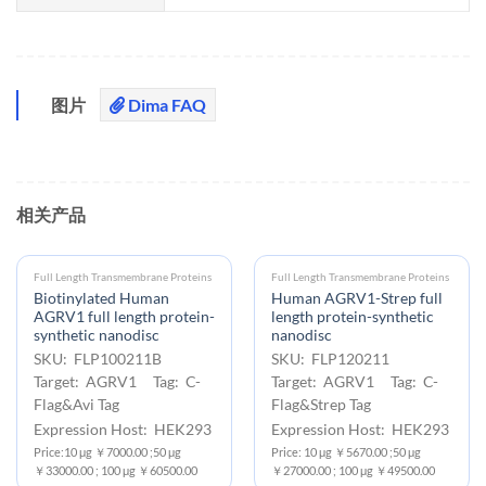
图片
Dima FAQ
相关产品
Full Length Transmembrane Proteins
Full Length Transmembrane Proteins
Biotinylated Human
Human AGRV1-Strep full
AGRV1 full length protein-
length protein-synthetic
synthetic nanodisc
nanodisc
SKU: FLP100211B
SKU: FLP120211
Target: AGRV1 Tag: C-
Target: AGRV1 Tag: C-
Flag&Avi Tag
Flag&Strep Tag
Expression Host: HEK293
Expression Host: HEK293
Price:10 μg ￥7000.00 ;50 μg
Price: 10 μg ￥5670.00 ;50 μg
￥33000.00 ; 100 μg ￥60500.00
￥27000.00 ; 100 μg ￥49500.00