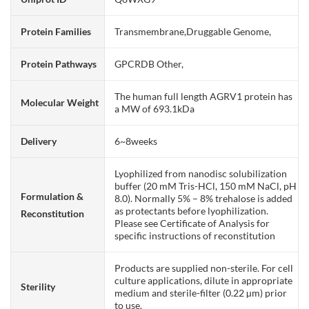
Protein Families
Transmembrane,Druggable Genome,
Protein Pathways
GPCRDB Other,
The human full length AGRV1 protein has
Molecular Weight
a MW of 693.1kDa
Delivery
6~8weeks
Lyophilized from nanodisc solubilization
buffer (20 mM Tris-HCl, 150 mM NaCl, pH
Formulation &
8.0). Normally 5% – 8% trehalose is added
as protectants before lyophilization.
Reconstitution
Please see Certificate of Analysis for
specific instructions of reconstitution
Products are supplied non-sterile. For cell
culture applications, dilute in appropriate
Sterility
medium and sterile-filter (0.22 µm) prior
to use.