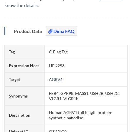
know the details.
Product Data
Dima FAQ
Tag
C-Flag Tag
Expression Host
HEK293
Target
AGRV1
FEB4, GPR98, MASS1, USH2B, USH2C,
Synonyms
VLGR1, VLGR1b
Human AGRV1 full length protein-
Description
synthetic nanodisc
Uniprot ID
Q8WXG9