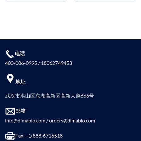
电话
400-006-0995 / 18062749453
地址
武汉市洪山区东湖高新区高新大道666号
邮箱
info@dimabio.com / orders@dimabio.com
Fax: +1(888)6716518