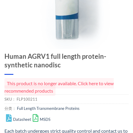
Human AGRV1 full length protein-
synthetic nanodisc
This product is no longer available. Click here to view
recommended products
SKU：
FLP100211
分类：
Full Length Transmembrane Proteins
Datasheet
MSDS
Each batch undergoes strict quality control and
contact us
to