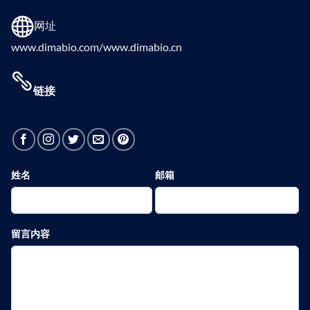
网址
www.dimabio.com/www.dimabio.cn
链接
姓名
邮箱
留言内容