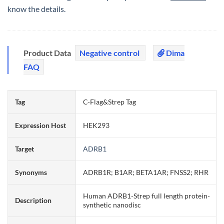
know the details.
Product Data
Negative control
Dima
FAQ
Tag
C-Flag&Strep Tag
Expression Host
HEK293
Target
ADRB1
Synonyms
ADRB1R; B1AR; BETA1AR; FNSS2; RHR
Human ADRB1-Strep full length protein-
Description
synthetic nanodisc