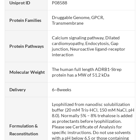
Uniprot ID
P08588
Druggable Genome, GPCR,
Protein Families
Transmembrane
Calcium signaling pathway, Dilated
cardiomyopathy, Endocytosis, Gap
Protein Pathways
junction, Neuroactive ligand-receptor
interaction
The human full length ADRB1-Strep
Molecular Weight
protein has a MW of 51.2 kDa
Delivery
6~8weeks
Lyophilized from nanodisc solubilization
buffer (20 mM Tris-HCl, 150 mM NaCl, pH
8.0). Normally 5% – 8% trehalose is added
as protectants before lyophilization.
Formulation &
Please see Certificate of Analysis for
specific instructions. Do not use solvents
Reconstitution
with a pH below 6.5 or those containing