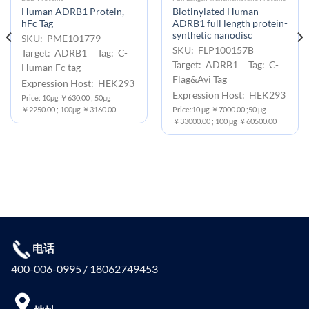
Human ADRB1 Protein,
Biotinylated Human
hFc Tag
ADRB1 full length protein-
synthetic nanodisc
SKU: PME101779
SKU: FLP100157B
Target: ADRB1 Tag: C-
Target: ADRB1 Tag: C-
Human Fc tag
Flag&Avi Tag
Expression Host: HEK293
Expression Host: HEK293
Price: 10μg ￥630.00 ; 50μg
￥2250.00 ; 100μg ￥3160.00
Price:10 μg ￥7000.00 ;50 μg
￥33000.00 ; 100 μg ￥60500.00
电话
400-006-0995 / 18062749453