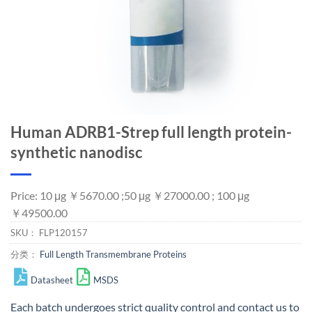
Human ADRB1-Strep full length protein-
synthetic nanodisc
Price: 10 μg ￥5670.00 ;50 μg ￥27000.00 ; 100 μg
￥49500.00
SKU：
FLP120157
分类：
Full Length Transmembrane Proteins
Datasheet
MSDS
Each batch undergoes strict quality control and
contact us
to