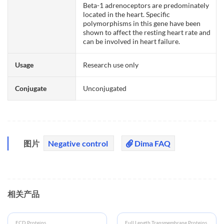
Beta-1 adrenoceptors are predominately
located in the heart. Specific
polymorphisms in this gene have been
shown to affect the resting heart rate and
can be involved in heart failure.
Usage
Research use only
Conjugate
Unconjugated
图片
Negative control
Dima FAQ
相关产品
ECD Proteins
Full Length Transmembrane Proteins