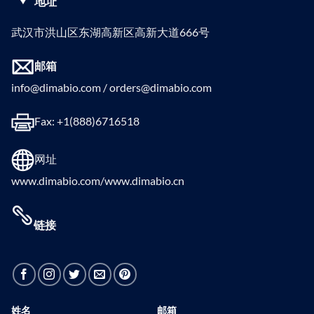
地址
武汉市洪山区东湖高新区高新大道666号
邮箱
info@dimabio.com / orders@dimabio.com
Fax: +1(888)6716518
网址
www.dimabio.com/www.dimabio.cn
链接
姓名
邮箱