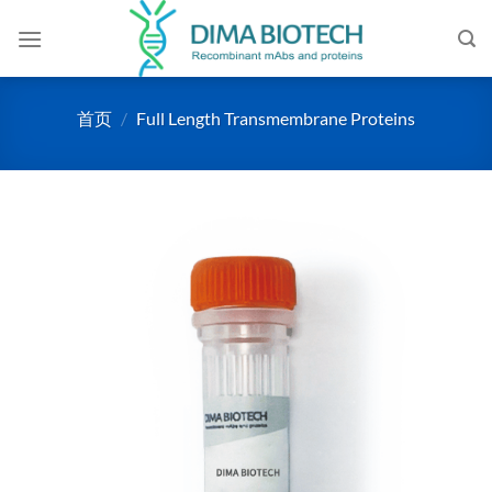
跳
到
内
容
首页
/
Full Length Transmembrane Proteins