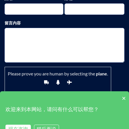
留言内容
Please prove you are human by selecting the
plane
.
×
欢迎来到本网站，请问有什么可以帮您？
鄂ICP备19029882号-1
|
隐私政策
|
条款