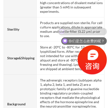
high concentrations of divalent metal ions
(greater than 5 mM) in subsequent
experiments.
Products are supplied non-sterile. For cell
culture applications, dilute in appropriate
Sterility
可以介绍下你们的产品么？
medium and sterile-filter (0.22 µm) prior
to use.
你们是怎么收费的呢？
Store at -20°C to -80°C for 12 months in
lyophilized form. After reconstitution, if
not intended for use within a month,
Storage&Shipping
aliquot and store at -80°C (Avoid repeated
freezing and thawing). Lyophilized proteins
are shipped at ambient temperature.
The adrenergic receptors (subtypes alpha
1, alpha 2, beta 1, and beta 2) are a
prototypic family of guanine nucleotide
binding regulatory protein-coupled
receptors that mediate the physiological
effects of the hormone epinephrine and
Background
the neurotransmitter norepinephrine.