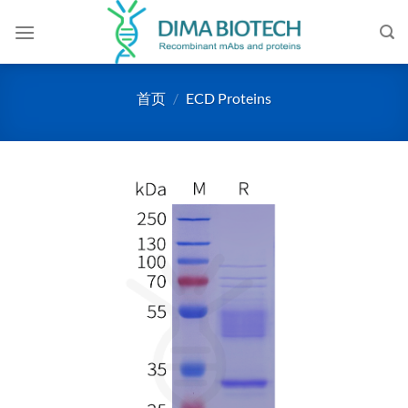
跳
到
内
容
首页
/
ECD Proteins