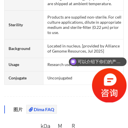
are shipped at ambient temperature.
Products are supplied non-sterile. For cell
culture applications, dilute in appropriate
Sterility
medium and sterile-filter (0.22 µm) prior
to use.
Located in nucleus. [provided by Alliance
Background
of Genome Resources, Jul 2025]
可以介绍下你们的产品么？
Usage
Research use only
Conjugate
Unconjugated
图片
Dima FAQ