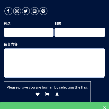
姓名
邮箱
留言内容
Please prove you are human by selecting the
flag
.
×