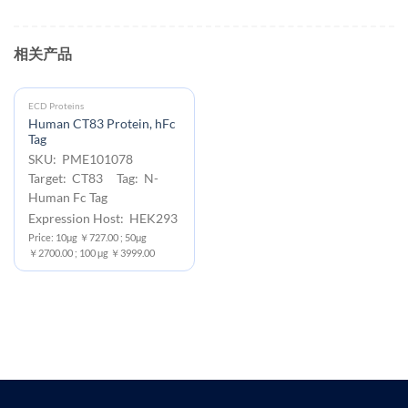
相关产品
ECD Proteins
Human CT83 Protein, hFc
Tag
SKU: PME101078
Target: CT83 Tag: N-
Human Fc Tag
Expression Host: HEK293
Price: 10μg ￥727.00 ; 50μg
￥2700.00 ; 100 μg ￥3999.00