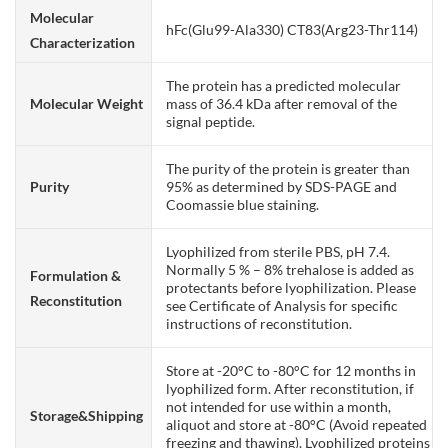
Molecular
hFc(Glu99-Ala330) CT83(Arg23-Thr114)
Characterization
The protein has a predicted molecular
Molecular Weight
mass of 36.4 kDa after removal of the
signal peptide.
The purity of the protein is greater than
Purity
95% as determined by SDS-PAGE and
Coomassie blue staining.
Lyophilized from sterile PBS, pH 7.4.
Normally 5 % – 8% trehalose is added as
Formulation &
protectants before lyophilization. Please
Reconstitution
see Certificate of Analysis for specific
instructions of reconstitution.
Store at -20°C to -80°C for 12 months in
lyophilized form. After reconstitution, if
not intended for use within a month,
Storage&Shipping
aliquot and store at -80°C (Avoid repeated
freezing and thawing). Lyophilized proteins