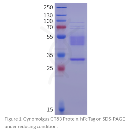
Figure 1. Cynomolgus CT83 Protein, hFc Tag on SDS-PAGE
under reducing condition.