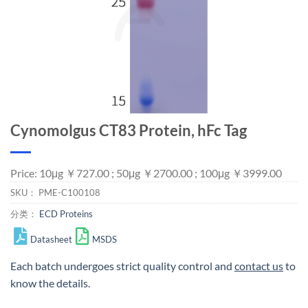
Cynomolgus CT83 Protein, hFc Tag
Price: 10μg ￥727.00 ; 50μg ￥2700.00 ; 100μg ￥3999.00
SKU：
PME-C100108
分类：
ECD Proteins
Datasheet
MSDS
Each batch undergoes strict quality control and
contact us
to
know the details.