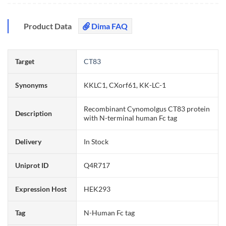
Product Data
Dima FAQ
Target
CT83
Synonyms
KKLC1, CXorf61, KK-LC-1
Recombinant Cynomolgus CT83 protein
Description
with N-terminal human Fc tag
Delivery
In Stock
Uniprot ID
Q4R717
Expression Host
HEK293
Tag
N-Human Fc tag