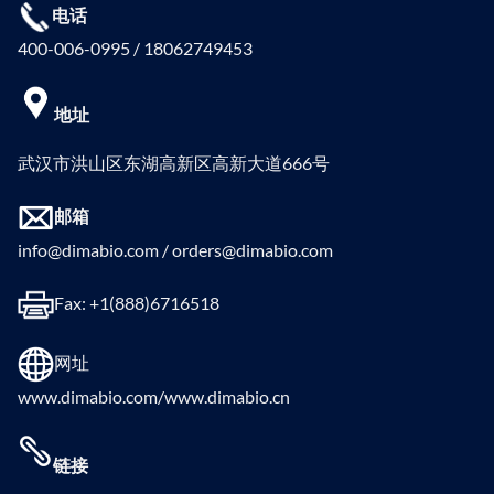
电话
400-006-0995 / 18062749453
地址
武汉市洪山区东湖高新区高新大道666号
邮箱
info@dimabio.com / orders@dimabio.com
Fax: +1(888)6716518
网址
www.dimabio.com/www.dimabio.cn
链接