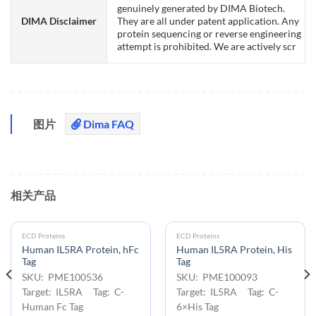
genuinely generated by DIMA Biotech.
DIMA Disclaimer
They are all under patent application. Any
protein sequencing or reverse engineering
attempt is prohibited. We are actively scr
图片
Dima FAQ
相关产品
ECD Proteins
ECD Proteins
Human IL5RA Protein, hFc
Human IL5RA Protein, His
Tag
Tag
SKU: PME100536
SKU: PME100093
Target: IL5RA Tag: C-
Target: IL5RA Tag: C-
Human Fc Tag
6×His Tag