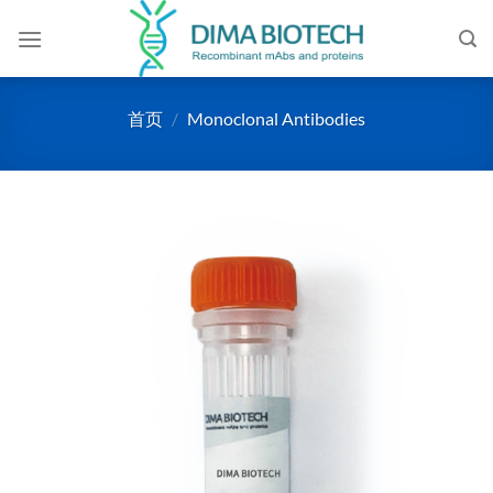
跳
到
内
容
首页
/
Monoclonal Antibodies