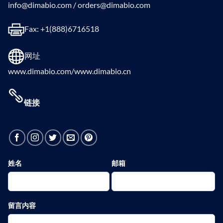
info@dimabio.com / orders@dimabio.com
Fax: +1(888)6716518
网址
www.dimabio.com/www.dimabio.cn
链接
姓名
邮箱
留言内容