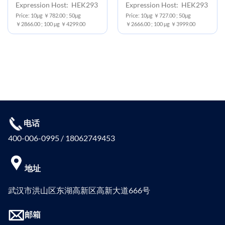
Expression Host: HEK293
Expression Host: HEK293
Price: 10μg ￥782.00 ; 50μg
Price: 10μg ￥727.00 ; 50μg
￥2866.00 ; 100 μg ￥4299.00
￥2666.00 ; 100 μg ￥3999.00
电话
400-006-0995 / 18062749453
地址
武汉市洪山区东湖高新区高新大道666号
邮箱