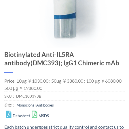
Biotinylated Anti-IL5RA
antibody(DMC393); IgG1 Chimeric mAb
Price: 10μg ￥1030.00 ; 50μg ￥3380.00 ; 100 μg ￥6080.00 ;
500 μg ￥19880.00
SKU：
DMC100393B
分类：
Monoclonal Antibodies
Datasheet
MSDS
Each batch undergoes strict quality control and
contact us
to