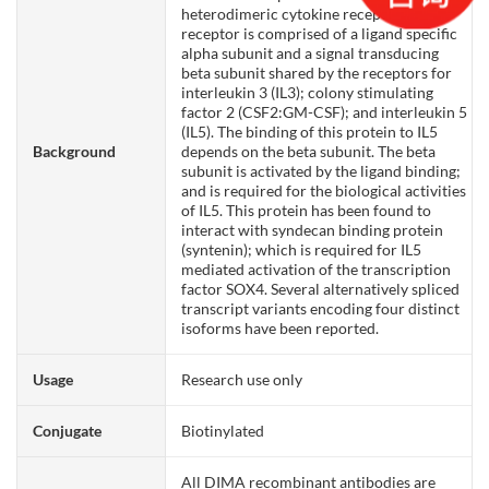
heterodimeric cytokine receptor. The
receptor is comprised of a ligand specific
alpha subunit and a signal transducing
beta subunit shared by the receptors for
interleukin 3 (IL3); colony stimulating
factor 2 (CSF2:GM-CSF); and interleukin 5
(IL5). The binding of this protein to IL5
Background
depends on the beta subunit. The beta
subunit is activated by the ligand binding;
and is required for the biological activities
of IL5. This protein has been found to
interact with syndecan binding protein
(syntenin); which is required for IL5
mediated activation of the transcription
factor SOX4. Several alternatively spliced
transcript variants encoding four distinct
isoforms have been reported.
Usage
Research use only
Conjugate
Biotinylated
All DIMA recombinant antibodies are