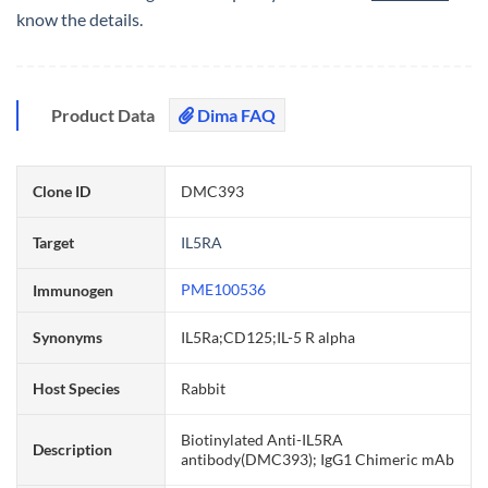
know the details.
Product Data
Dima FAQ
Clone ID
DMC393
Target
IL5RA
PME100536
Immunogen
Synonyms
IL5Ra;CD125;IL-5 R alpha
Host Species
Rabbit
Biotinylated Anti-IL5RA
Description
antibody(DMC393); IgG1 Chimeric mAb