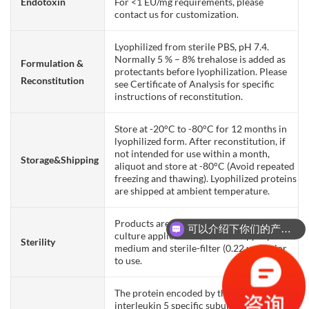
Endotoxin
For <1 EU/mg requirements, please
contact us for customization.
Lyophilized from sterile PBS, pH 7.4.
Normally 5 % – 8% trehalose is added as
Formulation &
protectants before lyophilization. Please
Reconstitution
see Certificate of Analysis for specific
instructions of reconstitution.
Store at -20°C to -80°C for 12 months in
lyophilized form. After reconstitution, if
not intended for use within a month,
Storage&Shipping
aliquot and store at -80°C (Avoid repeated
freezing and thawing). Lyophilized proteins
are shipped at ambient temperature.
Products are supplied non-sterile. For cell
可以介绍下你们的产品么？
culture applications, dilute in appropriate
Sterility
medium and sterile-filter (0.22 µm) prior
to use.
The protein encoded by this gene is an
interleukin 5 specific subunit of a