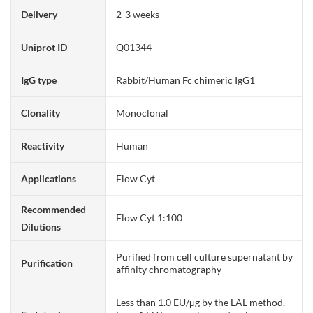
Delivery
2-3 weeks
Uniprot ID
Q01344
IgG type
Rabbit/Human Fc chimeric IgG1
Clonality
Monoclonal
Reactivity
Human
Applications
Flow Cyt
Recommended
Flow Cyt 1:100
Dilutions
Purified from cell culture supernatant by
Purification
affinity chromatography
Less than 1.0 EU/μg by the LAL method.