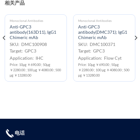
相关产品
Monoclonal Antibodies
Monoclonal Antibodies
Anti-GPC3
Anti-GPC3
antibody(163D11), IgG1
antibody(DMC371); IgG1
Chimeric mAb
Chimeric mAb
SKU: DMC100908
SKU: DMC100371
Target: GPC3
Target: GPC3
Application: IHC
Application: Flow Cyt
Price: 10μg ￥690.00 ; 50μg
Price: 10μg ￥690.00 ; 50μg
￥2280.00 ; 100 μg ￥4080.00 ; 500
￥2280.00 ; 100 μg ￥4080.00 ; 500
μg ￥13280.00
μg ￥13280.00
电话