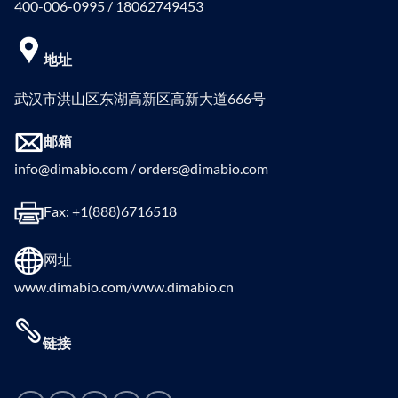
400-006-0995 / 18062749453
地址
武汉市洪山区东湖高新区高新大道666号
邮箱
info@dimabio.com / orders@dimabio.com
Fax: +1(888)6716518
网址
www.dimabio.com/www.dimabio.cn
链接