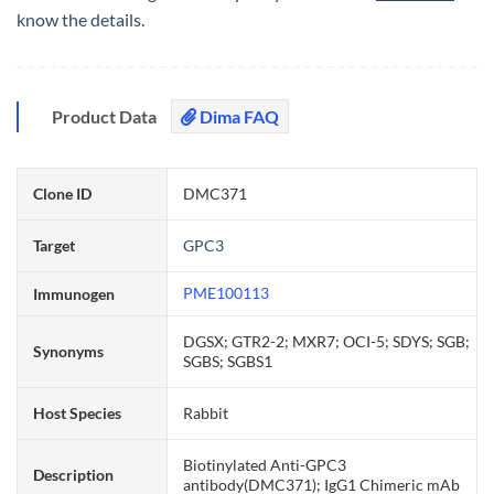
know the details.
Product Data
Dima FAQ
Clone ID
DMC371
Target
GPC3
PME100113
Immunogen
DGSX; GTR2-2; MXR7; OCI-5; SDYS; SGB;
Synonyms
SGBS; SGBS1
Host Species
Rabbit
Biotinylated Anti-GPC3
Description
antibody(DMC371); IgG1 Chimeric mAb