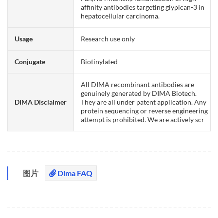
affinity antibodies targeting glypican-3 in
hepatocellular carcinoma.
Usage
Research use only
Conjugate
Biotinylated
All DIMA recombinant antibodies are
genuinely generated by DIMA Biotech.
DIMA Disclaimer
They are all under patent application. Any
protein sequencing or reverse engineering
attempt is prohibited. We are actively scr
图片
Dima FAQ