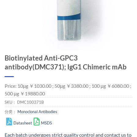
Biotinylated Anti-GPC3
antibody(DMC371); IgG1 Chimeric mAb
Price: 10μg ￥1030.00 ; 50μg ￥3380.00 ; 100 μg ￥6080.00 ;
500 μg ￥19880.00
SKU：
DMC100371B
分类：
Monoclonal Antibodies
Datasheet
MSDS
Each batch undergoes strict quality control and
contact us
to