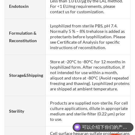
Less than 1.0 EU/μg by the LAL method.
Endotoxin
For <1 EU/mg requirements, please
contact us for customization.
Lyophilized from sterile PBS, pH 7.4.
Normally 5 % – 8% trehalose is added as
Formulation &
protectants before lyophilization. Please
Reconstitution
see Certificate of Analysis for specific
instructions of reconstitution.
Store at -20°C to -80°C for 12 months in
lyophilized form. After reconstitution, if
not intended for use within a month,
Storage&Shipping
aliquot and store at -80°C (Avoid repeated
freezing and thawing). Lyophilized proteins
are shipped at ambient temperature.
Products are supplied non-sterile. For cell
culture applications, dilute in appropriate
Sterility
medium and sterile-filter (0.22 µm) prior
to use.
可以介绍下你们的产品么？
Cell surface heparan sulfate proteoglycans