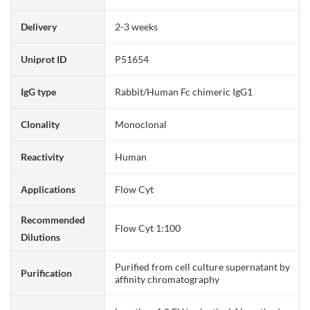
Delivery
2-3 weeks
Uniprot ID
P51654
IgG type
Rabbit/Human Fc chimeric IgG1
Clonality
Monoclonal
Reactivity
Human
Applications
Flow Cyt
Recommended
Flow Cyt 1:100
Dilutions
Purified from cell culture supernatant by
Purification
affinity chromatography