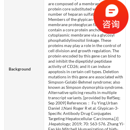
are composed of a membrane-associated
protein core substituted with a variable
number of heparan sulfate chains.
Members of the glypican-related integral
membrane proteoglycan family (GRIPS)
contain a core protein anchored to the
cytoplasmic membrane via a glycosyl
phosphatidylinositol linkage. These
proteins may play a role in the control of
cell division and growth regulation. The
protein encoded by this gene can bind to
and inhibit the dipeptidyl peptidase
activity of CD26; and it can induce
Background
apoptosis in certain cell types. Deletion
mutations in this gene are associated with
Simpson-Golabi-Behmel syndrome; also
known as Simpson dysmorphia syndrome.
Alternative splicing results in multiple
transcript variants. [provided by RefSeq;
Sep 2009] References： Fu Ying,Urban
Daniel J,Nani Roger R et al. Glypican-3-
Specific Antibody Drug Conjugates
Targeting Hepatocellular Carcinoma.[J]
.Hepatology; 2019; 70: 563-576. Zhang Yi-
Fan,Ho Mitchell,Humanization of high-