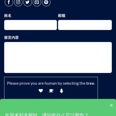
姓名
邮箱
留言内容
Please prove you are human by selecting the
tree
.
×
欢迎来到本网站，请问有什么可以帮您？