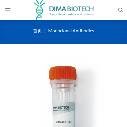
跳
到
内
容
首页
/
Monoclonal Antibodies