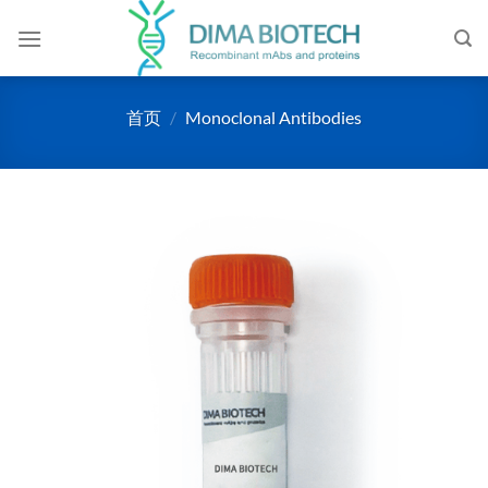
跳
到
内
容
首页
/
Monoclonal Antibodies