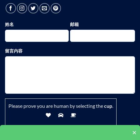
姓名
邮箱
留言内容
Please prove you are human by selecting the
cup
.
×