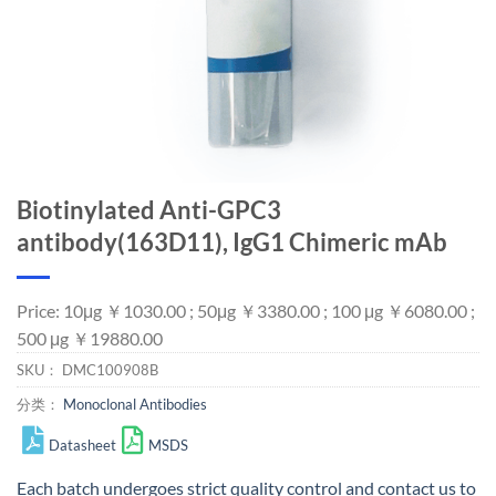
Biotinylated Anti-GPC3
antibody(163D11), IgG1 Chimeric mAb
Price: 10μg ￥1030.00 ; 50μg ￥3380.00 ; 100 μg ￥6080.00 ;
500 μg ￥19880.00
SKU：
DMC100908B
分类：
Monoclonal Antibodies
Datasheet
MSDS
Each batch undergoes strict quality control and
contact us
to