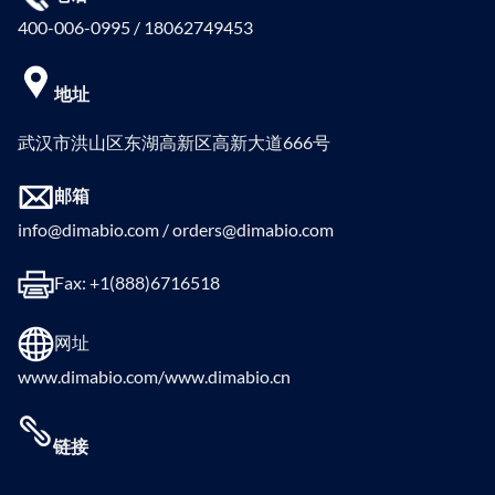
400-006-0995 / 18062749453
地址
武汉市洪山区东湖高新区高新大道666号
邮箱
info@dimabio.com / orders@dimabio.com
Fax: +1(888)6716518
网址
www.dimabio.com/www.dimabio.cn
链接