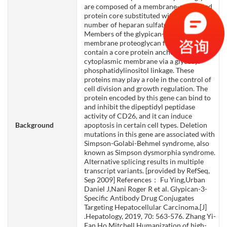
你们是怎么收费的呢？
are composed of a membrane-associated
protein core substituted with a variable
number of heparan sulfate chains.
Members of the glypican-related integral
membrane proteoglycan family (GRIPS)
contain a core protein anchored to the
cytoplasmic membrane via a glycosyl
phosphatidylinositol linkage. These
proteins may play a role in the control of
cell division and growth regulation. The
protein encoded by this gene can bind to
and inhibit the dipeptidyl peptidase
activity of CD26, and it can induce
Background
apoptosis in certain cell types. Deletion
mutations in this gene are associated with
Simpson-Golabi-Behmel syndrome, also
known as Simpson dysmorphia syndrome.
Alternative splicing results in multiple
transcript variants. [provided by RefSeq,
Sep 2009] References： Fu Ying,Urban
Daniel J,Nani Roger R et al. Glypican-3-
Specific Antibody Drug Conjugates
Targeting Hepatocellular Carcinoma.[J]
.Hepatology, 2019, 70: 563-576. Zhang Yi-
Fan,Ho Mitchell,Humanization of high-