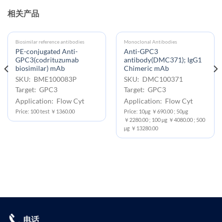
相关产品
Biosimilar reference antibodies
Monoclonal Antibodies
PE-conjugated Anti-
Anti-GPC3
GPC3(codrituzumab
antibody(DMC371); IgG1
biosimilar) mAb
Chimeric mAb
SKU: BME100083P
SKU: DMC100371
Target: GPC3
Target: GPC3
Application: Flow Cyt
Application: Flow Cyt
Price: 100 test ￥1360.00
Price: 10μg ￥690.00 ; 50μg
￥2280.00 ; 100 μg ￥4080.00 ; 500
μg ￥13280.00
电话