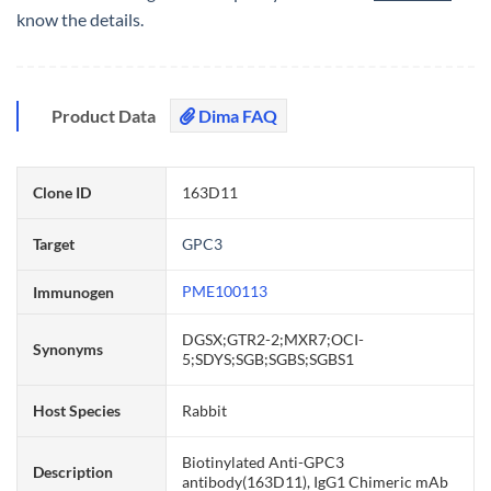
know the details.
Product Data
Dima FAQ
Clone ID
163D11
Target
GPC3
PME100113
Immunogen
DGSX;GTR2-2;MXR7;OCI-
Synonyms
5;SDYS;SGB;SGBS;SGBS1
Host Species
Rabbit
Biotinylated Anti-GPC3
Description
antibody(163D11), IgG1 Chimeric mAb