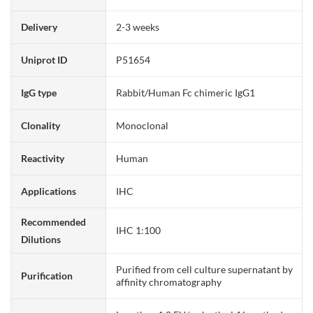
Delivery
2-3 weeks
Uniprot ID
P51654
IgG type
Rabbit/Human Fc chimeric IgG1
Clonality
Monoclonal
Reactivity
Human
Applications
IHC
Recommended
IHC 1:100
Dilutions
Purified from cell culture supernatant by
Purification
affinity chromatography