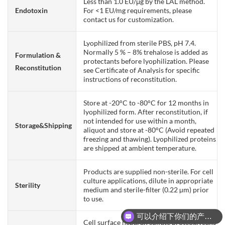
Less than 1.0 EU/μg by the LAL method.
Endotoxin
For <1 EU/mg requirements, please
contact us for customization.
Lyophilized from sterile PBS, pH 7.4.
Normally 5 % – 8% trehalose is added as
Formulation &
protectants before lyophilization. Please
Reconstitution
see Certificate of Analysis for specific
instructions of reconstitution.
Store at -20°C to -80°C for 12 months in
lyophilized form. After reconstitution, if
not intended for use within a month,
Storage&Shipping
aliquot and store at -80°C (Avoid repeated
freezing and thawing). Lyophilized proteins
are shipped at ambient temperature.
Products are supplied non-sterile. For cell
culture applications, dilute in appropriate
Sterility
medium and sterile-filter (0.22 µm) prior
to use.
可以介绍下你们的产品么？
Cell surface heparan sulfate proteoglycans