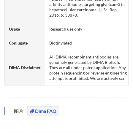
affinity antibodies targeting glypican-3 in
hepatocellular carcinoma.[J] .Sci Rep,
2016, 6: 33878.
Usage
Research use only
Conjugate
Biotinylated
All DIMA recombinant antibodies are
genuinely generated by DIMA Biotech.
DIMA Disclaimer
They are all under patent application. Any
protein sequencing or reverse engineering
attempt is prohibited. We are actively scr
图片
Dima FAQ