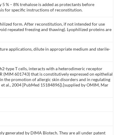
y 5 % – 8% trehalose is added as protectants before
is for specific instructions of reconstitution.
ilized form. After reconstitution, if not intended for use
void repeated freezing and thawing). Lyophilized proteins are
lture applications, dilute in appropriate medium and sterile-
h2-type T cells, interacts with a heterodimeric receptor
(MIM 601743) that is constitutively expressed on epithelial
in the promotion of allergic skin disorders and in regulating
lon et al., 2004 [PubMed 15184896]).[supplied by OMIM, Mar
ly generated by DIMA Biotech. They are all under patent