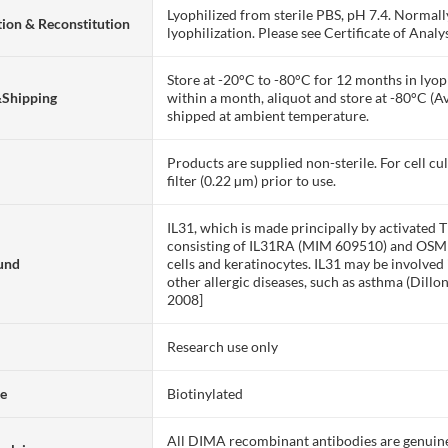
Lyophilized from sterile PBS, pH 7.4. Normall
ion & Reconstitution
lyophilization. Please see Certificate of Analys
Store at -20°C to -80°C for 12 months in lyoph
&Shipping
within a month, aliquot and store at -80°C (A
shipped at ambient temperature.
Products are supplied non-sterile. For cell cu
filter (0.22 µm) prior to use.
IL31, which is made principally by activated T
consisting of IL31RA (MIM 609510) and OSMR 
und
cells and keratinocytes. IL31 may be involved 
other allergic diseases, such as asthma (Dil
2008]
Research use only
te
Biotinylated
All DIMA recombinant antibodies are genuine