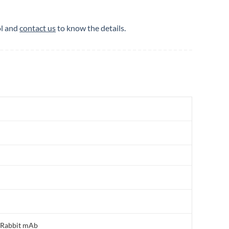
ol and
contact us
to know the details.
, Rabbit mAb