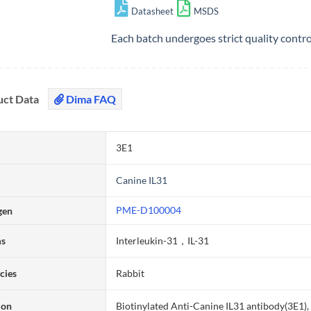
Datasheet
MSDS
Each batch undergoes strict quality contr
uct Data
Dima FAQ
3E1
Canine IL31
PME-D100004
gen
ms
Interleukin-31，IL-31
cies
Rabbit
ion
Biotinylated Anti-Canine IL31 antibody(3E1)