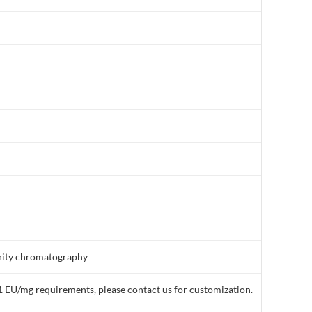
finity chromatography
1 EU/mg requirements, please contact us for customization.