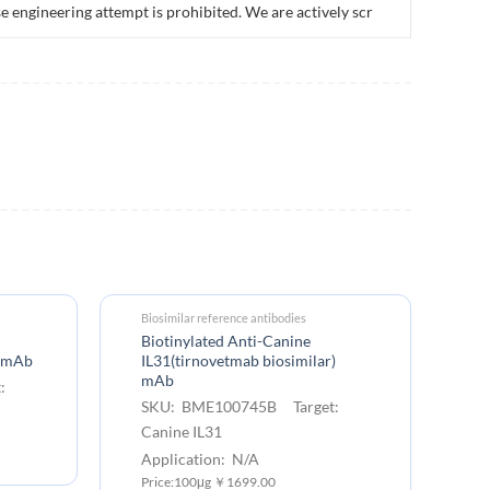
e engineering attempt is prohibited. We are actively scr
Biosimilar reference antibodies
Biotinylated Anti-Canine
) mAb
IL31(tirnovetmab biosimilar)
mAb
:
SKU: BME100745B Target:
Canine IL31
Application: N/A
Price:100μg ￥1699.00