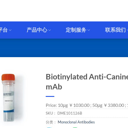
平台
产品中心
定制服务
联系我们
Biotinylated Anti-Canin
mAb
Price: 10μg ￥1030.00 ; 50μg ￥3380.00 ;
SKU：
DME101126B
分类：
Monoclonal Antibodies