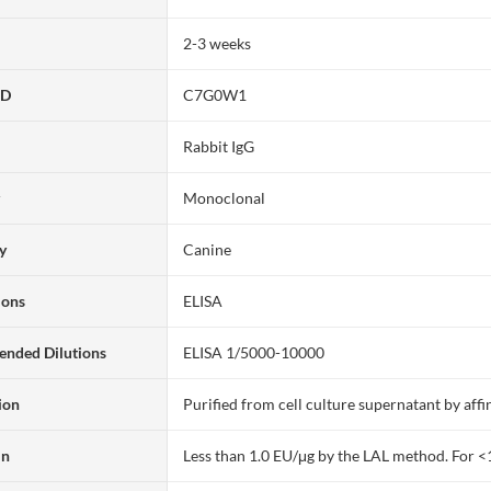
2-3 weeks
ID
C7G0W1
Rabbit IgG
y
Monoclonal
ty
Canine
ions
ELISA
nded Dilutions
ELISA 1/5000-10000
ion
Purified from cell culture supernatant by af
in
Less than 1.0 EU/μg by the LAL method. For <