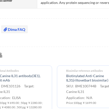
sclaimer
application. Any protein sequencing or revers
Dima FAQ
品
onal Antibodies
Biosimilar reference antibodies
Canine IL31 antibody(3E1),
Biotinylated Anti-Canine
it mAb
IL31(riltovetbart biosimilar
 DME101126 Target:
SKU: BME100744B Target
ne IL31
Canine IL31
cation: ELISA
Application: N/A
: 10μg ￥690.00 ; 50μg ￥2280.00 ;
Price:100μg ￥1699.00
g ￥4080.00 ; 500 μg ￥13280.00