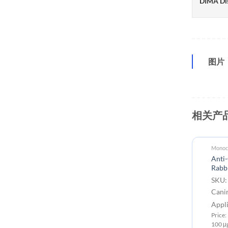
DIMA Di
图片
相关产
Monocl
Anti-
Rabb
SKU:
Cani
Appli
Price
100 μ