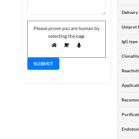
Delivery
Uniprot 
Please prove you are human by
selecting the
cup
.
IgG type
Clonalit
Reactivi
Applicat
Recomme
Purificat
Endotox