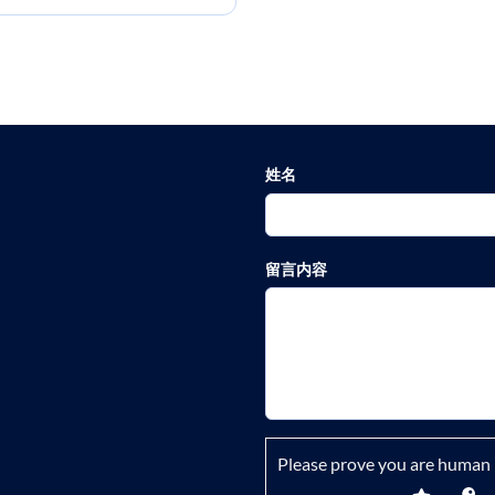
姓名
留言内容
Please prove you are human 