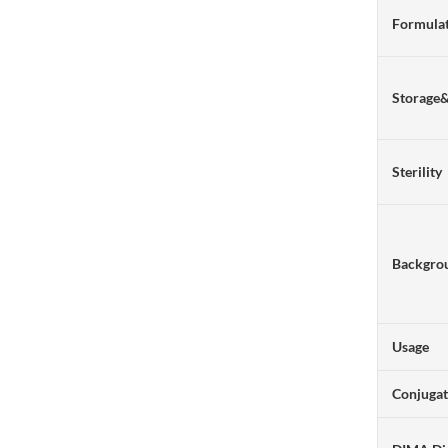
Formulat
Storage
Sterility
Backgro
Usage
Conjuga