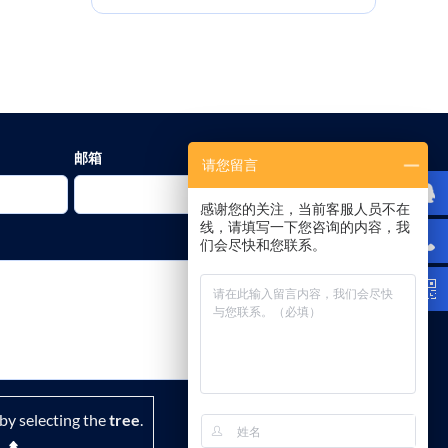
邮箱
请您留言
感谢您的关注，当前客服人员不在
线，请填写一下您咨询的内容，我
们会尽快和您联系。
by selecting the
tree
.