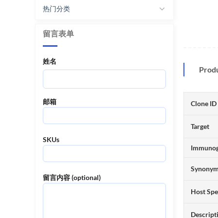
热门分类
留言表单
姓名
Prod
邮箱
Clone ID
Target
SKUs
Immuno
Synony
留言内容 (optional)
Host Spe
Descript