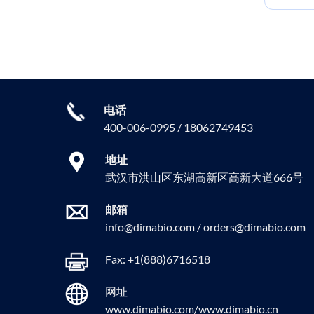
电话
400-006-0995 / 18062749453
地址
武汉市洪山区东湖高新区高新大道666号
邮箱
info@dimabio.com / orders@dimabio.com
Fax: +1(888)6716518
网址
www.dimabio.com/www.dimabio.cn