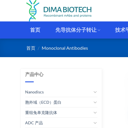
跳
到
内
容
首页
先导抗体分子转让
技术
首页
/
Monoclonal Antibodies
产品中心
Nanodiscs
胞外域（ECD）蛋白
重组兔单克隆抗体
ADC 产品