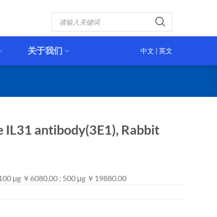
Products
search
关于我们
中文
|
英文
e IL31 antibody(3E1), Rabbit
 100 μg ￥6080.00 ; 500 μg ￥19880.00