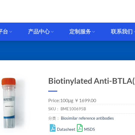
平台
产品中心
定制服务
联系我们
Biotinylated Anti-BTLA(
Price:100μg ￥1699.00
SKU：
BME100695B
分类：
Biosimilar reference antibodies
Datasheet
MSDS