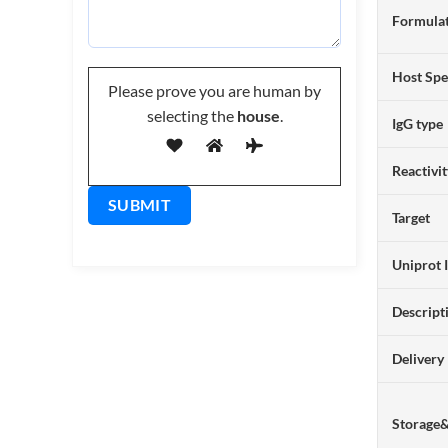
Formulat
Host Spe
Please prove you are human by
selecting the
house
.
IgG type
Reactivi
Target
Uniprot 
Descript
Delivery
Storage