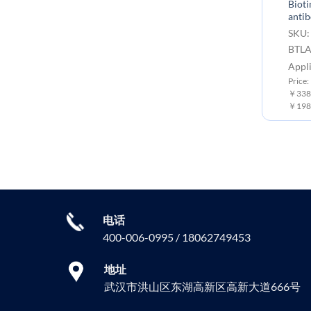
Bioti
Mouse BTLA Protein, His Tag
anti
SKU: PME100526 Target:
SKU:
BTLA Tag: C-6×His Tag
BTL
Expression Host: HEK293
Appli
Price: 10μg ￥727.00 ; 50μg ￥2666.00 ;
Price
100 μg ￥3999.00
￥3380
￥198
电话
400-006-0995 / 18062749453
地址
武汉市洪山区东湖高新区高新大道666号