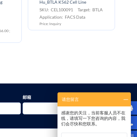
An
ag
Hu_BTLA K562 Cell Line
bi
SKU: CEL100091 Target: BTLA
S
Application: FACS Data
B
Price: Inquiry
Ap
6.00 ;
Pr
￥1
邮箱
请您留言
感谢您的关注，当前客服人员不在
线，请填写一下您咨询的内容，我
们会尽快和您联系。