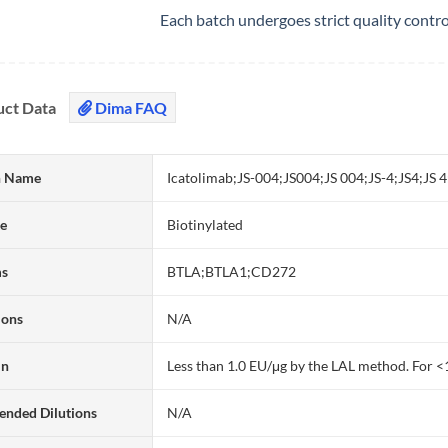
Each batch undergoes strict quality contr
uct Data
Dima FAQ
 Name
Icatolimab;JS-004;JS004;JS 004;JS-4;JS4;J
te
Biotinylated
ms
BTLA;BTLA1;CD272
ions
N/A
in
Less than 1.0 EU/μg by the LAL method. For <
nded Dilutions
N/A