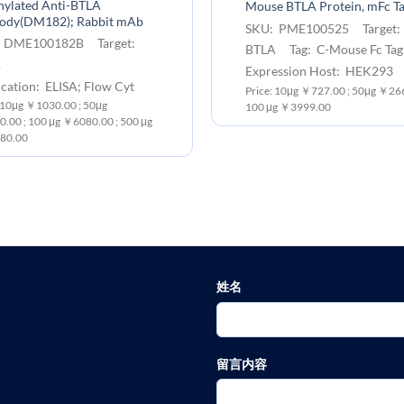
nylated Anti-BTLA
Mouse BTLA Protein, mFc T
body(DM182); Rabbit mAb
SKU: PME100525 Target:
 DME100182B Target:
BTLA Tag: C-Mouse Fc Tag
A
Expression Host: HEK293
cation: ELISA; Flow Cyt
Price: 10μg ￥727.00 ; 50μg ￥266
: 10μg ￥1030.00 ; 50μg
100 μg ￥3999.00
.00 ; 100 μg ￥6080.00 ; 500 μg
80.00
姓名
留言内容