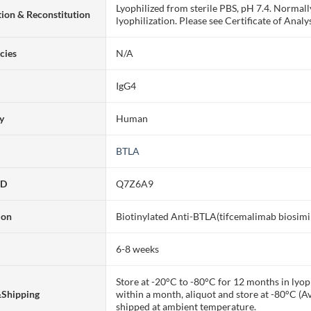
Lyophilized from sterile PBS, pH 7.4. Normall
ion & Reconstitution
lyophilization. Please see Certificate of Analys
cies
N/A
IgG4
ty
Human
BTLA
ID
Q7Z6A9
ion
Biotinylated Anti-BTLA(tifcemalimab biosim
6-8 weeks
Store at -20°C to -80°C for 12 months in lyoph
&Shipping
within a month, aliquot and store at -80°C (A
shipped at ambient temperature.