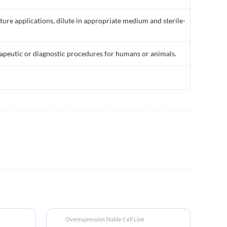
lture applications, dilute in appropriate medium and sterile-
rapeutic or diagnostic procedures for humans or animals.
Overexpression Stable Cell Line
Bi