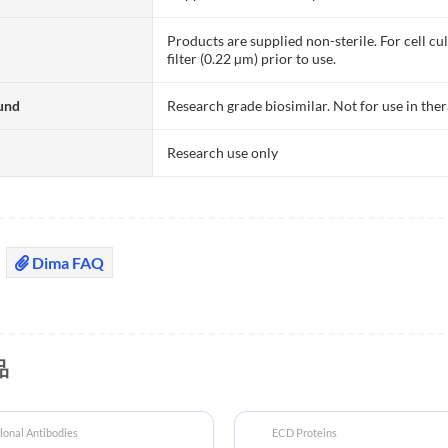
Products are supplied non-sterile. For cell cu
filter (0.22 µm) prior to use.
und
Research grade biosimilar. Not for use in the
Research use only
Dima FAQ
品
onal Antibodies
ECD Proteins