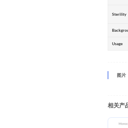
Sterility
Backgro
Usage
图片
相关产
ECD Proteins
Monocl