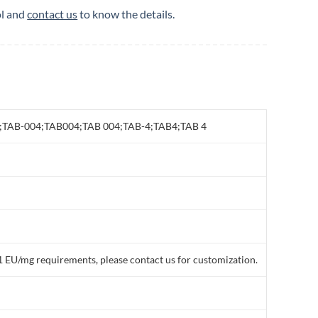
ol and
contact us
to know the details.
S 4;TAB-004;TAB004;TAB 004;TAB-4;TAB4;TAB 4
1 EU/mg requirements, please contact us for customization.