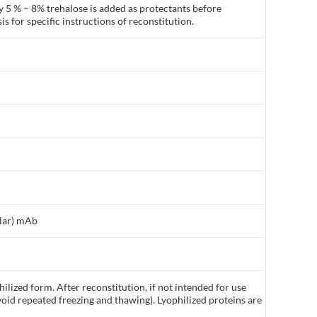
y 5 % – 8% trehalose is added as protectants before
is for specific instructions of reconstitution.
ilar) mAb
ilized form. After reconstitution, if not intended for use
void repeated freezing and thawing). Lyophilized proteins are