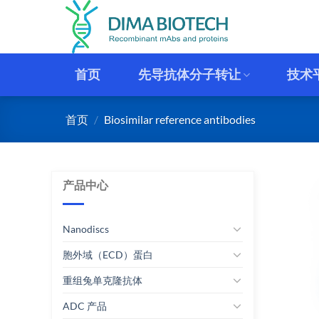
跳
到
内
容
首页
先导抗体分子转让
技术
首页
/
Biosimilar reference antibodies
产品中心
Nanodiscs
胞外域（ECD）蛋白
重组兔单克隆抗体
ADC 产品