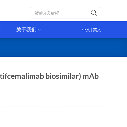
Products
search
关于我们
中文
|
英文
tifcemalimab biosimilar) mAb