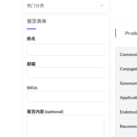
热门分类
留言表单
Prod
姓名
Common
邮箱
Conjuga
Synony
SKUs
Applicat
留言内容 (optional)
Endotox
Recomme