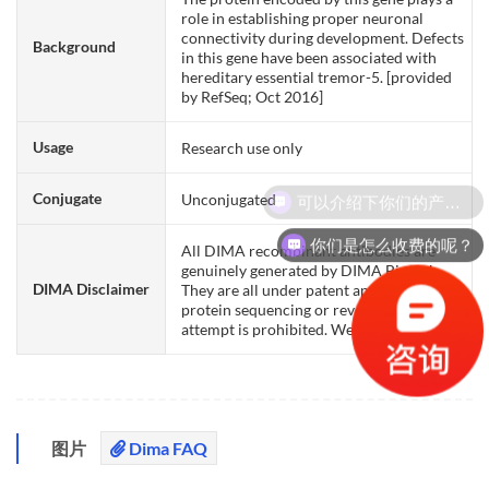
role in establishing proper neuronal
connectivity during development. Defects
Background
in this gene have been associated with
hereditary essential tremor-5. [provided
by RefSeq; Oct 2016]
Usage
Research use only
可以介绍下你们的产品么？
Conjugate
Unconjugated
你们是怎么收费的呢？
All DIMA recombinant antibodies are
genuinely generated by DIMA Biotech.
DIMA Disclaimer
They are all under patent application. Any
protein sequencing or reverse engineering
attempt is prohibited. We are actively scr
图片
Dima FAQ