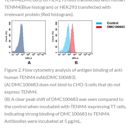
TENM4(Blue histogram) or HEK293 transfected with
irrelevant protein (Red histogram).
Figure 2. Flow cytometry analysis of antigen binding of anti-
human TENM4 mAb(DMC100683).
(A) DMC100683 does not bind to CHO-S cells that do not
express TENM4.
(B) A clear peak shift of DMC100683 was seen compared to
the control when incubated with TENM4-expressing TT cells,
indicating strong binding of DMC100683 to TENM4.
Antibodies were incubated at 5 μg/mL.