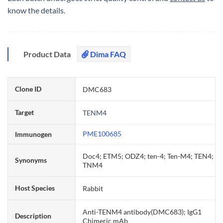
know the details.
Product Data
Dima FAQ
Clone ID
DMC683
Target
TENM4
PME100685
Immunogen
Doc4; ETM5; ODZ4; ten-4; Ten-M4; TEN4;
Synonyms
TNM4
Host Species
Rabbit
Anti-TENM4 antibody(DMC683); IgG1
Description
Chimeric mAb