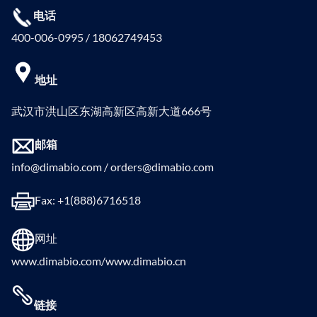
电话
400-006-0995 / 18062749453
地址
武汉市洪山区东湖高新区高新大道666号
邮箱
info@dimabio.com / orders@dimabio.com
Fax: +1(888)6716518
网址
www.dimabio.com/www.dimabio.cn
链接