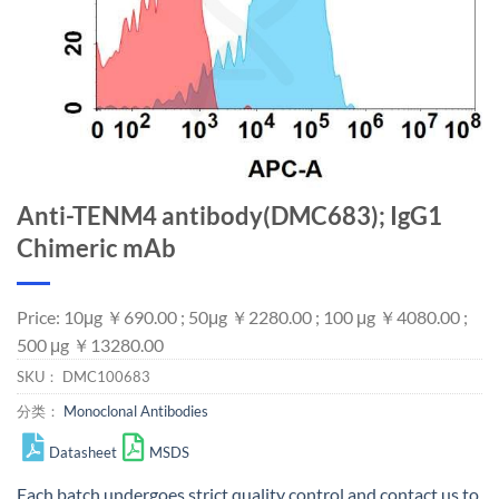
Anti-TENM4 antibody(DMC683); IgG1
Chimeric mAb
Price: 10μg ￥690.00 ; 50μg ￥2280.00 ; 100 μg ￥4080.00 ;
500 μg ￥13280.00
SKU：
DMC100683
分类：
Monoclonal Antibodies
Datasheet
MSDS
Each batch undergoes strict quality control and
contact us
to