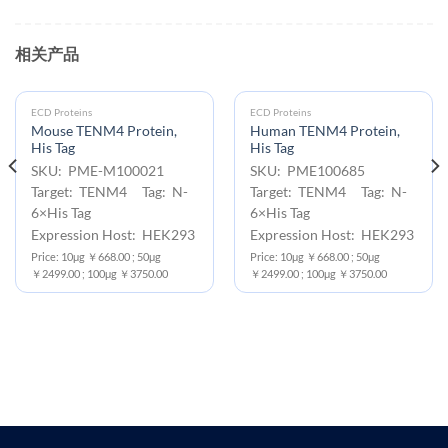
相关产品
ECD Proteins
ECD Proteins
Mouse TENM4 Protein,
Human TENM4 Protein,
His Tag
His Tag
SKU: PME-M100021
SKU: PME100685
Target: TENM4 Tag: N-
Target: TENM4 Tag: N-
6×His Tag
6×His Tag
Expression Host: HEK293
Expression Host: HEK293
Price: 10μg ￥668.00 ; 50μg
Price: 10μg ￥668.00 ; 50μg
￥2499.00 ; 100μg ￥3750.00
￥2499.00 ; 100μg ￥3750.00