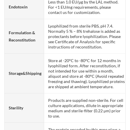
Less than 1.0 EU/μg by the LAL method.
Endotoxin
For <1 EU/mg requirements, please
contact us for customization.
Lyophilized from sterile PBS, pH 7.4.
Normally 5 % – 8% trehalose is added as
Formulation &
protectants before lyophilization. Please
Reconstitution
see Certificate of Analysis for specific
instructions of reconstitution.
Store at -20°C to -80°C for 12 months in
lyophilized form. After reconstitution, if
not intended for use within a month,
Storage&Shipping
aliquot and store at -80°C (Avoid repeated
freezing and thawing). Lyophilized proteins
are shipped at ambient temperature.
Products are supplied non-sterile. For cell
culture applications, dilute in appropriate
Sterility
medium and sterile-filter (0.22 µm) prior
to use.
The protein encoded by this gene plays a