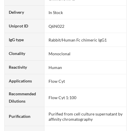
Delivery
In Stock
Uniprot ID
Q6N022
IgG type
Rabbit/Human Fc chimeric IgG1
Clonality
Monoclonal
Reactivity
Human
Applications
Flow Cyt
Recommended
Flow Cyt 1:100
Dilutions
Purified from cell culture supernatant by
Purification
affinity chromatography