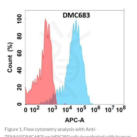
Figure 1. Flow cytometry analysis with Anti-
TENM4(DMC683) on HEK293 cells transfected with human