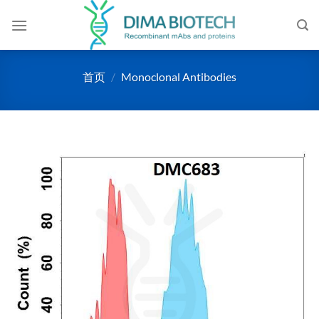
跳
到
内
容
首页
/
Monoclonal Antibodies