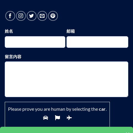
姓名
邮箱
留言内容
Please prove you are human by selecting the
car
.