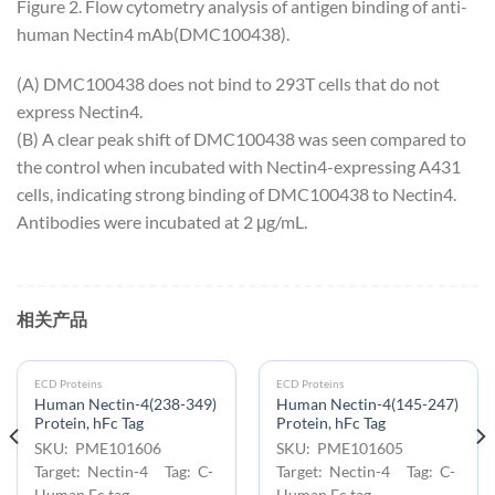
Figure 2. Flow cytometry analysis of antigen binding of anti-
human Nectin4 mAb(DMC100438).
(A) DMC100438 does not bind to 293T cells that do not
express Nectin4.
(B) A clear peak shift of DMC100438 was seen compared to
the control when incubated with Nectin4-expressing A431
cells, indicating strong binding of DMC100438 to Nectin4.
Antibodies were incubated at 2 μg/mL.
相关产品
ECD Proteins
ECD Proteins
Human Nectin-4(238-349)
Human Nectin-4(145-247)
Protein, hFc Tag
Protein, hFc Tag
SKU: PME101606
SKU: PME101605
Target: Nectin-4 Tag: C-
Target: Nectin-4 Tag: C-
Human Fc tag
Human Fc tag