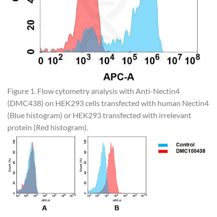
Figure 1. Flow cytometry analysis with Anti-Nectin4
(DMC438) on HEK293 cells transfected with human Nectin4
(Blue histogram) or HEK293 transfected with irrelevant
protein (Red histogram).