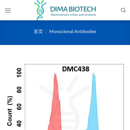
跳
到
内
容
首页
/
Monoclonal Antibodies