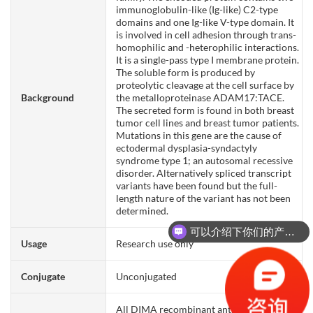
immunoglobulin-like (Ig-like) C2-type
domains and one Ig-like V-type domain. It
is involved in cell adhesion through trans-
homophilic and -heterophilic interactions.
It is a single-pass type I membrane protein.
The soluble form is produced by
proteolytic cleavage at the cell surface by
Background
the metalloproteinase ADAM17:TACE.
The secreted form is found in both breast
tumor cell lines and breast tumor patients.
Mutations in this gene are the cause of
ectodermal dysplasia-syndactyly
syndrome type 1; an autosomal recessive
disorder. Alternatively spliced transcript
variants have been found but the full-
length nature of the variant has not been
determined.
可以介绍下你们的产品么？
Usage
Research use only
Conjugate
Unconjugated
All DIMA recombinant antibodies are