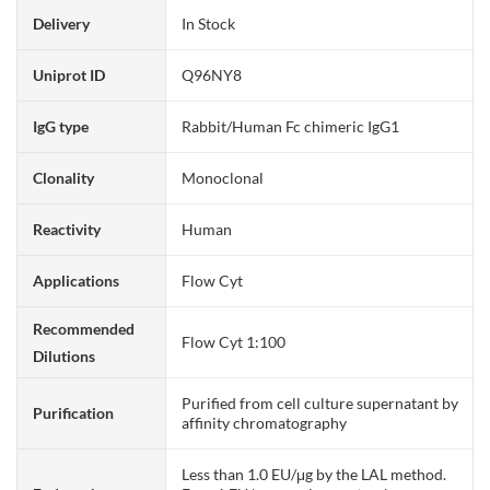
Delivery
In Stock
Uniprot ID
Q96NY8
IgG type
Rabbit/Human Fc chimeric IgG1
Clonality
Monoclonal
Reactivity
Human
Applications
Flow Cyt
Recommended
Flow Cyt 1:100
Dilutions
Purified from cell culture supernatant by
Purification
affinity chromatography
Less than 1.0 EU/μg by the LAL method.