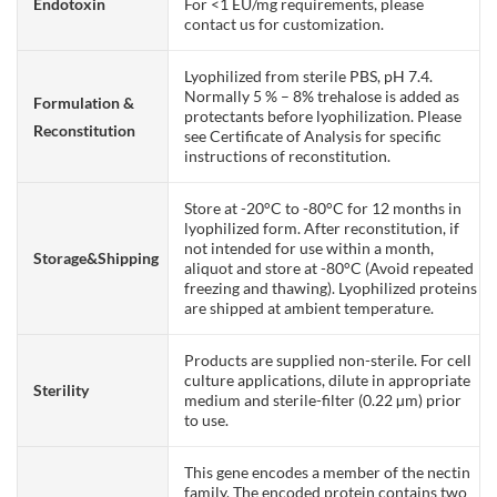
Endotoxin
For <1 EU/mg requirements, please
contact us for customization.
Lyophilized from sterile PBS, pH 7.4.
Normally 5 % – 8% trehalose is added as
Formulation &
protectants before lyophilization. Please
Reconstitution
see Certificate of Analysis for specific
instructions of reconstitution.
Store at -20°C to -80°C for 12 months in
lyophilized form. After reconstitution, if
not intended for use within a month,
Storage&Shipping
aliquot and store at -80°C (Avoid repeated
freezing and thawing). Lyophilized proteins
are shipped at ambient temperature.
Products are supplied non-sterile. For cell
culture applications, dilute in appropriate
Sterility
medium and sterile-filter (0.22 µm) prior
to use.
This gene encodes a member of the nectin
family. The encoded protein contains two