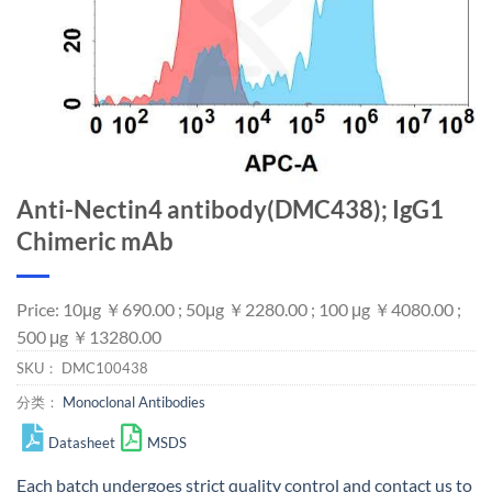
Anti-Nectin4 antibody(DMC438); IgG1
Chimeric mAb
Price: 10μg ￥690.00 ; 50μg ￥2280.00 ; 100 μg ￥4080.00 ;
500 μg ￥13280.00
SKU：
DMC100438
分类：
Monoclonal Antibodies
Datasheet
MSDS
Each batch undergoes strict quality control and
contact us
to