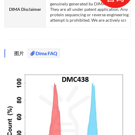
genuinely generated by DIMA Biotech.
DIMA Disclaimer
They are all under patent application. Any
protein sequencing or reverse engineering
attempt is prohibited. We are actively scr
图片
Dima FAQ