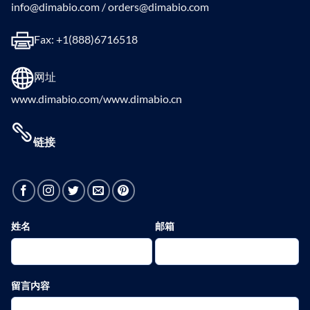
info@dimabio.com / orders@dimabio.com
Fax: +1(888)6716518
网址
www.dimabio.com/www.dimabio.cn
链接
姓名
邮箱
留言内容