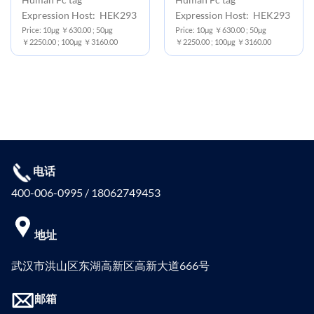
Expression Host: HEK293
Expression Host: HEK293
Price: 10μg ￥630.00 ; 50μg
Price: 10μg ￥630.00 ; 50μg
￥2250.00 ; 100μg ￥3160.00
￥2250.00 ; 100μg ￥3160.00
电话
400-006-0995 / 18062749453
地址
武汉市洪山区东湖高新区高新大道666号
邮箱