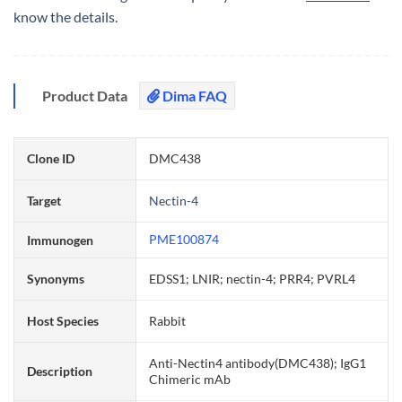
know the details.
Product Data
Dima FAQ
Clone ID
DMC438
Target
Nectin-4
PME100874
Immunogen
Synonyms
EDSS1; LNIR; nectin-4; PRR4; PVRL4
Host Species
Rabbit
Anti-Nectin4 antibody(DMC438); IgG1
Description
Chimeric mAb