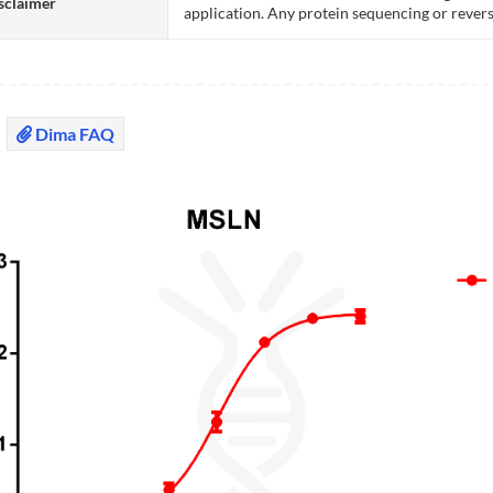
sclaimer
application. Any protein sequencing or revers
Dima FAQ