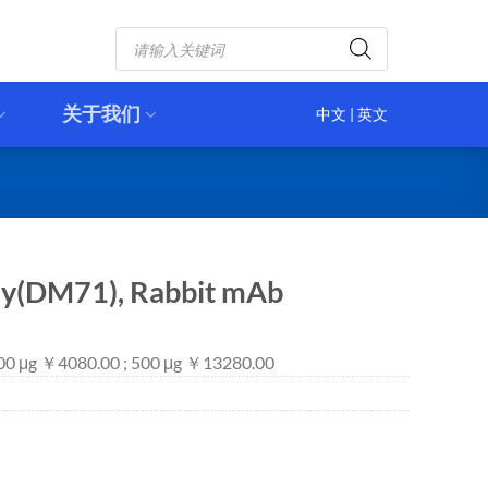
Products
search
关于我们
中文
|
英文
dy(DM71), Rabbit mAb
100 μg ￥4080.00 ; 500 μg ￥13280.00