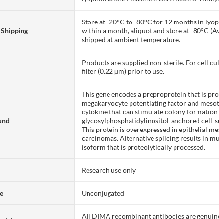
Store at -20°C to -80°C for 12 months in lyoph
&Shipping
within a month, aliquot and store at -80°C (A
shipped at ambient temperature.
Products are supplied non-sterile. For cell cu
filter (0.22 µm) prior to use.
This gene encodes a preproprotein that is pro
megakaryocyte potentiating factor and mesoth
cytokine that can stimulate colony formatio
und
glycosylphosphatidylinositol-anchored cell-su
This protein is overexpressed in epithelial m
carcinomas. Alternative splicing results in mu
isoform that is proteolytically processed.
Research use only
te
Unconjugated
All DIMA recombinant antibodies are genuine