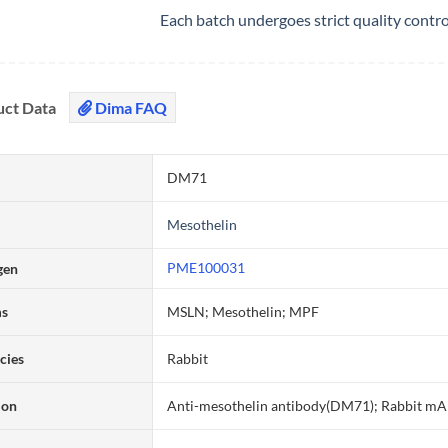
Each batch undergoes strict quality contr
uct Data
Dima FAQ
DM71
Mesothelin
PME100031
gen
ms
MSLN; Mesothelin; MPF
cies
Rabbit
ion
Anti-mesothelin antibody(DM71); Rabbit m