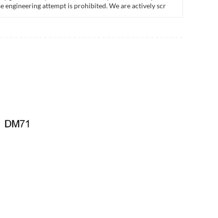
e engineering attempt is prohibited. We are actively scr