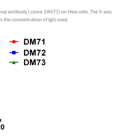
nal antibody ( clone: DM71) on Hela cells. The Y-axis
s the concentration of IgG used.