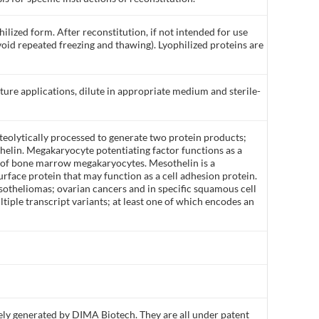
ilized form. After reconstitution, if not intended for use
void repeated freezing and thawing). Lyophilized proteins are
lture applications, dilute in appropriate medium and sterile-
teolytically processed to generate two protein products;
elin. Megakaryocyte potentiating factor functions as a
n of bone marrow megakaryocytes. Mesothelin is a
rface protein that may function as a cell adhesion protein.
esotheliomas; ovarian cancers and in specific squamous cell
ltiple transcript variants; at least one of which encodes an
ly generated by DIMA Biotech. They are all under patent