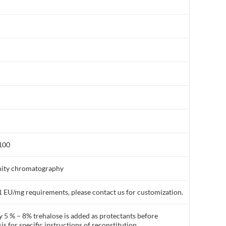
:100
finity chromatography
1 EU/mg requirements, please contact us for customization.
y 5 % – 8% trehalose is added as protectants before
is for specific instructions of reconstitution.