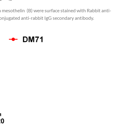
n mesothelin (B) were surface stained with Rabbit anti-
njugated anti-rabbit IgG secondary antibody.