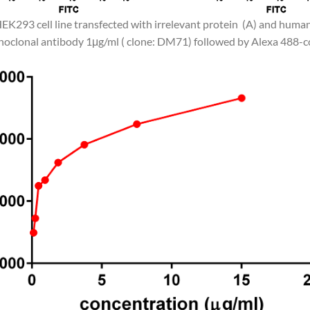
HEK293 cell line transfected with irrelevant protein (A) and huma
clonal antibody 1μg/ml ( clone: DM71) followed by Alexa 488-co