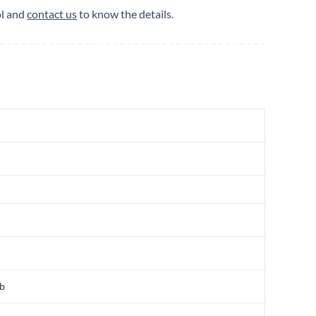
ol and
contact us
to know the details.
Ab