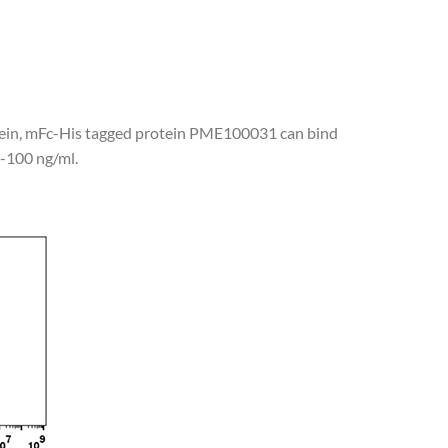
tein, mFc-His tagged protein PME100031 can bind
1-100 ng/ml.