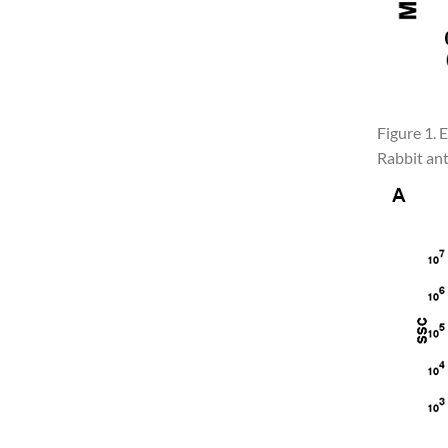
Figure 1.
Rabbit ant