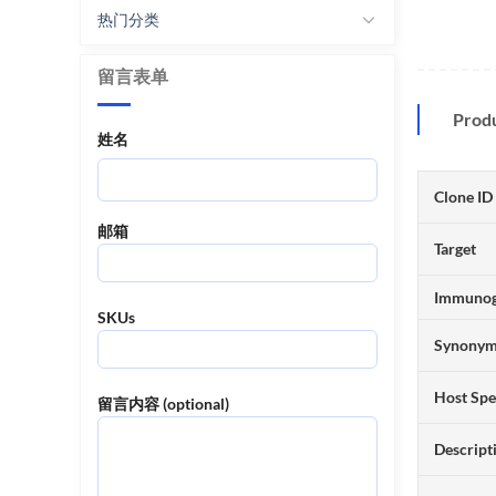
热门分类
留言表单
Prod
姓名
Clone ID
邮箱
Target
Immuno
SKUs
Synony
Host Spe
留言内容 (optional)
Descript