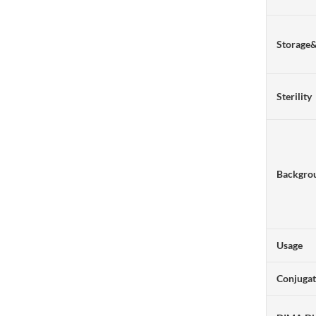
Storage
Sterility
Backgro
Usage
Conjuga