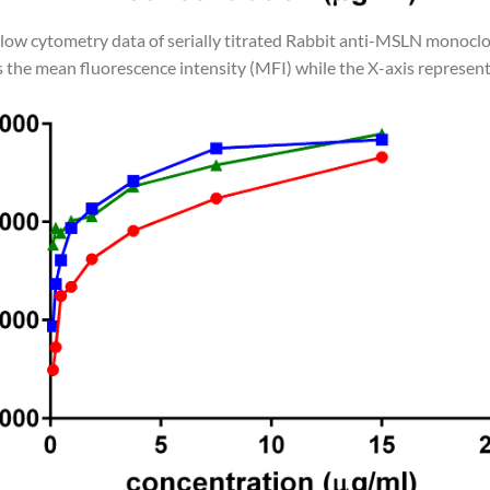
Flow cytometry data of serially titrated Rabbit anti-MSLN monoclo
 the mean fluorescence intensity (MFI) while the X-axis represent