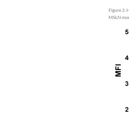
Figure 2. 
MSLN mono