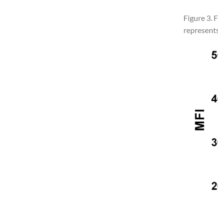
Figure 3. 
represents