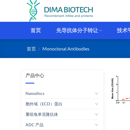
跳
到
内
容
首页
先导抗体分子转让
技术
首页
/
Monoclonal Antibodies
产品中心
Nanodiscs
胞外域（ECD）蛋白
重组兔单克隆抗体
ADC 产品