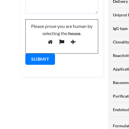
Delivery
Uniprot 
Please prove you are human by
IgG type
selecting the
house
.
Clonalit
Reactivi
Applicat
Recomme
Purificat
Endotox
Formulat