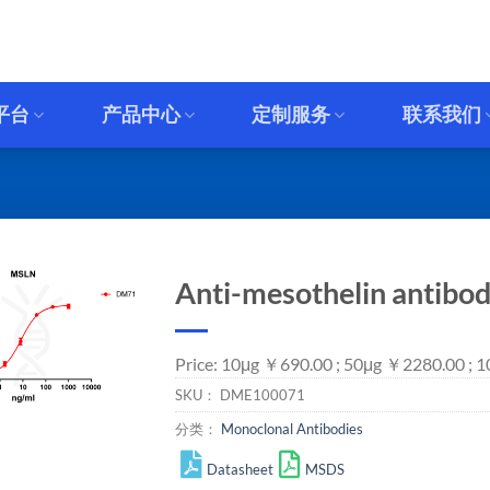
平台
产品中心
定制服务
联系我们
Anti-mesothelin antibo
Price: 10μg ￥690.00 ; 50μg ￥2280.00 ; 
SKU：
DME100071
分类：
Monoclonal Antibodies
Datasheet
MSDS