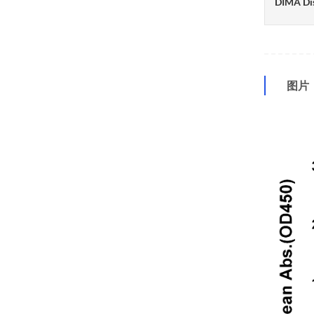
DIMA Di
图片