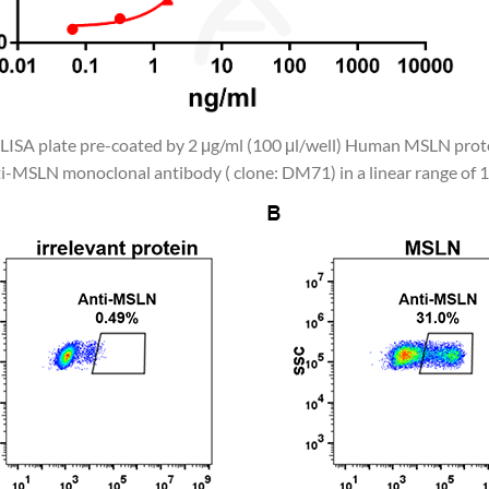
 ELISA plate pre-coated by 2 μg/ml (100 μl/well) Human MSLN pro
i-MSLN monoclonal antibody ( clone: DM71) in a linear range of 