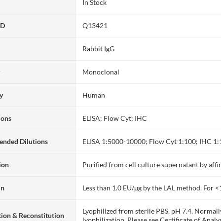
In Stock
ID
Q13421
Rabbit IgG
y
Monoclonal
ty
Human
ions
ELISA; Flow Cyt; IHC
nded Dilutions
ELISA 1:5000-10000; Flow Cyt 1:100; IHC 1
ion
Purified from cell culture supernatant by af
in
Less than 1.0 EU/μg by the LAL method. For <
Lyophilized from sterile PBS, pH 7.4. Normall
ion & Reconstitution
lyophilization. Please see Certificate of Analys