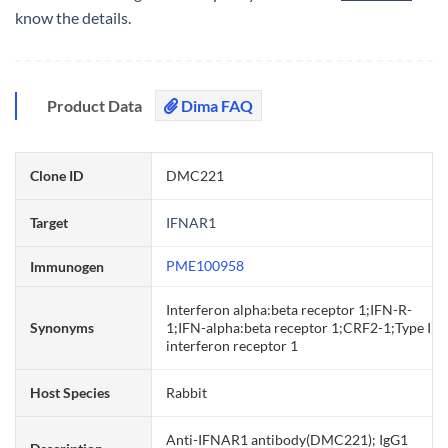
know the details.
Product Data
Dima FAQ
Clone ID
DMC221
Target
IFNAR1
PME100958
Immunogen
Interferon alpha:beta receptor 1;IFN-R-
Synonyms
1;IFN-alpha:beta receptor 1;CRF2-1;Type I
interferon receptor 1
Host Species
Rabbit
Anti-IFNAR1 antibody(DMC221); IgG1