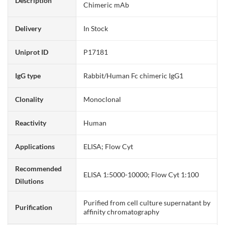
Description
Chimeric mAb
Delivery
In Stock
Uniprot ID
P17181
IgG type
Rabbit/Human Fc chimeric IgG1
Clonality
Monoclonal
Reactivity
Human
Applications
ELISA; Flow Cyt
Recommended
ELISA 1:5000-10000; Flow Cyt 1:100
Dilutions
Purified from cell culture supernatant by
Purification
affinity chromatography