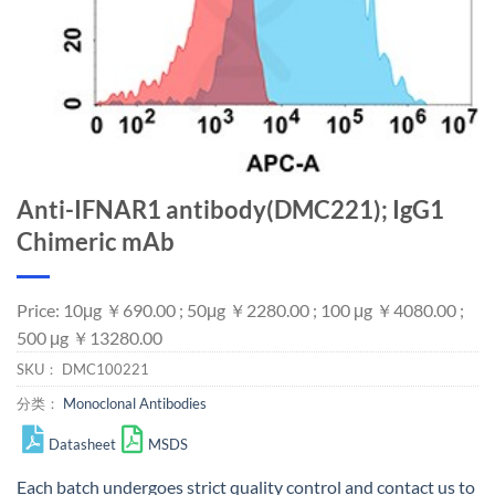
Anti-IFNAR1 antibody(DMC221); IgG1
Chimeric mAb
Price: 10μg ￥690.00 ; 50μg ￥2280.00 ; 100 μg ￥4080.00 ;
500 μg ￥13280.00
SKU：
DMC100221
分类：
Monoclonal Antibodies
Datasheet
MSDS
Each batch undergoes strict quality control and
contact us
to