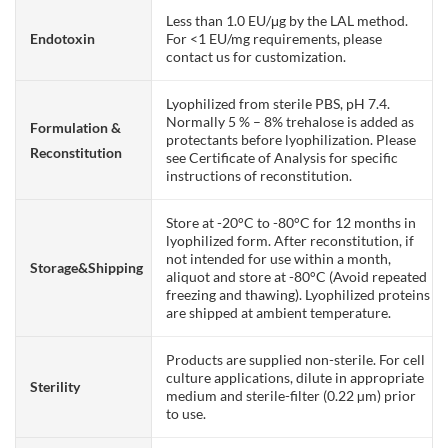
Less than 1.0 EU/μg by the LAL method.
Endotoxin
For <1 EU/mg requirements, please
contact us for customization.
Lyophilized from sterile PBS, pH 7.4.
Normally 5 % – 8% trehalose is added as
Formulation &
protectants before lyophilization. Please
Reconstitution
see Certificate of Analysis for specific
instructions of reconstitution.
Store at -20°C to -80°C for 12 months in
lyophilized form. After reconstitution, if
not intended for use within a month,
Storage&Shipping
aliquot and store at -80°C (Avoid repeated
freezing and thawing). Lyophilized proteins
are shipped at ambient temperature.
Products are supplied non-sterile. For cell
culture applications, dilute in appropriate
Sterility
medium and sterile-filter (0.22 µm) prior
to use.