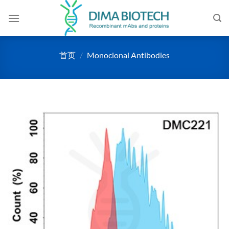
跳
到
内
容
首页
/
Monoclonal Antibodies