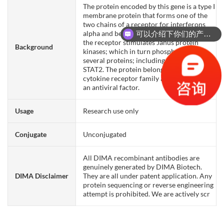
The protein encoded by this gene is a type I
membrane protein that forms one of the
two chains of a receptor for interferons
alpha and beta. Binding and activation of
可以介绍下你们的产品么？
the receptor stimulates Janus protein
Background
kinases; which in turn phosphorylate
several proteins; including STAT1 and
STAT2. The protein belongs to the type II
cytokine receptor family and functions as
an antiviral factor.
Usage
Research use only
Conjugate
Unconjugated
All DIMA recombinant antibodies are
genuinely generated by DIMA Biotech.
DIMA Disclaimer
They are all under patent application. Any
protein sequencing or reverse engineering
attempt is prohibited. We are actively scr