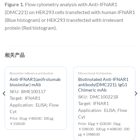
Figure 1.
Flow cytometry analysis with Anti-IFNAR1
(DMC221) on HEK293 cells transfected with human IFNAR1
(Blue histogram) or HEK293 transfected with irrelevant
protein (Red histogram).
相关产品
Biosimilar reference antibodies
Monoclonal Antibodies
Anti-IFNAR1(anifrolumab
Biotinylated Anti-IFNAR1
biosimilar) mAb
antibody(DMC221); IgG1
Chimeric mAb
SKU: BME100117
SKU: DMC100221B
Target: IFNAR1
Target: IFNAR1
Application: ELISA; Flow
Application: ELISA; Flow
Cyt
Cyt
Price: 50 μg ￥800.00 ; 100 μg
￥1500.00
Price: 10μg ￥1030.00 ; 50μg
￥3380.00 ; 100 μg ￥6080.00 ; 500
μg ￥19880.00