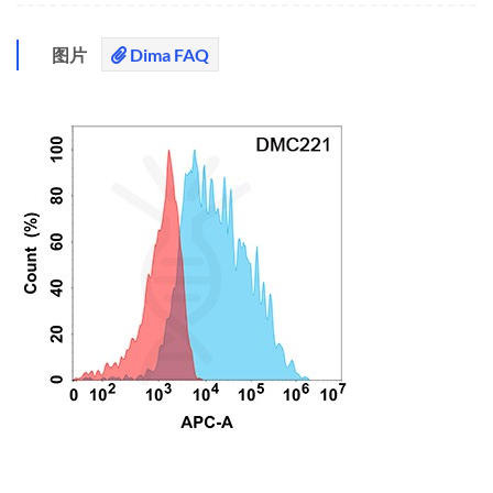
图片
Dima FAQ