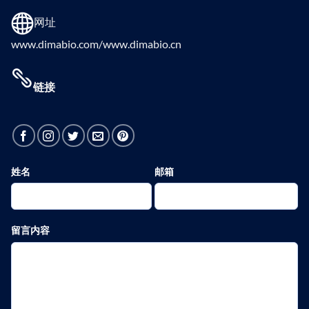
网址
www.dimabio.com/www.dimabio.cn
链接
姓名
邮箱
留言内容