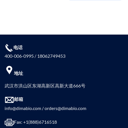
电话
400-006-0995 / 18062749453
地址
武汉市洪山区东湖高新区高新大道666号
邮箱
info@dimabio.com / orders@dimabio.com
Fax: +1(888)6716518