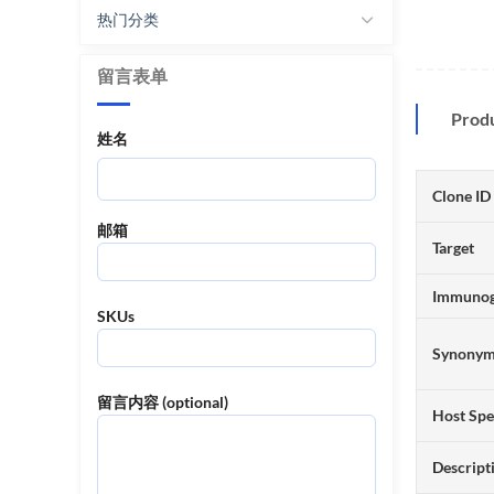
热门分类
留言表单
Prod
姓名
Clone ID
邮箱
Target
Immuno
SKUs
Synony
留言内容 (optional)
Host Spe
Descript