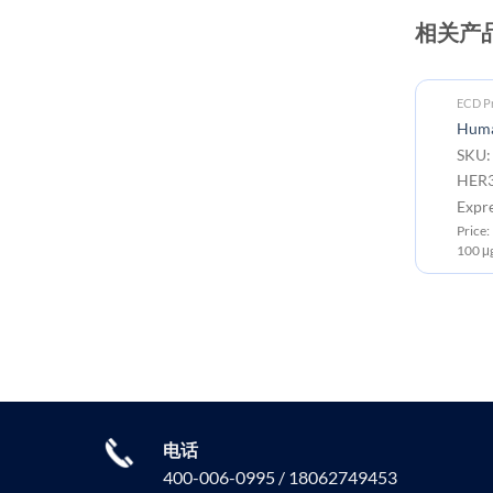
相关产
ECD Proteins
ECD Pr
Cynomolgus HER3 Protein, His
Huma
Tag
SKU:
SKU: PME-C100051 Target:
HER3
HER3 Tag: C-10×His tag
Expr
Expression Host: HEK293
Price
Price: 10μg ￥706.00 ; 50μg ￥2500.00 ;
100 μ
100μg ￥3699.00
电话
400-006-0995 / 18062749453