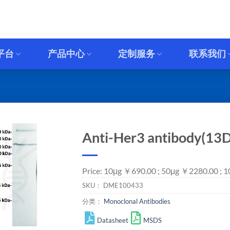
平台
产品中心
定制服务
联系我们
Anti-Her3 antibody(13D
Price: 10μg ￥690.00 ; 50μg ￥2280.00 ; 
SKU：
DME100433
分类：
Monoclonal Antibodies
Datasheet
MSDS