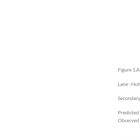
Figure 1.
Lane : Huh
Secondary
Predicted
Observed 