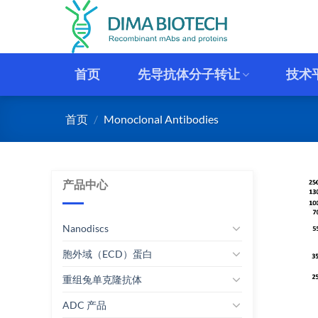
跳
到
内
容
首页
先导抗体分子转让
技术
首页
/
Monoclonal Antibodies
产品中心
Nanodiscs
胞外域（ECD）蛋白
重组兔单克隆抗体
ADC 产品