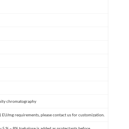
finity chromatography
1 EU/mg requirements, please contact us for customization.
y 5 % – 8% trehalose is added as protectants before