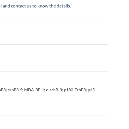
ol and
contact us
to know the details.
B3; erbB3-S; MDA-BF-1; c-erbB-3; p180-ErbB3; p45-