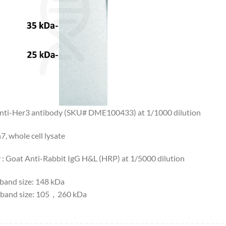
Anti-Her3 antibody (SKU# DME100433) at 1/1000 dilution
7, whole cell lysate
 : Goat Anti-Rabbit IgG H&L (HRP) at 1/5000 dilution
 band size: 148 kDa
band size: 105，260 kDa