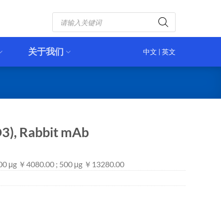
Products
search
关于我们
中文
|
英文
3), Rabbit mAb
100 μg ￥4080.00 ; 500 μg ￥13280.00