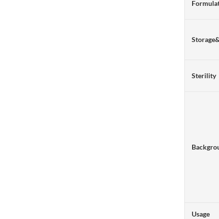
Formulat
Storage
Sterility
Backgro
Usage