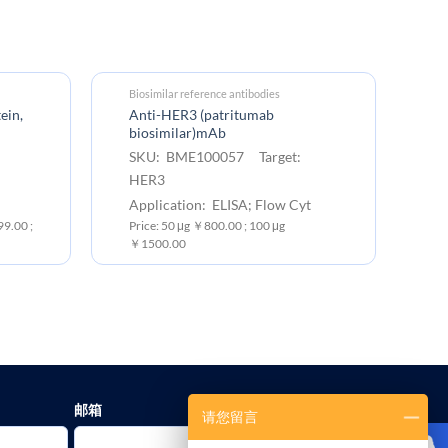
Biosimilar reference antibodies
Bi
ein,
Anti-HER3 (patritumab
PE
biosimilar)mAb
(p
SKU: BME100057 Target:
S
HER3
H
Application: ELISA; Flow Cyt
Ap
9.00 ;
Price: 50 μg ￥800.00 ; 100 μg
Pr
￥1500.00
邮箱
请您留言