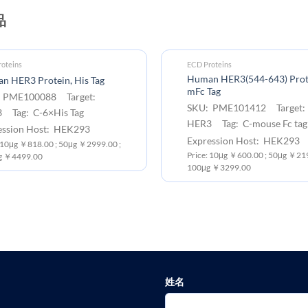
品
oteins
ECD Proteins
Human HER3(544-643) Prot
n HER3 Protein, His Tag
mFc Tag
 PME100088 Target:
SKU: PME101412 Target:
 Tag: C-6×His Tag
HER3 Tag: C-mouse Fc tag
ession Host: HEK293
Expression Host: HEK293
: 10μg ￥818.00 ; 50μg ￥2999.00 ;
Price: 10μg ￥600.00 ; 50μg ￥219
g ￥4499.00
100μg ￥3299.00
姓名