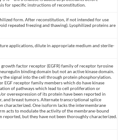
is for specific instructions of reconstitution.
ilized form. After reconstitution, if not intended for use
void repeated freezing and thawing). Lyophilized proteins are
lture applications, dilute in appropriate medium and sterile-
growth factor receptor (EGFR) family of receptor tyrosine
neuregulin binding domain but not an active kinase domain.
ey the signal into the cell through protein phosphorylation.
her EGF receptor family members which do have kinase
vation of pathways which lead to cell proliferation or
d/or overexpression of its protein have been reported in
, and breast tumors. Alternate transcriptional splice
een characterized. One isoform lacks the intermembrane
 form acts to modulate the activity of the membrane-bound
en reported, but they have not been thoroughly characterized.