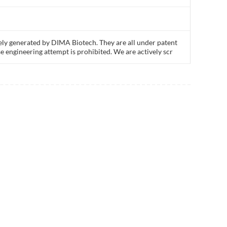
ly generated by DIMA Biotech. They are all under patent
e engineering attempt is prohibited. We are actively scr