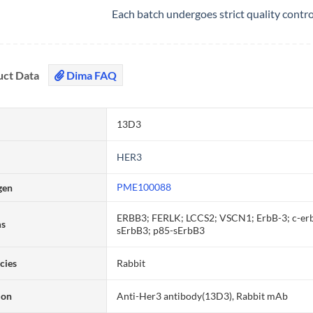
Each batch undergoes strict quality contr
uct Data
Dima FAQ
13D3
HER3
PME100088
gen
ERBB3; FERLK; LCCS2; VSCN1; ErbB-3; c-erb
ms
sErbB3; p85-sErbB3
cies
Rabbit
ion
Anti-Her3 antibody(13D3), Rabbit mAb