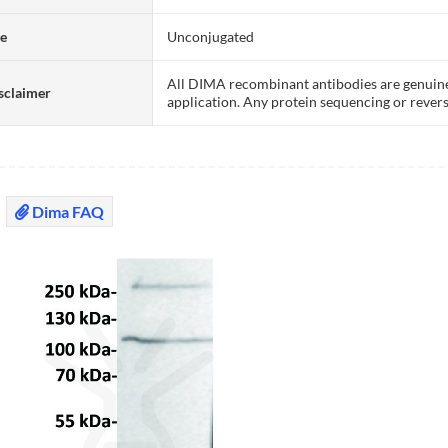
te
Unconjugated
All DIMA recombinant antibodies are genuine
sclaimer
application. Any protein sequencing or revers
Dima FAQ