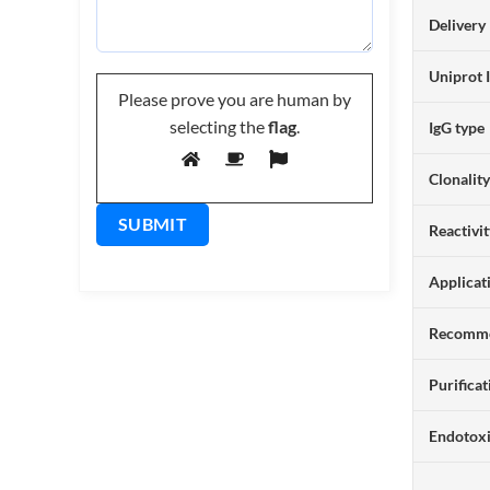
Delivery
Uniprot 
Please prove you are human by
selecting the
flag
.
IgG type
Clonalit
Reactivi
Applicat
Recomme
Purificat
Endotox