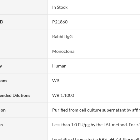
In Stock
ID
P21860
Rabbit IgG
y
Monoclonal
ty
Human
ions
WB
nded Dilutions
WB 1:1000
ion
Purified from cell culture supernatant by af
in
Less than 1.0 EU/μg by the LAL method. For <
Lyophilized from sterile PBS, pH 7.4. Normall