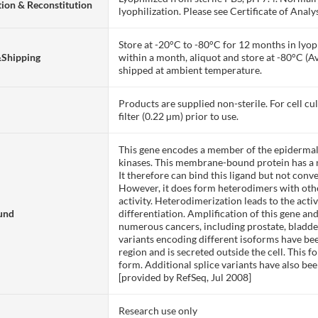
ion & Reconstitution
lyophilization. Please see Certificate of Analys
Store at -20°C to -80°C for 12 months in lyoph
&Shipping
within a month, aliquot and store at -80°C (A
shipped at ambient temperature.
Products are supplied non-sterile. For cell cu
filter (0.22 µm) prior to use.
This gene encodes a member of the epidermal 
kinases. This membrane-bound protein has a 
It therefore can bind this ligand but not conv
However, it does form heterodimers with ot
activity. Heterodimerization leads to the acti
und
differentiation. Amplification of this gene an
numerous cancers, including prostate, bladder
variants encoding different isoforms have b
region and is secreted outside the cell. This
form. Additional splice variants have also be
[provided by RefSeq, Jul 2008]
Research use only