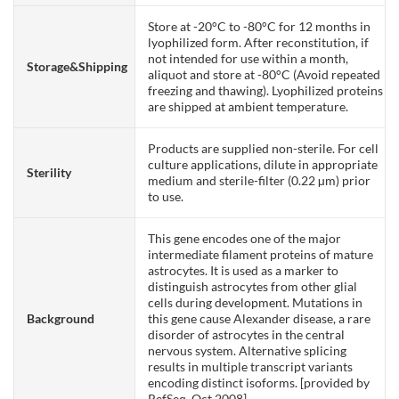
Store at -20°C to -80°C for 12 months in
lyophilized form. After reconstitution, if
not intended for use within a month,
Storage&Shipping
aliquot and store at -80°C (Avoid repeated
freezing and thawing). Lyophilized proteins
are shipped at ambient temperature.
Products are supplied non-sterile. For cell
culture applications, dilute in appropriate
Sterility
medium and sterile-filter (0.22 µm) prior
to use.
This gene encodes one of the major
intermediate filament proteins of mature
astrocytes. It is used as a marker to
distinguish astrocytes from other glial
cells during development. Mutations in
Background
this gene cause Alexander disease, a rare
disorder of astrocytes in the central
nervous system. Alternative splicing
results in multiple transcript variants
encoding distinct isoforms. [provided by
RefSeq, Oct 2008]