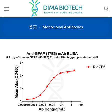
跳
到
内
容
首页
/
Monoclonal Antibodies