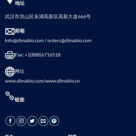
地址
武汉市洪山区东湖高新区高新大道666号
邮箱
info@dimabio.com / orders@dimabio.com
Fax: +1(888)6716518
网址
www.dimabio.com/www.dimabio.cn
链接