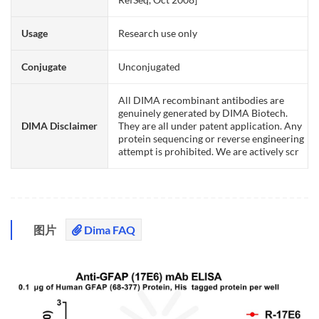
Usage
Research use only
Conjugate
Unconjugated
All DIMA recombinant antibodies are
genuinely generated by DIMA Biotech.
DIMA Disclaimer
They are all under patent application. Any
protein sequencing or reverse engineering
attempt is prohibited. We are actively scr
图片
Dima FAQ