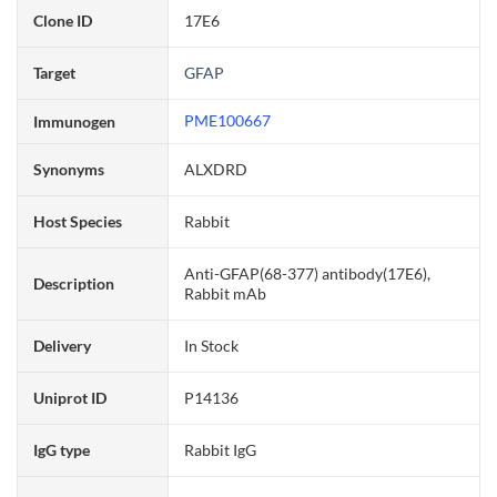
Clone ID
17E6
Target
GFAP
PME100667
Immunogen
Synonyms
ALXDRD
Host Species
Rabbit
Anti-GFAP(68-377) antibody(17E6),
Description
Rabbit mAb
Delivery
In Stock
Uniprot ID
P14136
IgG type
Rabbit IgG