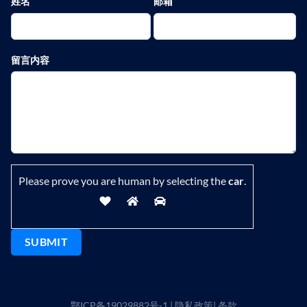
姓名
邮箱
留言内容
Please prove you are human by selecting the
car
.
鄂ICP备19029882号-1
|
隐私政策
|
条款