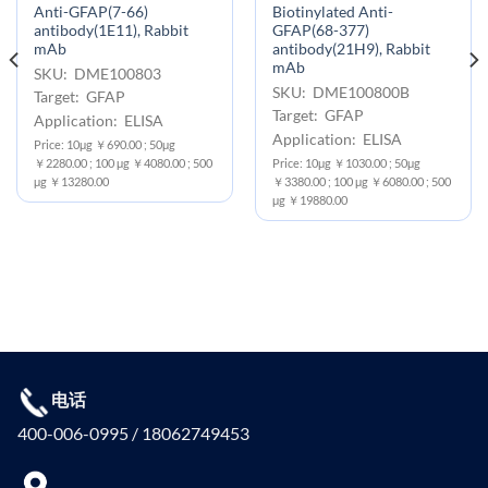
Anti-GFAP(7-66)
Biotinylated Anti-
antibody(1E11), Rabbit
GFAP(68-377)
mAb
antibody(21H9), Rabbit
mAb
SKU: DME100803
SKU: DME100800B
Target: GFAP
Target: GFAP
Application: ELISA
Application: ELISA
Price: 10μg ￥690.00 ; 50μg
￥2280.00 ; 100 μg ￥4080.00 ; 500
Price: 10μg ￥1030.00 ; 50μg
μg ￥13280.00
￥3380.00 ; 100 μg ￥6080.00 ; 500
μg ￥19880.00
电话
400-006-0995 / 18062749453