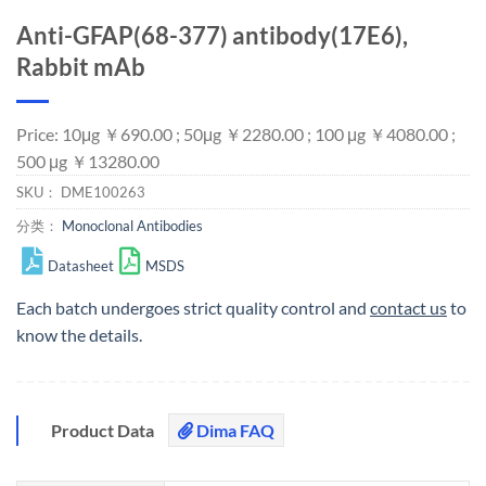
Anti-GFAP(68-377) antibody(17E6),
Rabbit mAb
Price: 10μg ￥690.00 ; 50μg ￥2280.00 ; 100 μg ￥4080.00 ;
500 μg ￥13280.00
SKU：
DME100263
分类：
Monoclonal Antibodies
Datasheet
MSDS
Each batch undergoes strict quality control and
contact us
to
know the details.
Product Data
Dima FAQ