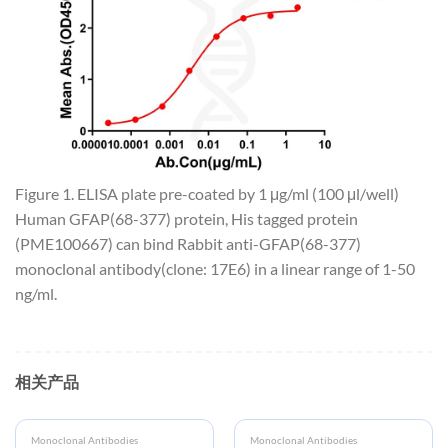
Figure 1. ELISA plate pre-coated by 1 μg/ml (100 μl/well)
Human GFAP(68-377) protein, His tagged protein
(PME100667) can bind Rabbit anti-GFAP(68-377)
monoclonal antibody(clone: 17E6) in a linear range of 1-50
ng/ml.
相关产品
Monoclonal Antibodies
Monoclonal Antibodies