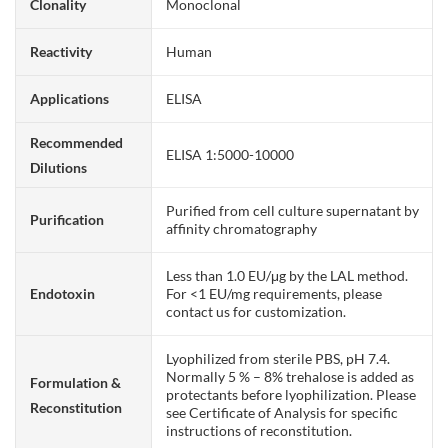
Clonality
Monoclonal
Reactivity
Human
Applications
ELISA
Recommended
ELISA 1:5000-10000
Dilutions
Purified from cell culture supernatant by
Purification
affinity chromatography
Less than 1.0 EU/μg by the LAL method.
Endotoxin
For <1 EU/mg requirements, please
contact us for customization.
Lyophilized from sterile PBS, pH 7.4.
Normally 5 % – 8% trehalose is added as
Formulation &
protectants before lyophilization. Please
Reconstitution
see Certificate of Analysis for specific
instructions of reconstitution.