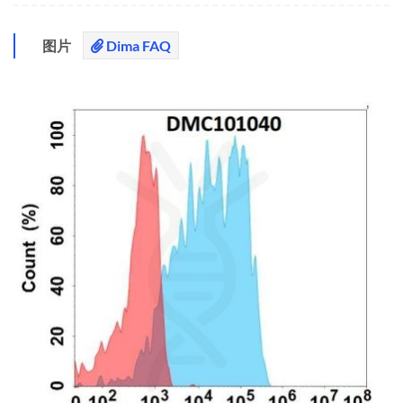
图片
Dima FAQ