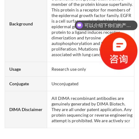
member of the protein kinase superfamily.
This protein is a receptor for members of
the epidermal growth factor family. EGFR
is a cell surface protein that binds to
Background
可以介绍下你们的产品么？
epidermal growth factor. Binding of the
protein to a ligand induces receptor
dimerization and tyrosine
autophosphorylation and leads to cell
proliferation. Mutations in this gene are
associated with lung cancer.
Usage
Research use only
Conjugate
Unconjugated
All DIMA recombinant antibodies are
genuinely generated by DIMA Biotech.
DIMA Disclaimer
They are all under patent application. Any
protein sequencing or reverse engineering
attempt is prohibited. We are actively scr