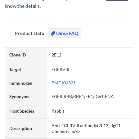
know the details.
Product Data
Dima FAQ
Clone ID
2E12
Target
EGFRVIII
PME101321
Immunogen
Synonyms
EGFR;RBB;RBB1;ER1;IG61;ENA
Host Species
Rabbit
Anti-EGFRVIII antibody(2E12); IgG1
Description
Chimeric mAb