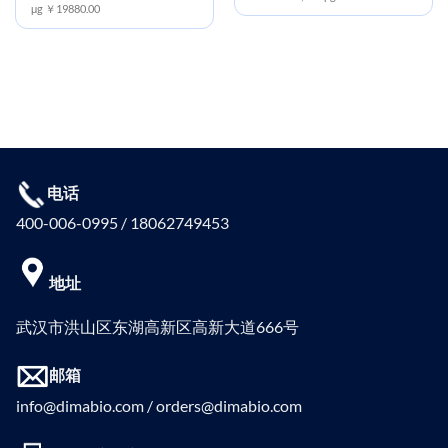
μg ￥19880.00
电话
400-006-0995 / 18062749453
地址
武汉市洪山区东湖高新区高新大道666号
邮箱
info@dimabio.com / orders@dimabio.com