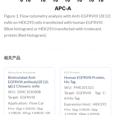
Figure 1. Flow cytometry analysis with Anti-EGFRVIII (2E12)
mAb on HEK293 cells transfected with human EGFRVIII
(Blue histogram) or HEK293 transfected with irrelevant
protein (Red histogram).
相关产品
Monoclonal Antibodies
ECD Proteins
Biotinylated Anti-
Human EGFRVIII Protein,
EGFRVIII antibody(2E12);
His Tag
IgG1 Chimeric mAb
SKU: PME101321
SKU: DMC101040B
Target: EGFRVIII Tag: C-
Target: EGFRVIII
6×His Tag
Application: Flow Cyt
Expression Host: HEK293
Price: 10μg ￥1030.00 ; 50μg
Price: 10μg ￥600.00 ; 50μg
￥3380.00 ; 100 μg ￥6080.00 ; 500
￥2199.00 ; 100μg ￥3299.00