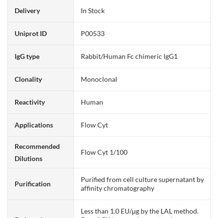
Delivery
In Stock
Uniprot ID
P00533
IgG type
Rabbit/Human Fc chimeric IgG1
Clonality
Monoclonal
Reactivity
Human
Applications
Flow Cyt
Recommended
Flow Cyt 1/100
Dilutions
Purified from cell culture supernatant by
Purification
affinity chromatography
Less than 1.0 EU/μg by the LAL method.