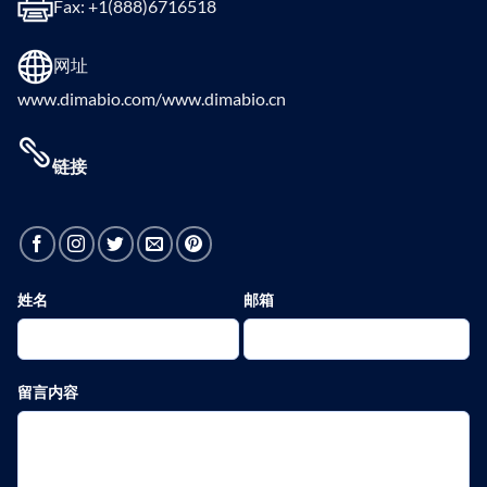
Fax: +1(888)6716518
网址
www.dimabio.com/www.dimabio.cn
链接
姓名
邮箱
留言内容