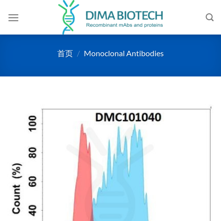
跳
到
内
容
首页
/
Monoclonal Antibodies