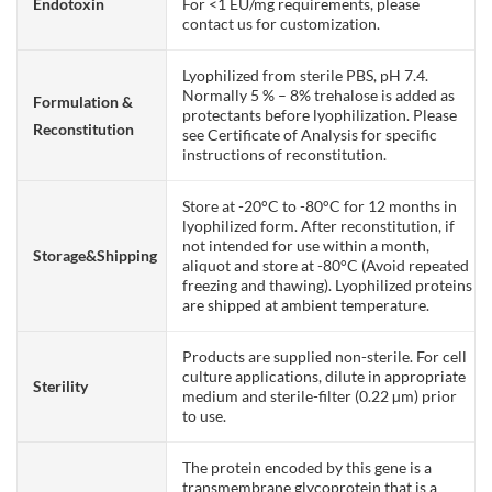
Endotoxin
For <1 EU/mg requirements, please
contact us for customization.
Lyophilized from sterile PBS, pH 7.4.
Normally 5 % – 8% trehalose is added as
Formulation &
protectants before lyophilization. Please
Reconstitution
see Certificate of Analysis for specific
instructions of reconstitution.
Store at -20°C to -80°C for 12 months in
lyophilized form. After reconstitution, if
not intended for use within a month,
Storage&Shipping
aliquot and store at -80°C (Avoid repeated
freezing and thawing). Lyophilized proteins
are shipped at ambient temperature.
Products are supplied non-sterile. For cell
culture applications, dilute in appropriate
Sterility
medium and sterile-filter (0.22 µm) prior
to use.
The protein encoded by this gene is a
transmembrane glycoprotein that is a