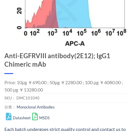
Anti-EGFRVIII antibody(2E12); IgG1
Chimeric mAb
Price: 10μg ￥690.00 ; 50μg ￥2280.00 ; 100 μg ￥4080.00 ;
500 μg ￥13280.00
SKU：
DMC101040
分类：
Monoclonal Antibodies
Datasheet
MSDS
Each batch undergoes strict quality control and
contact us
to