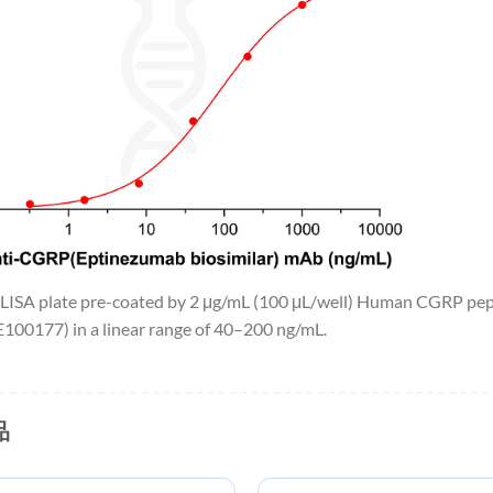
 ELISA plate pre-coated by 2 μg/mL (100 μL/well) Human CGRP pe
00177) in a linear range of 40–200 ng/mL.
品