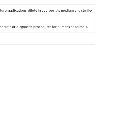
lture applications, dilute in appropriate medium and sterile-
rapeutic or diagnostic procedures for humans or animals.