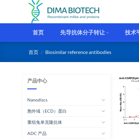
跳
到
内
容
首页
先导抗体分子转让
技术
首页
/
Biosimilar reference antibodies
产品中心
Nanodiscs
胞外域（ECD）蛋白
重组兔单克隆抗体
ADC 产品