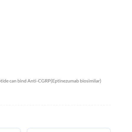
ptide can bind Anti-CGRP(Eptinezumab biosimilar)