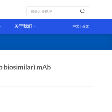
Products
search
关于我们
中文
|
英文
 biosimilar) mAb