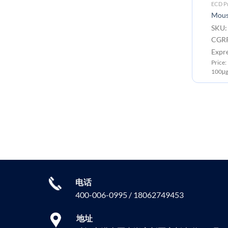
Monoclonal Antibodies
ECD Pr
PE-conjugated Anti-CGRP
Mous
antibody(7C1); IgG1 Chimeric
SKU:
mAb
CGRP
SKU: DMC101035P Target:
Expr
CGRP
Price
Application: Flow Cyt
100μg
Price: 100 test ￥3880.00
电话
400-006-0995 / 18062749453
地址