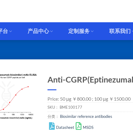
平台
产品中心
定制服务
联系我们
Anti-CGRP(Eptinezumab
Price: 50 μg ￥800.00 ; 100 μg ￥1500.00
SKU：
BME100177
分类：
Biosimilar reference antibodies
Datasheet
MSDS