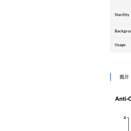
Sterility
Backgro
Usage
图片