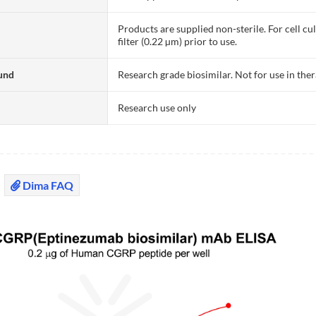
Products are supplied non-sterile. For cell cu
filter (0.22 µm) prior to use.
und
Research grade biosimilar. Not for use in the
Research use only
Dima FAQ