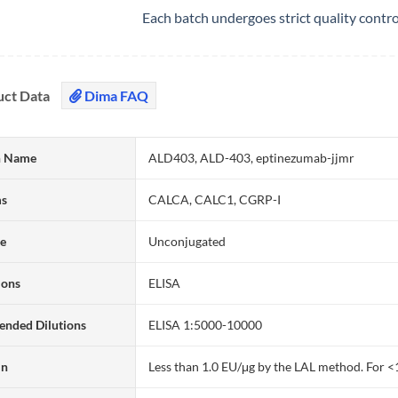
Each batch undergoes strict quality contr
uct Data
Dima FAQ
 Name
ALD403, ALD-403, eptinezumab-jjmr
ms
CALCA, CALC1, CGRP-I
te
Unconjugated
ions
ELISA
nded Dilutions
ELISA 1:5000-10000
in
Less than 1.0 EU/μg by the LAL method. For <