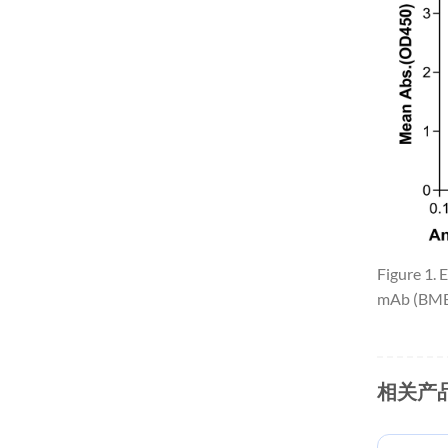
Figure 1.
mAb (BME1
相关产