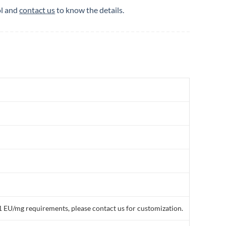
ol and
contact us
to know the details.
1 EU/mg requirements, please contact us for customization.