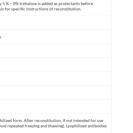
y 5 % – 8% trehalose is added as protectants before
is for specific instructions of reconstitution.
a
ilized form. After reconstitution, if not intended for use
void repeated freezing and thawing). Lyophilized antibodies