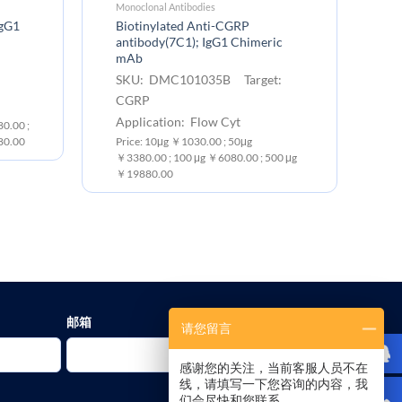
Monoclonal Antibodies
EC
IgG1
Biotinylated Anti-CGRP
Hu
antibody(7C1); IgG1 Chimeric
S
mAb
:
C
SKU: DMC101035B Target:
Ex
CGRP
Pr
Application: Flow Cyt
0.00 ;
10
80.00
Price: 10μg ￥1030.00 ; 50μg
￥3380.00 ; 100 μg ￥6080.00 ; 500 μg
￥19880.00
邮箱
请您留言
感谢您的关注，当前客服人员不在
线，请填写一下您咨询的内容，我
们会尽快和您联系。