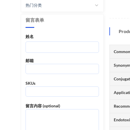
热门分类
留言表单
Prod
姓名
Common
邮箱
Synony
Conjuga
SKUs
Applicat
留言内容 (optional)
Recomme
Endotox