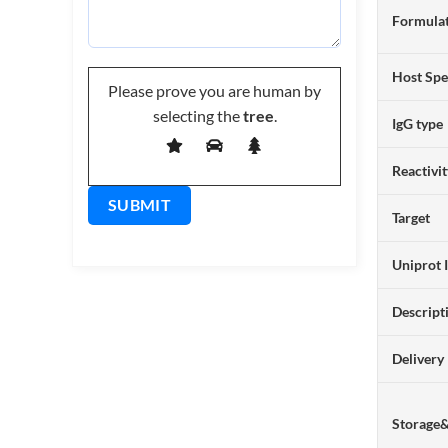
Formulat
Host Spe
Please prove you are human by
selecting the
tree
.
IgG type
Reactivi
Target
Uniprot 
Descript
Delivery
Storage