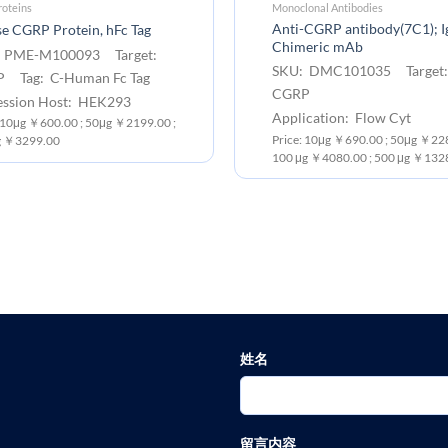
oteins
Monoclonal Antibodies
Anti-CGRP antibody(7C1); 
e CGRP Protein, hFc Tag
Chimeric mAb
 PME-M100093 Target:
SKU: DMC101035 Target
 Tag: C-Human Fc Tag
CGRP
ession Host: HEK293
Application: Flow Cyt
: 10μg ￥600.00 ; 50μg ￥2199.00 ;
Price: 10μg ￥690.00 ; 50μg ￥228
 ￥3299.00
100 μg ￥4080.00 ; 500 μg ￥132
姓名
留言内容