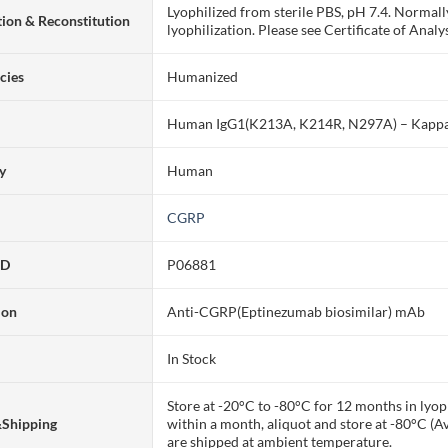
Lyophilized from sterile PBS, pH 7.4. Normall
ion & Reconstitution
lyophilization. Please see Certificate of Analys
cies
Humanized
Human IgG1(K213A, K214R, N297A) – Kapp
ty
Human
CGRP
ID
P06881
ion
Anti-CGRP(Eptinezumab biosimilar) mAb
In Stock
Store at -20°C to -80°C for 12 months in lyoph
&Shipping
within a month, aliquot and store at -80°C (A
are shipped at ambient temperature.