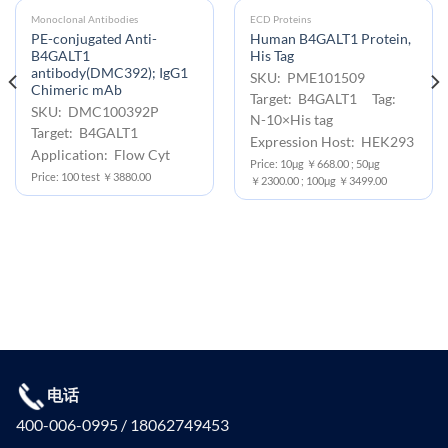
Monoclonal Antibodies
ECD Proteins
PE-conjugated Anti-
Human B4GALT1 Protein,
B4GALT1
His Tag
antibody(DMC392); IgG1
SKU: PME101509
Chimeric mAb
Target: B4GALT1 Tag:
SKU: DMC100392P
N-10×His tag
Target: B4GALT1
Expression Host: HEK293
Application: Flow Cyt
Price: 10μg ￥668.00 ; 50μg
Price: 100 test ￥3880.00
￥2300.00 ; 100μg ￥3499.00
电话
400-006-0995 / 18062749453