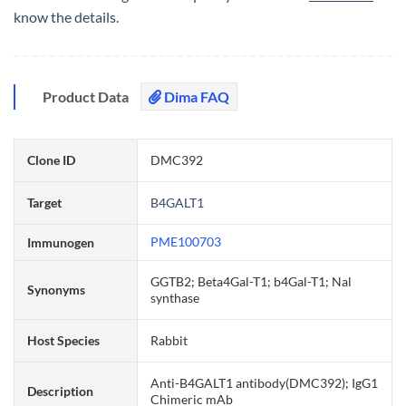
know the details.
Product Data
Dima FAQ
Clone ID
DMC392
Target
B4GALT1
PME100703
Immunogen
GGTB2; Beta4Gal-T1; b4Gal-T1; Nal
Synonyms
synthase
Host Species
Rabbit
Anti-B4GALT1 antibody(DMC392); IgG1
Description
Chimeric mAb