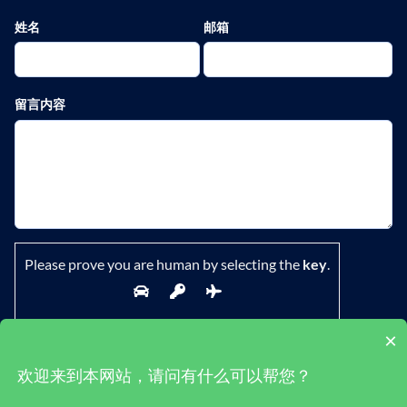
姓名
邮箱
留言内容
Please prove you are human by selecting the
key
.
×
欢迎来到本网站，请问有什么可以帮您？