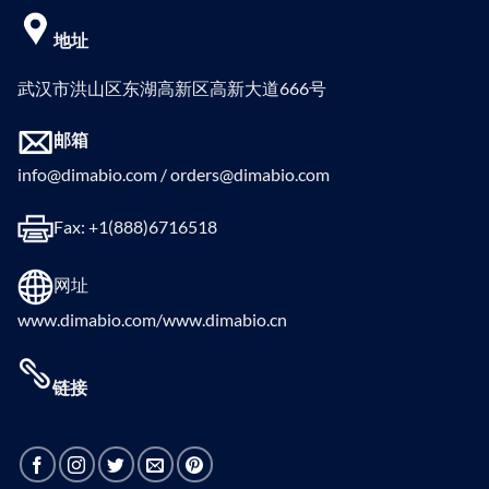
地址
武汉市洪山区东湖高新区高新大道666号
邮箱
info@dimabio.com / orders@dimabio.com
Fax: +1(888)6716518
网址
www.dimabio.com/www.dimabio.cn
链接