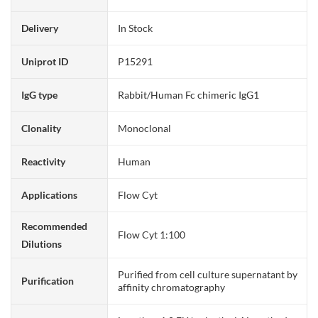
Delivery
In Stock
Uniprot ID
P15291
IgG type
Rabbit/Human Fc chimeric IgG1
Clonality
Monoclonal
Reactivity
Human
Applications
Flow Cyt
Recommended
Flow Cyt 1:100
Dilutions
Purified from cell culture supernatant by
Purification
affinity chromatography