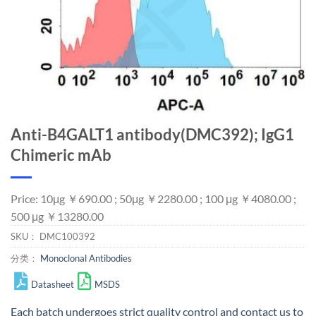
Anti-B4GALT1 antibody(DMC392); IgG1
Chimeric mAb
Price: 10μg ￥690.00 ; 50μg ￥2280.00 ; 100 μg ￥4080.00 ;
500 μg ￥13280.00
SKU：
DMC100392
分类：
Monoclonal Antibodies
Datasheet
MSDS
Each batch undergoes strict quality control and
contact us
to