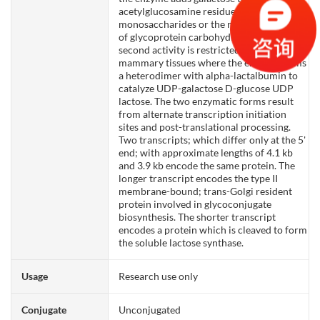
acetylglucosamine residues that are either
monosaccharides or the nonreducing ends
of glycoprotein carbohydrate chains. The
second activity is restricted to lactating
mammary tissues where the enzyme forms
a heterodimer with alpha-lactalbumin to
catalyze UDP-galactose D-glucose UDP
lactose. The two enzymatic forms result
from alternate transcription initiation
sites and post-translational processing.
Two transcripts; which differ only at the 5'
end; with approximate lengths of 4.1 kb
and 3.9 kb encode the same protein. The
longer transcript encodes the type II
membrane-bound; trans-Golgi resident
protein involved in glycoconjugate
biosynthesis. The shorter transcript
encodes a protein which is cleaved to form
the soluble lactose synthase.
Usage
Research use only
Conjugate
Unconjugated