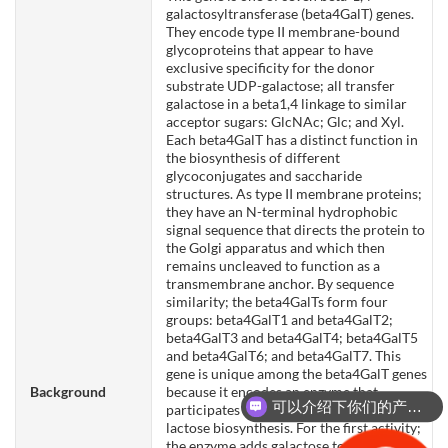
galactosyltransferase (beta4GalT) genes.
They encode type II membrane-bound
glycoproteins that appear to have
exclusive specificity for the donor
substrate UDP-galactose; all transfer
galactose in a beta1,4 linkage to similar
acceptor sugars: GlcNAc; Glc; and Xyl.
Each beta4GalT has a distinct function in
the biosynthesis of different
glycoconjugates and saccharide
structures. As type II membrane proteins;
they have an N-terminal hydrophobic
signal sequence that directs the protein to
the Golgi apparatus and which then
remains uncleaved to function as a
transmembrane anchor. By sequence
similarity; the beta4GalTs form four
groups: beta4GalT1 and beta4GalT2;
beta4GalT3 and beta4GalT4; beta4GalT5
and beta4GalT6; and beta4GalT7. This
gene is unique among the beta4GalT genes
Background
because it encodes an enzyme that
可以介绍下你们的产品么？
participates both in glycoconjugate and
lactose biosynthesis. For the first activity;
the enzyme adds galactose to N-