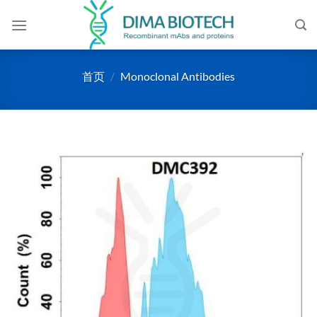
跳
到
内
容
首页
/
Monoclonal Antibodies