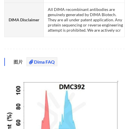
All DIMA recombinant antibodies are
genuinely generated by DIMA Biotech.
DIMA Disclaimer
They are all under patent application. Any
protein sequencing or reverse engineering
attempt is prohibited. We are actively scr
图片
Dima FAQ