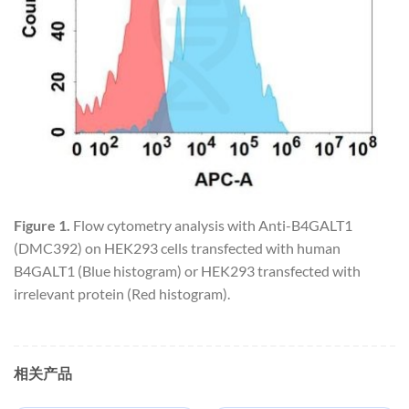
Figure 1.
Flow cytometry analysis with Anti-B4GALT1
(DMC392) on HEK293 cells transfected with human
B4GALT1 (Blue histogram) or HEK293 transfected with
irrelevant protein (Red histogram).
相关产品