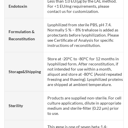
Less than 1.0 EU/μg by the LAL method.
Endotoxin
For <1 EU/mg requirements, please
contact us for customization.
Lyophilized from sterile PBS, pH 7.4.
Normally 5 % – 8% trehalose is added as
Formulation &
protectants before lyophilization. Please
Reconstitution
see Certificate of Analysis for specific
instructions of reconstitution.
Store at -20°C to -80°C for 12 months in
lyophilized form. After reconstitution, if
not intended for use within a month,
Storage&Shipping
aliquot and store at -80°C (Avoid repeated
freezing and thawing). Lyophilized proteins
are shipped at ambient temperature.
Products are supplied non-sterile. For cell
culture applications, dilute in appropriate
Sterility
medium and sterile-filter (0.22 µm) prior
to use.
This gene is one of seven beta-1,4-