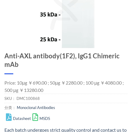
Anti-AXL antibody(1F2), IgG1 Chimeric
mAb
Price: 10μg ￥690.00 ; 50μg ￥2280.00 ; 100 μg ￥4080.00 ;
500 μg ￥13280.00
SKU：
DMC100868
分类：
Monoclonal Antibodies
Datasheet
MSDS
Each batch undergoes strict quality control and
contact us
to