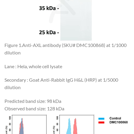
Figure 1.Anti-AXL antibody (SKU# DMC100868) at 1/1000
dilution
Lane : Hela, whole cell lysate
Secondary : Goat Anti-Rabbit IgG H&L (HRP) at 1/5000
dilution
Predicted band size: 98 kDa
Observed band size: 128 kDa