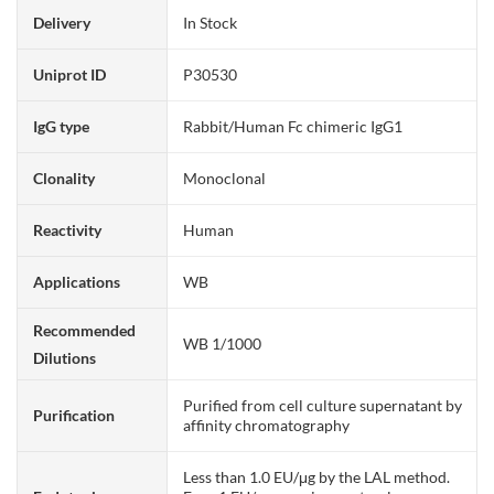
Delivery
In Stock
Uniprot ID
P30530
IgG type
Rabbit/Human Fc chimeric IgG1
Clonality
Monoclonal
Reactivity
Human
Applications
WB
Recommended
WB 1/1000
Dilutions
Purified from cell culture supernatant by
Purification
affinity chromatography
Less than 1.0 EU/μg by the LAL method.