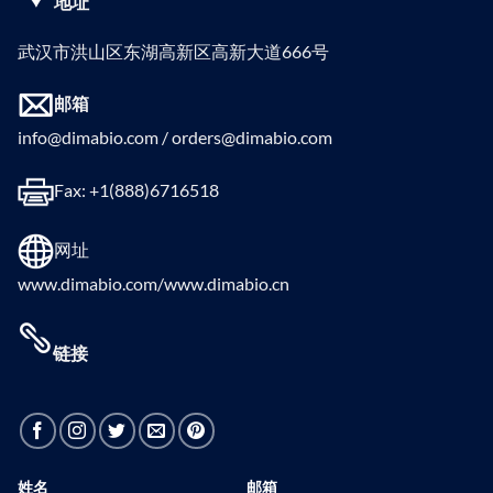
地址
武汉市洪山区东湖高新区高新大道666号
邮箱
info@dimabio.com / orders@dimabio.com
Fax: +1(888)6716518
网址
www.dimabio.com/www.dimabio.cn
链接
姓名
邮箱