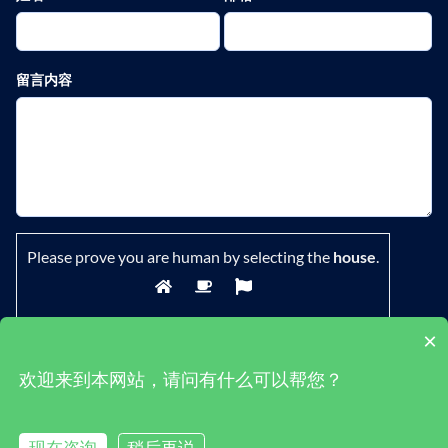
留言内容
Please prove you are human by selecting the
house
.
×
欢迎来到本网站，请问有什么可以帮您？
鄂ICP备19029882号-1
|
隐私政策
|
条款