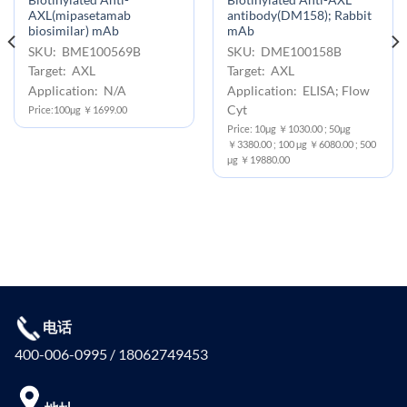
Biotinylated Anti-
Biotinylated Anti-AXL
AXL(mipasetamab
antibody(DM158); Rabbit
biosimilar) mAb
mAb
SKU: BME100569B
SKU: DME100158B
Target: AXL
Target: AXL
Application: N/A
Application: ELISA; Flow
Cyt
Price:100μg ￥1699.00
Price: 10μg ￥1030.00 ; 50μg
￥3380.00 ; 100 μg ￥6080.00 ; 500
μg ￥19880.00
电话
400-006-0995 / 18062749453