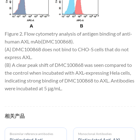
Figure 2. Flow cytometry analysis of antigen binding of anti-
human AXL mAb(DMC100868).
(A) DMC100868 does not bind to CHO-S cells that do not
express AXL.
(B) A clear peak shift of DMC100868 was seen compared to
the control when incubated with AXL-expressing Hela cells,
indicating strong binding of DMC100868 to AXL. Antibodies
were incubated at 5 μg/mL.
相关产品
Biosimilar reference antibodies
Monoclonal Antibodies