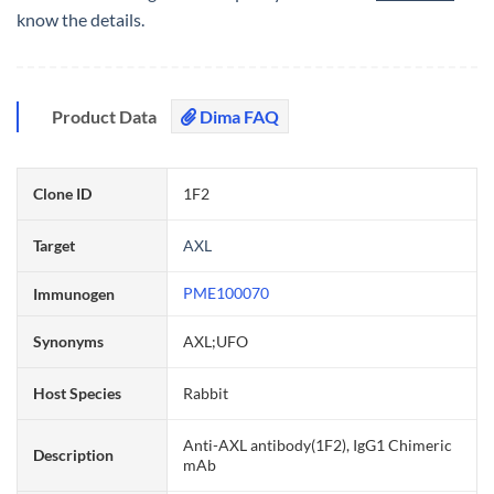
know the details.
Product Data
Dima FAQ
Clone ID
1F2
Target
AXL
PME100070
Immunogen
Synonyms
AXL;UFO
Host Species
Rabbit
Anti-AXL antibody(1F2), IgG1 Chimeric
Description
mAb