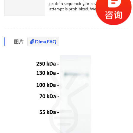
protein sequencing or reverse engineering
attempt is prohibited. We are actively scr
图片
Dima FAQ