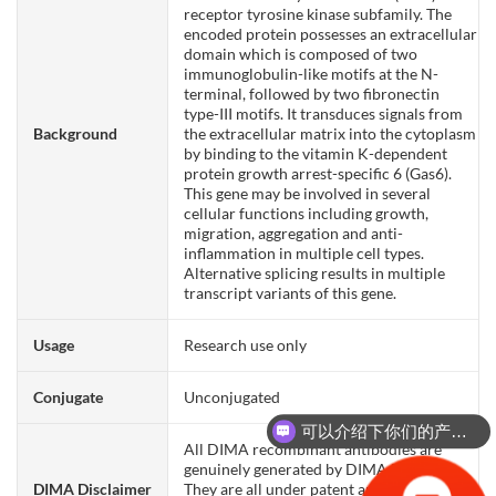
receptor tyrosine kinase subfamily. The
encoded protein possesses an extracellular
domain which is composed of two
immunoglobulin-like motifs at the N-
terminal, followed by two fibronectin
type-III motifs. It transduces signals from
Background
the extracellular matrix into the cytoplasm
by binding to the vitamin K-dependent
protein growth arrest-specific 6 (Gas6).
This gene may be involved in several
cellular functions including growth,
migration, aggregation and anti-
inflammation in multiple cell types.
Alternative splicing results in multiple
transcript variants of this gene.
Usage
Research use only
Conjugate
Unconjugated
可以介绍下你们的产品么？
All DIMA recombinant antibodies are
genuinely generated by DIMA Biotech.
DIMA Disclaimer
They are all under patent application. Any