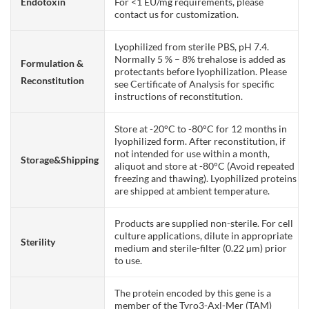
Endotoxin
For <1 EU/mg requirements, please
contact us for customization.
Lyophilized from sterile PBS, pH 7.4.
Normally 5 % – 8% trehalose is added as
Formulation &
protectants before lyophilization. Please
Reconstitution
see Certificate of Analysis for specific
instructions of reconstitution.
Store at -20°C to -80°C for 12 months in
lyophilized form. After reconstitution, if
not intended for use within a month,
Storage&Shipping
aliquot and store at -80°C (Avoid repeated
freezing and thawing). Lyophilized proteins
are shipped at ambient temperature.
Products are supplied non-sterile. For cell
culture applications, dilute in appropriate
Sterility
medium and sterile-filter (0.22 µm) prior
to use.
The protein encoded by this gene is a
member of the Tyro3-Axl-Mer (TAM)