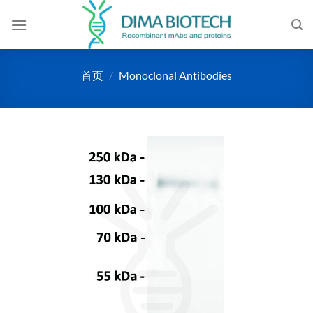
跳
到
内
容
首页
/
Monoclonal Antibodies