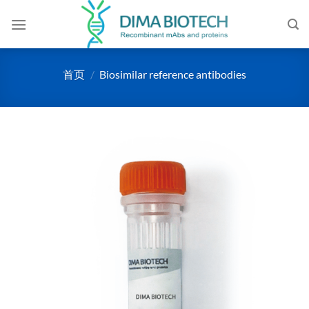
跳
到
内
容
首页
/
Biosimilar reference antibodies