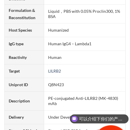
Formulation &
Liquid，PBS with 0.05% Proclin300, 1%
BSA
Reconstitution
Host Species
Humanized
IgG type
Human IgG4 – Lambda1
Reactivity
Human
Target
LILRB2
Uniprot ID
Q8N423
PE-conjugated Anti-LILRB2 (MK-4830)
Description
mAb
Delivery
Under Development
可以介绍下你们的产品么？