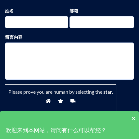
姓名
邮箱
留言内容
Please prove you are human by selecting the
star
.
×
欢迎来到本网站，请问有什么可以帮您？