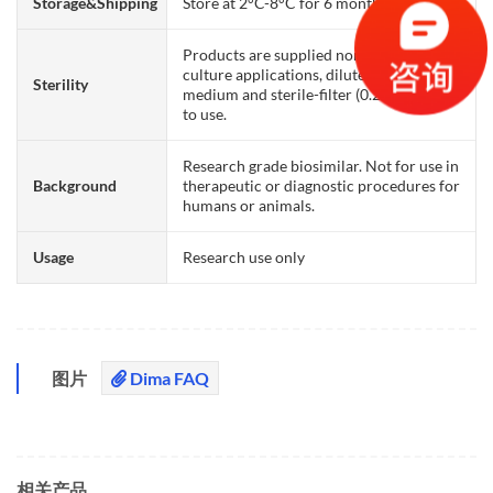
Storage&Shipping
Store at 2°C-8°C for 6 months
Products are supplied non-sterile. For cell
culture applications, dilute in appropriate
Sterility
medium and sterile-filter (0.22 µm) prior
to use.
Research grade biosimilar. Not for use in
Background
therapeutic or diagnostic procedures for
humans or animals.
Usage
Research use only
图片
Dima FAQ
相关产品