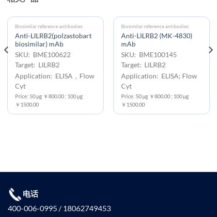
Biosimilar reference antibodies
Biosimilar reference antibodies
Anti-LILRB2(polzastobart
Anti-LILRB2 (MK-4830)
biosimilar) mAb
mAb
SKU: BME100622
SKU: BME100145
Target: LILRB2
Target: LILRB2
Application: ELISA，Flow
Application: ELISA; Flow
Cyt
Cyt
Price: 50 μg ￥800.00 ; 100 μg
Price: 50 μg ￥800.00 ; 100 μg
￥1500.00
￥1500.00
电话
400-006-0995 / 18062749453