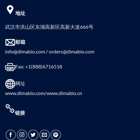
地址
武汉市洪山区东湖高新区高新大道666号
邮箱
info@dimabio.com / orders@dimabio.com
Fax: +1(888)6716518
网址
www.dimabio.com/www.dimabio.cn
链接