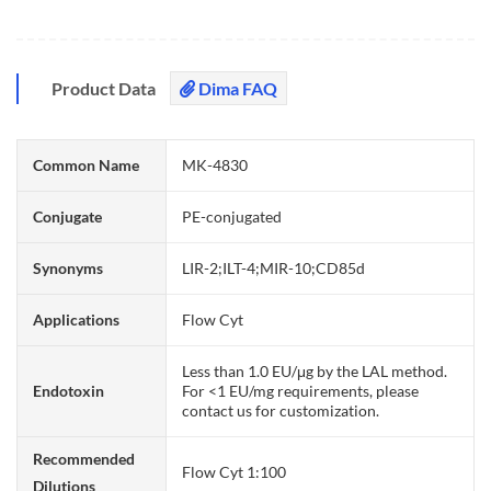
Product Data
Dima FAQ
Common Name
MK-4830
Conjugate
PE-conjugated
Synonyms
LIR-2;ILT-4;MIR-10;CD85d
Applications
Flow Cyt
Less than 1.0 EU/μg by the LAL method.
Endotoxin
For <1 EU/mg requirements, please
contact us for customization.
Recommended
Flow Cyt 1:100
Dilutions