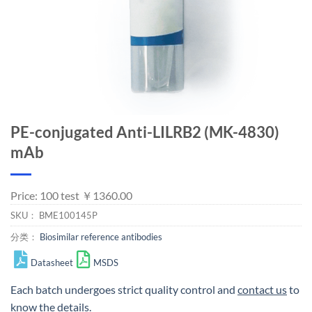
PE-conjugated Anti-LILRB2 (MK-4830)
mAb
Price: 100 test ￥1360.00
SKU：
BME100145P
分类：
Biosimilar reference antibodies
Datasheet
MSDS
Each batch undergoes strict quality control and
contact us
to
know the details.