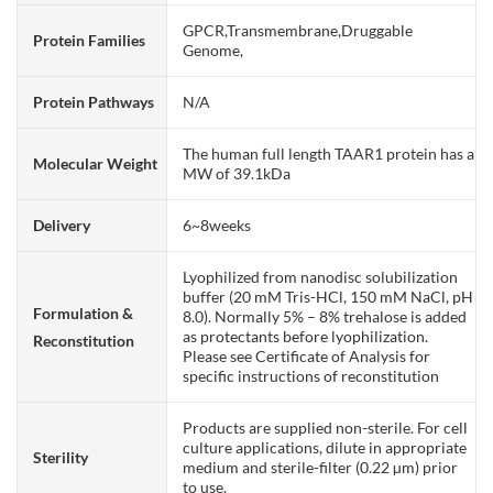
GPCR,Transmembrane,Druggable
Protein Families
Genome,
Protein Pathways
N/A
The human full length TAAR1 protein has a
Molecular Weight
MW of 39.1kDa
Delivery
6~8weeks
Lyophilized from nanodisc solubilization
buffer (20 mM Tris-HCl, 150 mM NaCl, pH
Formulation &
8.0). Normally 5% – 8% trehalose is added
as protectants before lyophilization.
Reconstitution
Please see Certificate of Analysis for
specific instructions of reconstitution
Products are supplied non-sterile. For cell
culture applications, dilute in appropriate
Sterility
medium and sterile-filter (0.22 µm) prior
to use.