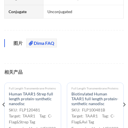
Conjugate
Unconjugated
图片
Dima FAQ
相关产品
Full Length Transmembrane Proteins
Full Length Transmembrane Proteins
Human TAAR1-Strep full
Biotinylated Human
length protein-synthetic
TAAR1 full length protein-
nanodisc
synthetic nanodisc
SKU: FLP120481
SKU: FLP100481B
Target: TAAR1 Tag: C-
Target: TAAR1 Tag: C-
Flag&Strep Tag
Flag&Avi Tag