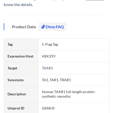
know the details.
Product Data
Dima FAQ
Tag
C-Flag Tag
Expression Host
HEK293
Target
TAAR1
Synonyms
TA1, TAR1, TRAR1
Human TAAR1 full length protein-
Description
synthetic nanodisc
Uniprot ID
Q96RJ0