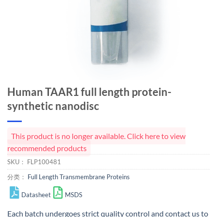
Human TAAR1 full length protein-
synthetic nanodisc
This product is no longer available. Click here to view
recommended products
SKU：
FLP100481
分类：
Full Length Transmembrane Proteins
Datasheet
MSDS
Each batch undergoes strict quality control and
contact us
to