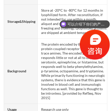
Store at -20°C to -80°C for 12 months in
lyophilized form. After reconstitution, if
not intended for use within a month,
Storage&Shipping
aliquot and store at -80°C (Avoid repeated
可以介绍下你们的产品么？
freezing and thawing). Lyophilized proteins
are shipped at ambient temperature.
The protein encoded by this gene is a G-
protein coupled receptor activated by
trace amines. The encoded protein
responds little or not at all to dopamine,
serotonin, epinephrine, or histamine, but
responds well to beta-phenylethylamine,
Background
p-tyramine, octopamine, and tryptamine.
While primarily functioning in neurologic
systems, there is evidence that this gene is
involved in blood cell and immunologic
functions as well. This gene is thought to
be intronless. [provided by RefSeq, Nov
2015]
Usage
Research use only