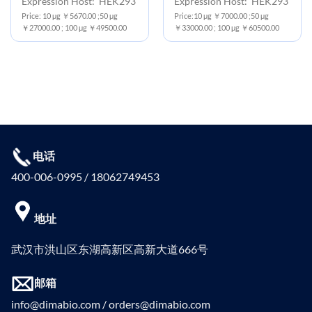
Expression Host: HEK293
Expression Host: HEK293
Price: 10 μg ￥5670.00 ;50 μg
Price:10 μg ￥7000.00 ;50 μg
￥27000.00 ; 100 μg ￥49500.00
￥33000.00 ; 100 μg ￥60500.00
电话
400-006-0995 / 18062749453
地址
武汉市洪山区东湖高新区高新大道666号
邮箱
info@dimabio.com / orders@dimabio.com