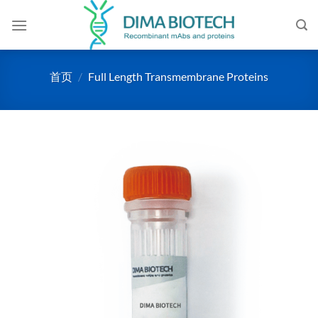
跳
到
内
容
首页
/
Full Length Transmembrane Proteins