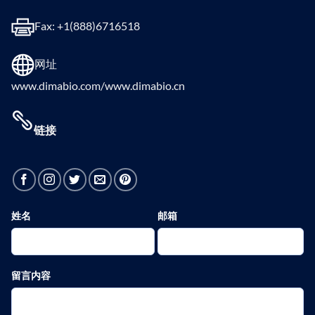
Fax: +1(888)6716518
网址
www.dimabio.com/www.dimabio.cn
链接
姓名
邮箱
留言内容