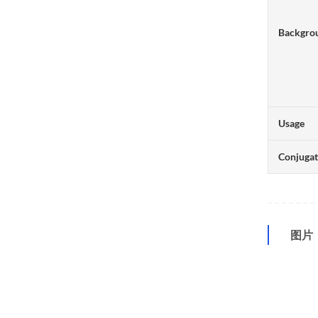
Backgro
Usage
Conjuga
图片