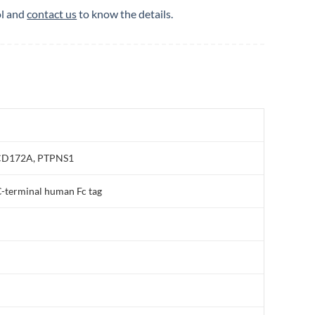
ol and
contact us
to know the details.
, CD172A, PTPNS1
-terminal human Fc tag