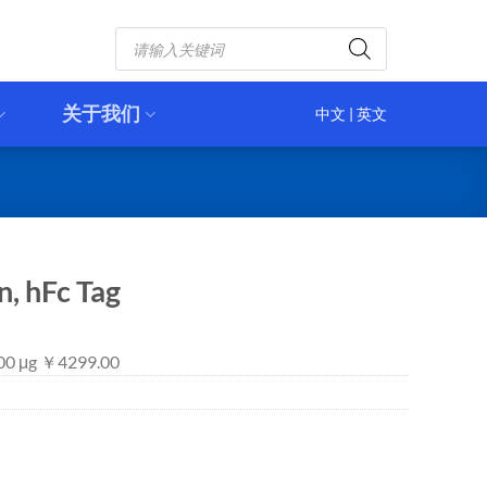
Products
search
关于我们
中文
|
英文
, hFc Tag
100 μg ￥4299.00