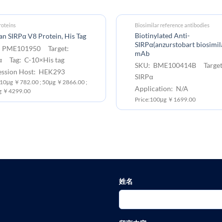
oteins
Biosimilar reference antibodies
Biotinylated Anti-
 SIRPα V8 Protein, His Tag
SIRPα(anzurstobart biosimil
 PME101950 Target:
mAb
α Tag: C-10×His tag
SKU: BME100414B Target
ession Host: HEK293
SIRPα
: 10μg ￥782.00 ; 50μg ￥2866.00 ;
Application: N/A
g ￥4299.00
Price:100μg ￥1699.00
姓名