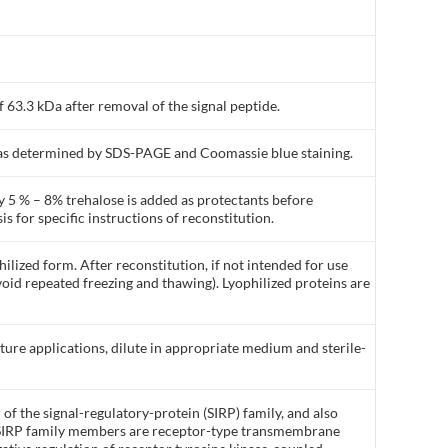
 63.3 kDa after removal of the signal peptide.
% as determined by SDS-PAGE and Coomassie blue staining.
y 5 % – 8% trehalose is added as protectants before
is for specific instructions of reconstitution.
ilized form. After reconstitution, if not intended for use
void repeated freezing and thawing). Lyophilized proteins are
lture applications, dilute in appropriate medium and sterile-
of the signal-regulatory-protein (SIRP) family, and also
 SIRP family members are receptor-type transmembrane