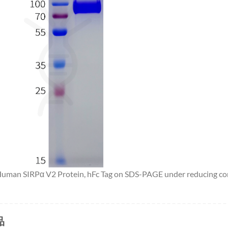
 Human SIRPα V2 Protein, hFc Tag on SDS-PAGE under reducing co
品