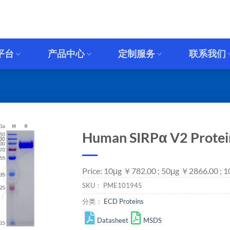
平台
产品中心
定制服务
联系我们
Human SIRPα V2 Protein
Price: 10μg ￥782.00 ; 50μg ￥2866.00 ; 
SKU：
PME101945
分类：
ECD Proteins
Datasheet
MSDS