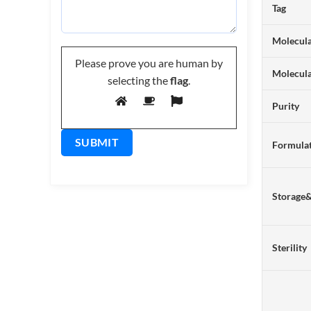
Tag
Molecula
Please prove you are human by
Molecul
selecting the
flag
.
Purity
Formulat
Storage
Sterility