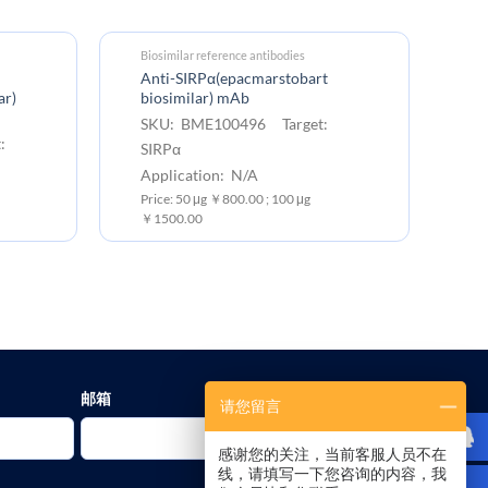
Biosimilar reference antibodies
EC
Anti-SIRPα(epacmarstobart
Hu
ar)
biosimilar) mAb
S
SKU: BME100496 Target:
SI
:
SIRPα
Ex
Application: N/A
Pr
Price: 50 μg ￥800.00 ; 100 μg
10
￥1500.00
邮箱
请您留言
感谢您的关注，当前客服人员不在
线，请填写一下您咨询的内容，我