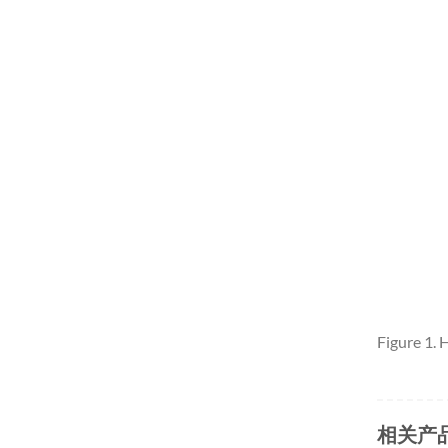
Figure 1.
相关产