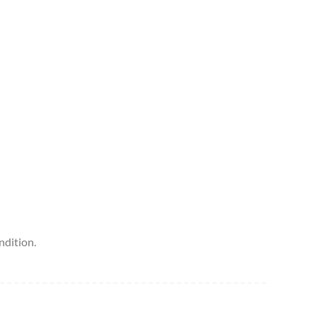
ndition.