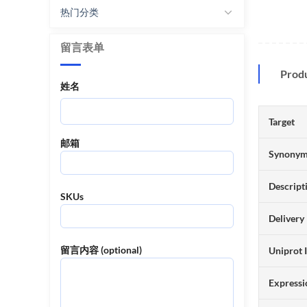
热门分类
留言表单
Prod
姓名
Target
邮箱
Synony
Descript
SKUs
Delivery
留言内容 (optional)
Uniprot 
Expressi