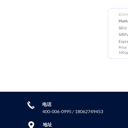
ECD Proteins
ECD Pr
Human SIRPα V2 Protein, His Tag
Human
SKU: PME101947 Target:
SKU:
SIRPα Tag: C-10×His tag
SIRP
Expression Host: HEK293
Expr
Price: 10μg ￥782.00 ; 50μg ￥2866.00 ;
Price
100 μg ￥4299.00
100 μ
电话
400-006-0995 / 18062749453
地址