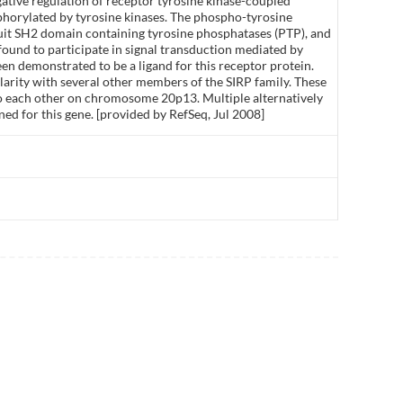
ative regulation of receptor tyrosine kinase-coupled
sphorylated by tyrosine kinases. The phospho-tyrosine
uit SH2 domain containing tyrosine phosphatases (PTP), and
 found to participate in signal transduction mediated by
en demonstrated to be a ligand for this receptor protein.
ilarity with several other members of the SIRP family. These
 to each other on chromosome 20p13. Multiple alternatively
ned for this gene. [provided by RefSeq, Jul 2008]