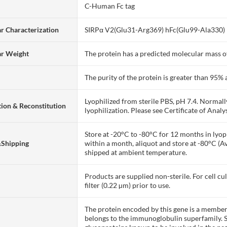
C-Human Fc tag
r Characterization
SIRPα V2(Glu31-Arg369) hFc(Glu99-Ala330)
ar Weight
The protein has a predicted molecular mass of
The purity of the protein is greater than 95
Lyophilized from sterile PBS, pH 7.4. Normall
ion & Reconstitution
lyophilization. Please see Certificate of Analys
Store at -20°C to -80°C for 12 months in lyoph
&Shipping
within a month, aliquot and store at -80°C (A
shipped at ambient temperature.
Products are supplied non-sterile. For cell cu
filter (0.22 µm) prior to use.
The protein encoded by this gene is a member 
belongs to the immunoglobulin superfamily.