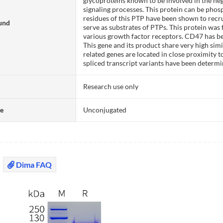
glycoproteins known to be involved in the neg
signaling processes. This protein can be pho
residues of this PTP have been shown to recr
und
serve as substrates of PTPs. This protein was
various growth factor receptors. CD47 has be
This gene and its product share very high sim
related genes are located in close proximity
spliced transcript variants have been determi
Research use only
te
Unconjugated
Dima FAQ