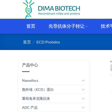
跳
到
内
容
首页
先导抗体分子转让
技术
首页
/
ECD Proteins
产品中心
Nanodiscs
胞外域（ECD）蛋白
重组兔单克隆抗体
ADC 产品