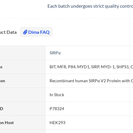
Each batch undergoes strict quality contr
uct Data
Dima FAQ
SIRPα
ms
BIT, MFR, P84, MYD1, SIRP, MYD-1, SHPS1
ion
Recombinant human SIRPα V2 Protein with C
In Stock
ID
P78324
on Host
HEK293